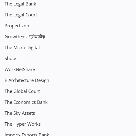
The Legal Bank
The Legal Court
Propertizon
GrowthFoz-ग्रोथफ़ोंज़
The Micro Digital
Shops
WorkNetShare
E-Architecture Design
The Global Court
The Economics Bank
The Sky Assets
The Hyper Works
Import- Exports Bank