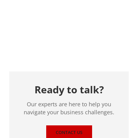
Location
Ready to talk?
Our experts are here to help you
navigate your business challenges.
CONTACT US