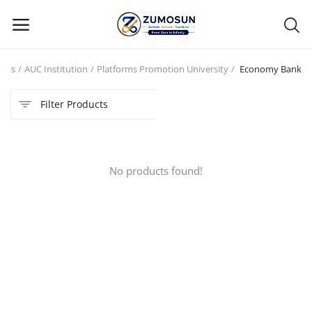
ucts
AUC Institution
Platforms Promotion University
Economy Bank
Main Menu
Filter Products
Categories
Home
No products found!
Contact Zumosun ® for Activation
Blog
Blog
Login
Register