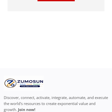
Discover, connect, activate, integrate, automate, and execute
the world's resources to create exponential value and
growth.
Join now!