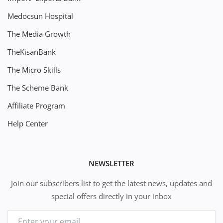
Medocsun Hospital
The Media Growth
TheKisanBank
The Micro Skills
The Scheme Bank
Affiliate Program
Help Center
NEWSLETTER
Join our subscribers list to get the latest news, updates and
special offers directly in your inbox