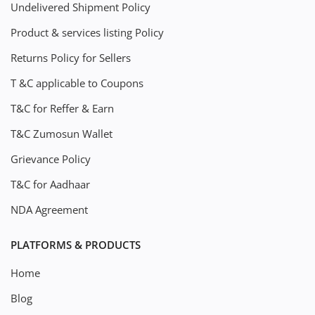
Undelivered Shipment Policy
Product & services listing Policy
Returns Policy for Sellers
T &C applicable to Coupons
T&C for Reffer & Earn
T&C Zumosun Wallet
Grievance Policy
T&C for Aadhaar
NDA Agreement
PLATFORMS & PRODUCTS
Home
Blog