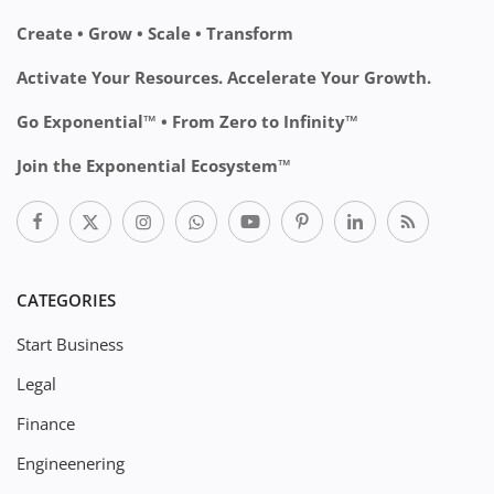
Create • Grow • Scale • Transform
Activate Your Resources. Accelerate Your Growth.
Go Exponential™ • From Zero to Infinity™
Join the Exponential Ecosystem™
CATEGORIES
Start Business
Legal
Finance
Engineenering