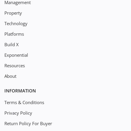
Management
Property
Technology
Platforms
Build X
Exponential
Resources
About
INFORMATION
Terms & Conditions
Privacy Policy
Return Policy For Buyer