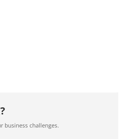
?
ur business challenges.