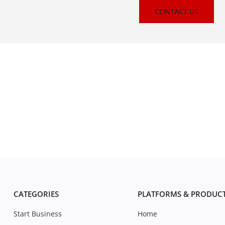
CONTACT US
CATEGORIES
PLATFORMS & PRODUC
Start Business
Home