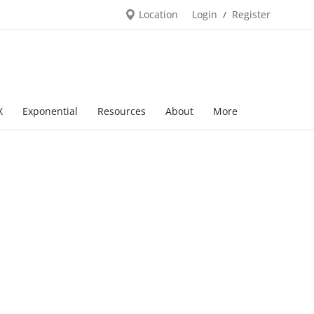
Location
Login
Register
/
X
Exponential
Resources
About
More