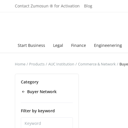
Contact Zumosun ® for Activation
Blog
Start Business
Legal
Finance
Engineenering
Home
Products
AUC Institution
Commerce & Network
Buye
Category
Buyer Network
Filter by keyword