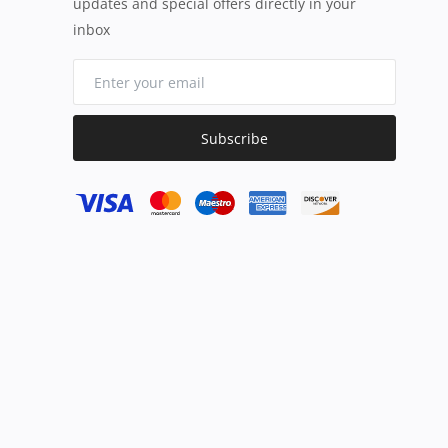
updates and special offers directly in your
inbox
Subscribe