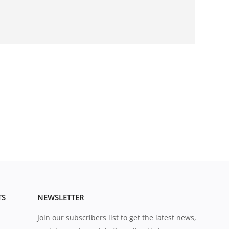
TS
NEWSLETTER
Join our subscribers list to get the latest news,