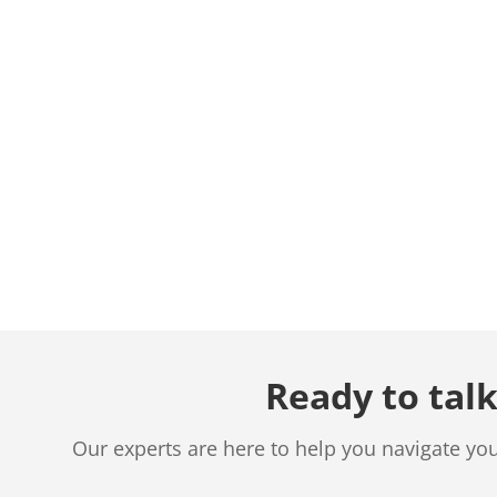
Ready to talk
Our experts are here to help you navigate yo