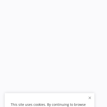
This site uses cookies. By continuing to browse