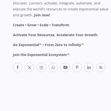
Discover, connect, activate, integrate, automate, and
execute the world's resources to create exponential value
and growth.
Join now!
Create • Grow • Scale • Transform
Activate Your Resources. Accelerate Your Growth.
Go Exponential™ • From Zero to Infinity™
Join the Exponential Ecosystem™