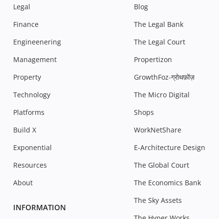
Legal
Blog
Finance
The Legal Bank
Engineenering
The Legal Court
Management
Propertizon
Property
GrowthFoz-ग्रोथफ़ोंज़
Technology
The Micro Digital
Platforms
Shops
Build X
WorkNetShare
Exponential
E-Architecture Design
Resources
The Global Court
About
The Economics Bank
The Sky Assets
INFORMATION
The Hyper Works