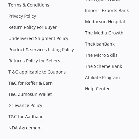
Terms & Conditions
Import- Exports Bank
Privacy Policy
Medocsun Hospital
Return Policy For Buyer
The Media Growth
Undelivered Shipment Policy
TheKisanBank
Product & services listing Policy
The Micro Skills
Returns Policy for Sellers
The Scheme Bank
T &C applicable to Coupons
Affiliate Program
T&C for Reffer & Earn
Help Center
T&C Zumosun Wallet
Grievance Policy
T&C for Aadhaar
NDA Agreement