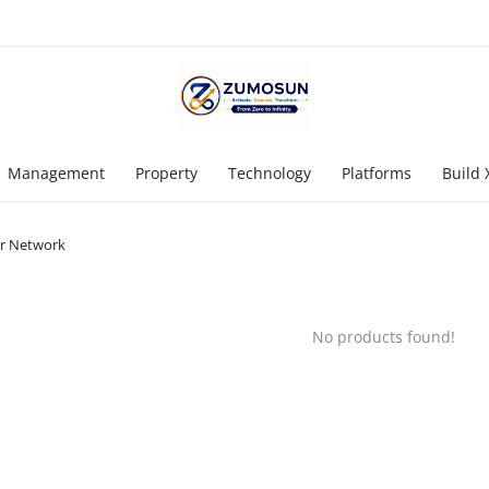
Management
Property
Technology
Platforms
Build 
r Network
No products found!