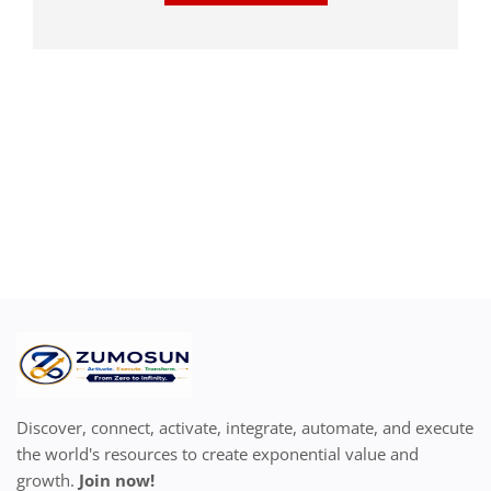
Discover, connect, activate, integrate, automate, and execute
the world's resources to create exponential value and
growth.
Join now!