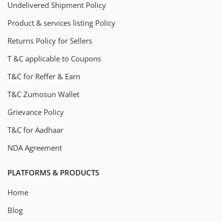
Undelivered Shipment Policy
Product & services listing Policy
Returns Policy for Sellers
T &C applicable to Coupons
T&C for Reffer & Earn
T&C Zumosun Wallet
Grievance Policy
T&C for Aadhaar
NDA Agreement
PLATFORMS & PRODUCTS
Home
Blog