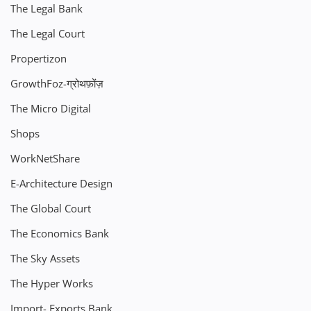
The Legal Bank
The Legal Court
Propertizon
GrowthFoz-ग्रोथफ़ोंज़
The Micro Digital
Shops
WorkNetShare
E-Architecture Design
The Global Court
The Economics Bank
The Sky Assets
The Hyper Works
Import- Exports Bank