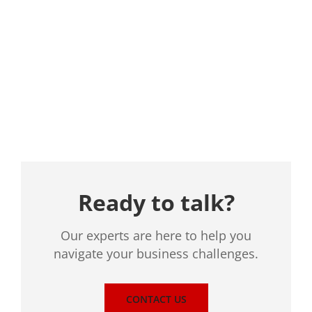
Location
Ready to talk?
Our experts are here to help you
navigate your business challenges.
CONTACT US