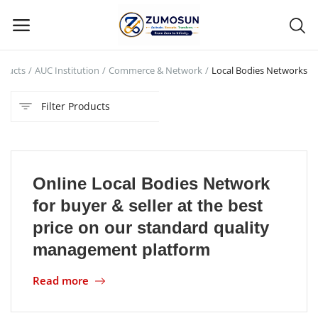
oducts
AUC Institution
Commerce & Network
Local Bodies Networks
Main Menu
Filter Products
Categories
Home
Online Local Bodies Network
Contact Zumosun ® for Activation
for buyer & seller at the best
Blog
price on our standard quality
management platform
Blog
Read more
Login
Register