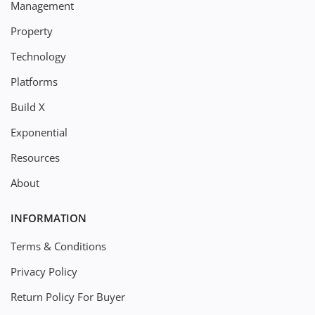
Management
Property
Technology
Platforms
Build X
Exponential
Resources
About
INFORMATION
Terms & Conditions
Privacy Policy
Return Policy For Buyer