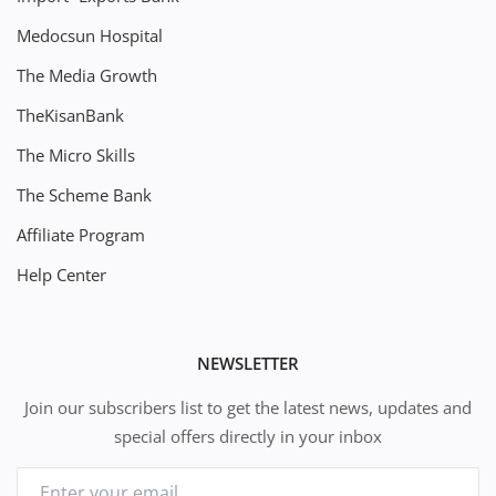
Medocsun Hospital
The Media Growth
TheKisanBank
The Micro Skills
The Scheme Bank
Affiliate Program
Help Center
NEWSLETTER
Join our subscribers list to get the latest news, updates and
special offers directly in your inbox