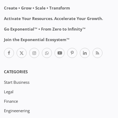
Create • Grow • Scale • Transform
Activate Your Resources. Accelerate Your Growth.
Go Exponential™ • From Zero to Infinity™
Join the Exponential Ecosystem™
CATEGORIES
Start Business
Legal
Finance
Engineenering