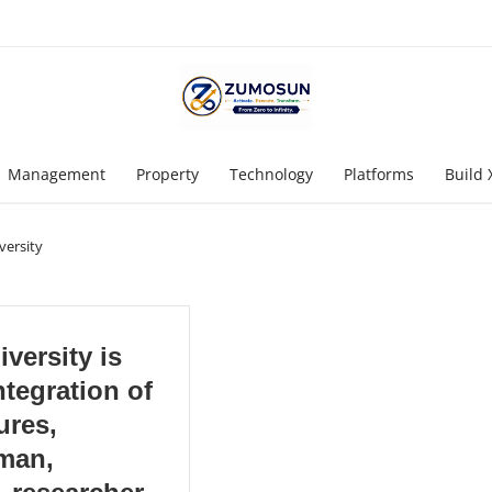
Management
Property
Technology
Platforms
Build 
versity
versity is
ntegration of
ures,
man,