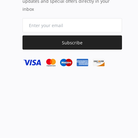
updates and special offers directly in your
inbox
Subscribe