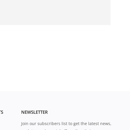
TS
NEWSLETTER
Join our subscribers list to get the latest news,