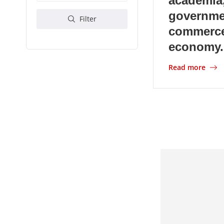
academia,
governme
Filter
commerce
economy.
Read more