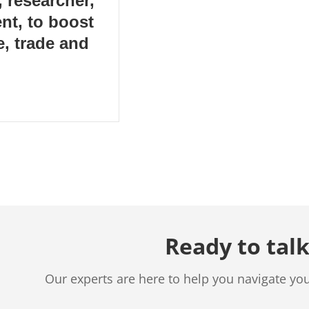
 researcher,
nt, to boost
, trade and
Ready to talk
Our experts are here to help you navigate yo