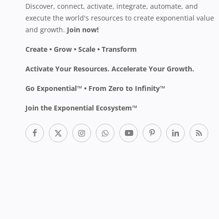
Discover, connect, activate, integrate, automate, and
execute the world's resources to create exponential value
and growth.
Join now!
Create • Grow • Scale • Transform
Activate Your Resources. Accelerate Your Growth.
Go Exponential™ • From Zero to Infinity™
Join the Exponential Ecosystem™