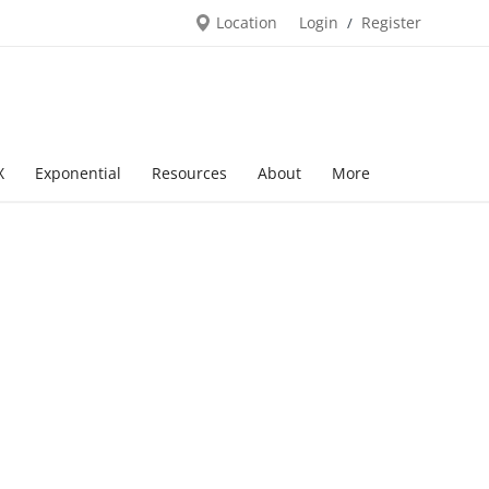
Location
Login
Register
/
X
Exponential
Resources
About
More