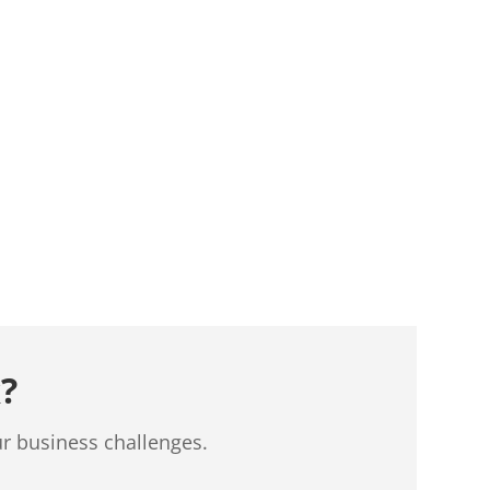
?
ur business challenges.