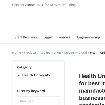
Contact Zumosun ® for Activation
Blog
Start Business
Legal
Finance
Engineenering
Home
Products
AUC Institution
University Cloud
Health Uni
Category
Health University
Health Uni
for best i
manufact
Filter by keyword
business