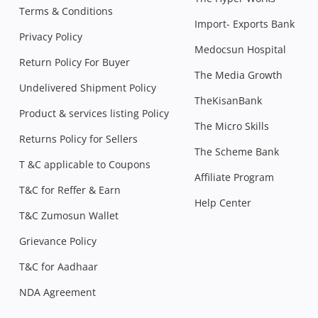
Terms & Conditions
Import- Exports Bank
Privacy Policy
Medocsun Hospital
Return Policy For Buyer
The Media Growth
Undelivered Shipment Policy
TheKisanBank
Product & services listing Policy
The Micro Skills
Returns Policy for Sellers
The Scheme Bank
T &C applicable to Coupons
Affiliate Program
T&C for Reffer & Earn
Help Center
T&C Zumosun Wallet
Grievance Policy
T&C for Aadhaar
NDA Agreement