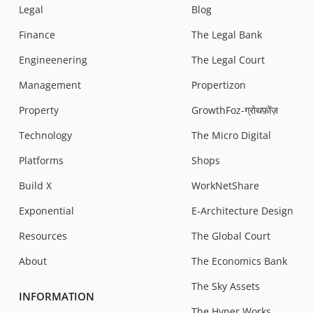
Legal
Blog
Finance
The Legal Bank
Engineenering
The Legal Court
Management
Propertizon
Property
GrowthFoz-ग्रोथफ़ोंज़
Technology
The Micro Digital
Platforms
Shops
Build X
WorkNetShare
Exponential
E-Architecture Design
Resources
The Global Court
About
The Economics Bank
The Sky Assets
INFORMATION
The Hyper Works