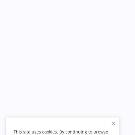
This site uses cookies. By continuing to browse