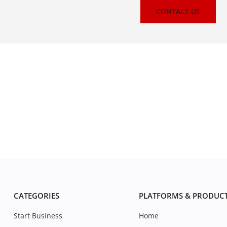
CONTACT US
CATEGORIES
PLATFORMS & PRODUC
Start Business
Home