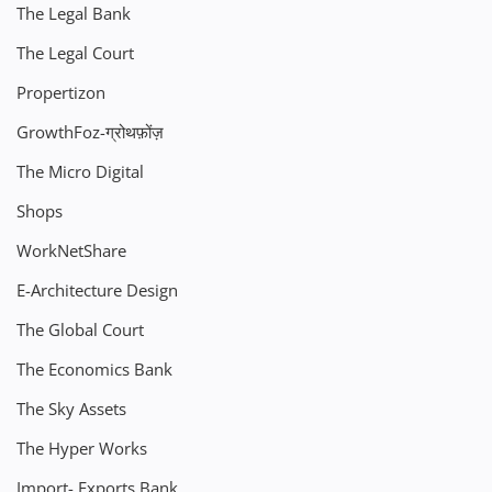
The Legal Bank
The Legal Court
Propertizon
GrowthFoz-ग्रोथफ़ोंज़
The Micro Digital
Shops
WorkNetShare
E-Architecture Design
The Global Court
The Economics Bank
The Sky Assets
The Hyper Works
Import- Exports Bank