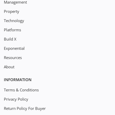
Management
Property
Technology
Platforms
Build X
Exponential
Resources
About
INFORMATION
Terms & Conditions
Privacy Policy
Return Policy For Buyer