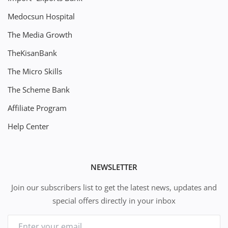
Medocsun Hospital
The Media Growth
TheKisanBank
The Micro Skills
The Scheme Bank
Affiliate Program
Help Center
NEWSLETTER
Join our subscribers list to get the latest news, updates and
special offers directly in your inbox