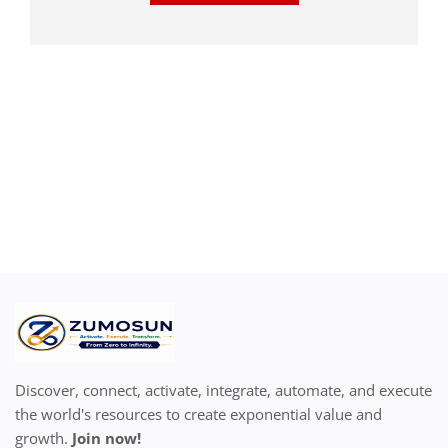
Discover, connect, activate, integrate, automate, and execute
the world's resources to create exponential value and
growth.
Join now!