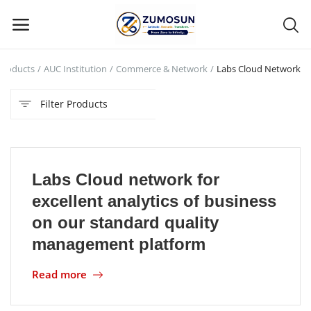
Products
AUC Institution
Commerce & Network
Labs Cloud Network
Main Menu
Filter Products
Categories
Home
Labs Cloud network for
Contact Zumosun ® for Activation
excellent analytics of business
Blog
on our standard quality
management platform
Blog
Read more
Login
Register