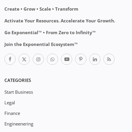
Create • Grow • Scale • Transform
Activate Your Resources. Accelerate Your Growth.
Go Exponential™ • From Zero to Infinity™
Join the Exponential Ecosystem™
CATEGORIES
Start Business
Legal
Finance
Engineenering