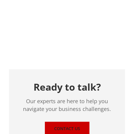
Location
Ready to talk?
Our experts are here to help you
navigate your business challenges.
CONTACT US