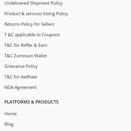
Undelivered Shipment Policy
Product & services listing Policy
Returns Policy for Sellers
T &C applicable to Coupons
T&C for Reffer & Earn
T&C Zumosun Wallet
Grievance Policy
T&C for Aadhaar
NDA Agreement
PLATFORMS & PRODUCTS
Home
Blog