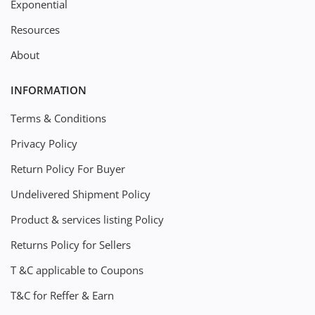
Exponential
Resources
About
INFORMATION
Terms & Conditions
Privacy Policy
Return Policy For Buyer
Undelivered Shipment Policy
Product & services listing Policy
Returns Policy for Sellers
T &C applicable to Coupons
T&C for Reffer & Earn