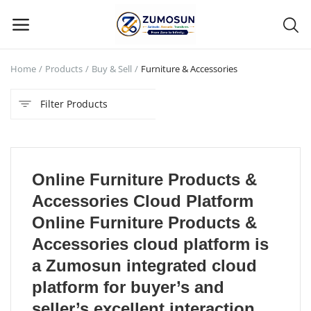
Home
Products
Buy & Sell
Furniture & Accessories
Main Menu
Filter Products
Categories
Home
Online Furniture Products &
Contact Zumosun ® for Activation
Accessories Cloud Platform
Blog
Online Furniture Products &
Accessories cloud platform is
Blog
a Zumosun integrated cloud
Login
platform for buyer’s and
seller’s excellent interaction,
Register