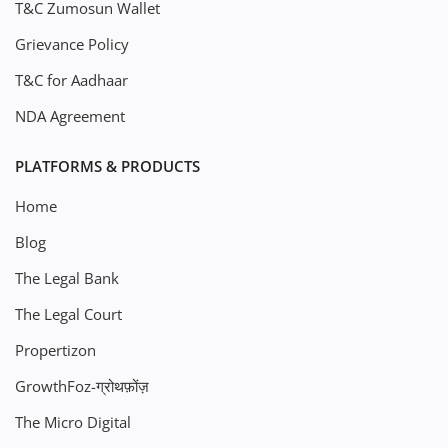
T&C Zumosun Wallet
Grievance Policy
T&C for Aadhaar
NDA Agreement
PLATFORMS & PRODUCTS
Home
Blog
The Legal Bank
The Legal Court
Propertizon
GrowthFoz-ग्रोथफ़ोंज़
The Micro Digital