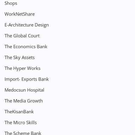
Shops
WorkNetShare
E-Architecture Design
The Global Court
The Economics Bank
The Sky Assets
The Hyper Works
Import- Exports Bank
Medocsun Hospital
The Media Growth
TheKisanBank
The Micro Skills
The Scheme Bank