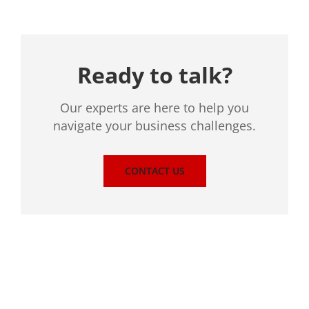
Ready to talk?
Our experts are here to help you
navigate your business challenges.
CONTACT US