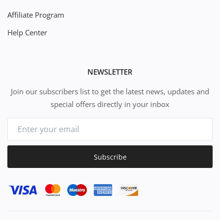
Affiliate Program
Help Center
NEWSLETTER
Join our subscribers list to get the latest news, updates and
special offers directly in your inbox
Subscribe