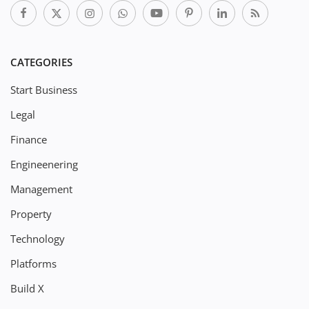
CATEGORIES
Start Business
Legal
Finance
Engineenering
Management
Property
Technology
Platforms
Build X