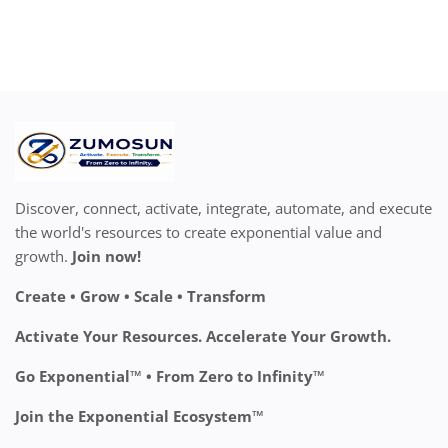
Discover, connect, activate, integrate, automate, and execute
the world's resources to create exponential value and
growth.
Join now!
Create • Grow • Scale • Transform
Activate Your Resources. Accelerate Your Growth.
Go Exponential™ • From Zero to Infinity™
Join the Exponential Ecosystem™