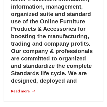
information, management,
Location
organized suite and standard
use of the Online Furniture
Products & Accessories for
boosting the manufacturing,
trading and company profits.
Our company & professionals
are committed to organized
and standardize the complete
Standards life cycle. We are
designed, deployed and
Read more