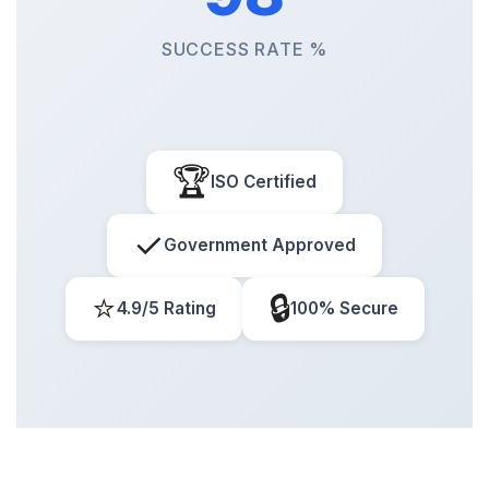
SUCCESS RATE %
🏆
ISO Certified
✓
Government Approved
⭐
🔒
4.9/5 Rating
100% Secure