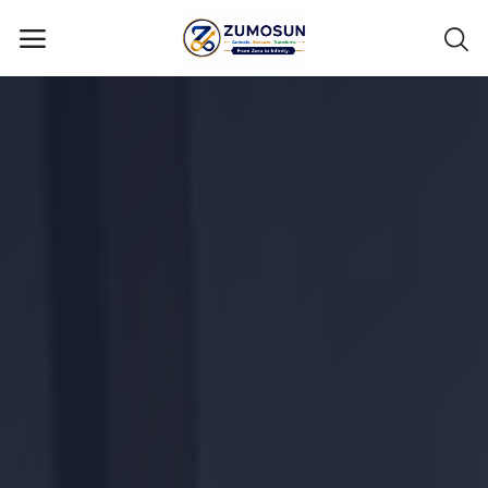
Main Menu
Categories
Home
Contact Zumosun ® for Activation
Blog
Blog
Login
Register