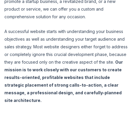
promote a startup business, a revitalized brand, or a new
product or service, we can offer you a custom and
comprehensive solution for any occasion.
A successful website starts with understanding your business
objectives as well as understanding your target audience and
sales strategy. Most website designers either forget to address
or completely ignore this crucial development phase, because
they are focused only on the creative aspect of the site.
Our
mission is to work closely with our customers to create
results-oriented, profitable websites that include
strategic placement of strong calls-to-action, a clear
message, a professional design, and carefully-planned
site architecture.