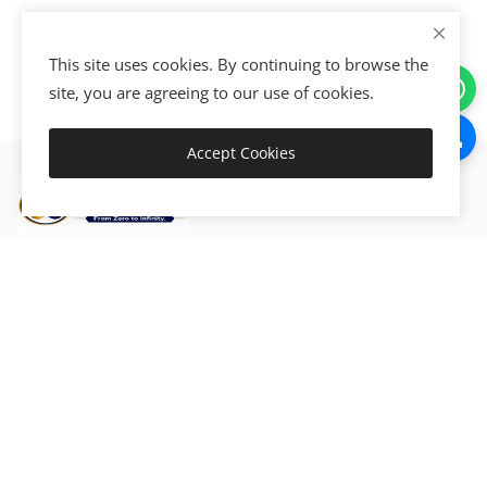
This site uses cookies. By continuing to browse the
site, you are agreeing to our use of cookies.
Accept Cookies
Get Started
Discover, connect, activate, integrate, automate, and execute
the world's resources to create exponential value and
growth.
Join now!
Create • Grow • Scale • Transform
Activate Your Resources. Accelerate Your Growth.
Go Exponential™ • From Zero to Infinity™