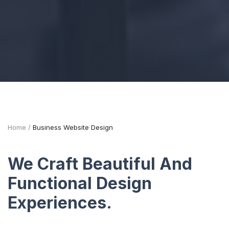
Home
Business Website Design
We Craft Beautiful And
Functional Design
Experiences.