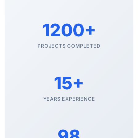
1200+
PROJECTS COMPLETED
15+
YEARS EXPERIENCE
98