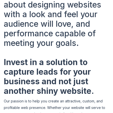
about designing websites
with a look and feel your
audience will love, and
performance capable of
meeting your goals.
Invest in a solution to
capture leads for your
business and not just
another shiny website.
Our passion is to help you create an attractive, custom, and
profitable web presence. Whether your website will serve to