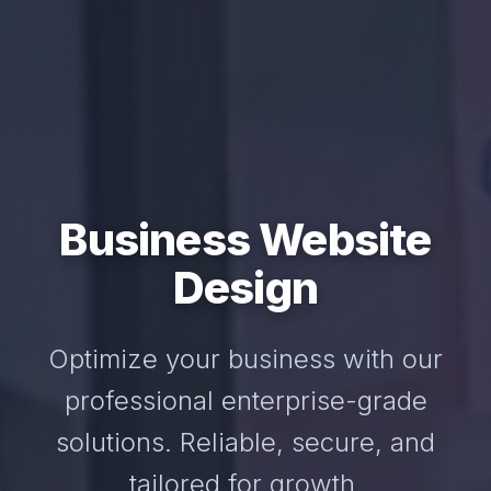
Business Website
Design
Optimize your business with our
professional enterprise-grade
solutions. Reliable, secure, and
tailored for growth.