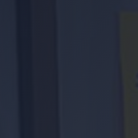
Location