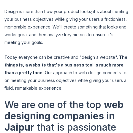
Design is more than how your product looks; it's about meeting
your business objectives while giving your users a frictionless,
memorable experience. We'll create something that looks and
works great and then analyze key metrics to ensure it's
meeting your goals.
Today everyone can be creative and "design a website".
The
things is, a website that's a business tool is much more
than a pretty face.
Our approach to web design concentrates
on meeting your business objectives while giving your users a
fluid, remarkable experience.
We are one of the top
web
designing companies in
Jaipur
that is passionate