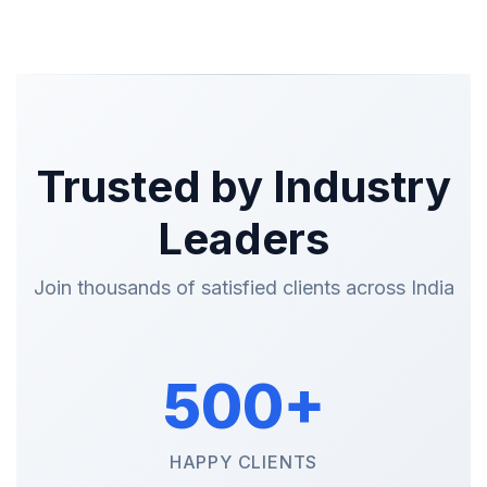
Trusted by Industry
Leaders
Join thousands of satisfied clients across India
500+
HAPPY CLIENTS