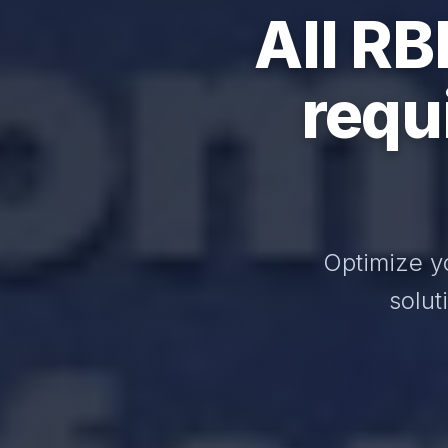
All RB
requ
Optimize y
solut