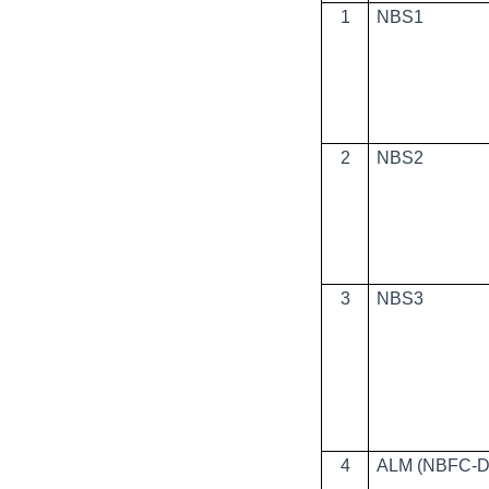
1
NBS1
2
NBS2
3
NBS3
4
ALM (NBFC-D