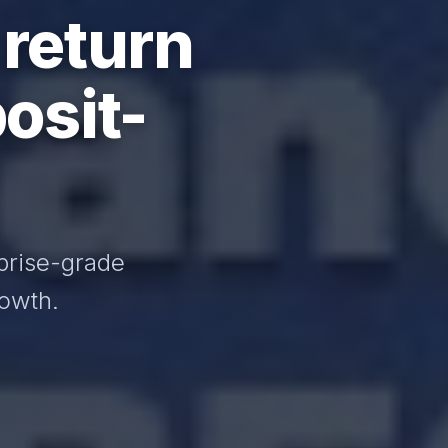
 return
osit-
prise-grade
rowth.