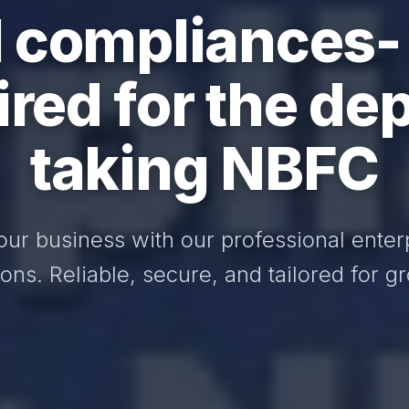
I compliances-
ired for the dep
taking NBFC
our business with our professional enter
ions. Reliable, secure, and tailored for g