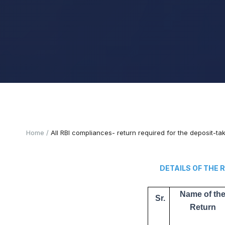
Home
All RBI compliances- return required for the deposit-t
DETAILS OF THE RETUR
Name of th
Sr.
Return