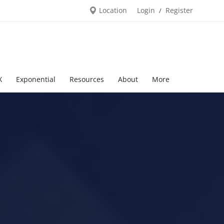
Location
Login
Register
/
X
Exponential
Resources
About
More