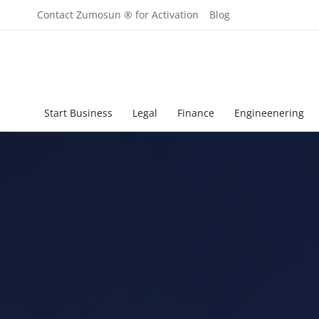
Contact Zumosun ® for Activation
Blog
Start Business
Legal
Finance
Engineenering