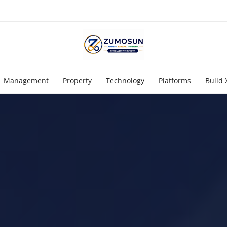
Management
Property
Technology
Platforms
Build 