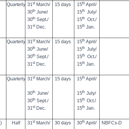
st
th
Quarterly
31
March/
15 days
15
April/
th
th
30
June/
15
July/
th
th
30
Sept./
15
Oct./
st
th
31
Dec.
15
Jan.
st
th
Quarterly
31
March/
15 days
15
April/
th
th
30
June/
15
July/
th
th
30
Sept./
15
Oct./
st
th
31
Dec.
15
Jan.
st
th
Quarterly
31
March/
15 days
15
April/
th
th
30
June/
15
July/
th
th
30
Sept./
15
Oct./
st
th
31
Dec.
15
Jan.
st
th
)
Half
31
March/
30 days
30
April/
NBFCs-D