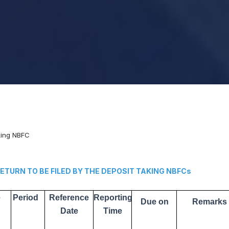
aking NBFC
N TO BE FILED BY THE DEPOSIT TAKING NBFCs
e
Period
Reference
Reporting
Due on
Remarks
Date
Time