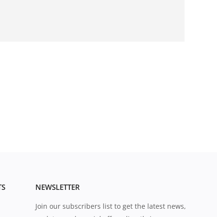
TS
NEWSLETTER
Join our subscribers list to get the latest news,