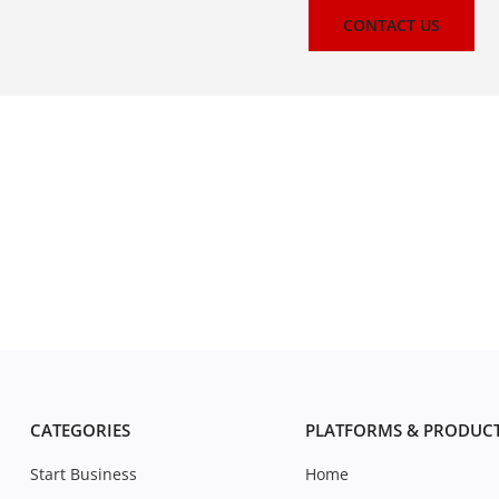
CONTACT US
CATEGORIES
PLATFORMS & PRODUC
Start Business
Home