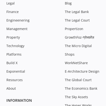
Legal
Blog
Finance
The Legal Bank
Engineenering
The Legal Court
Management
Propertizon
Property
GrowthFoz-ग्रोथफ़ोंज़
Technology
The Micro Digital
Platforms
Shops
Build X
WorkNetShare
Exponential
E-Architecture Design
Resources
The Global Court
About
The Economics Bank
The Sky Assets
INFORMATION
The Hyper Works