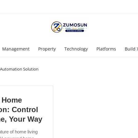
Management
Property
Technology
Platforms
Build 
Automation Solution
 Home
on: Control
e, Your Way
ture of home living