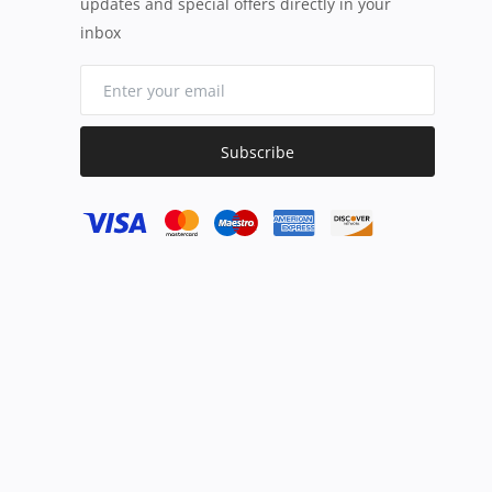
updates and special offers directly in your
inbox
Subscribe