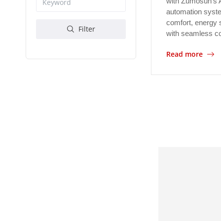
with Zumosun's 
automation syst
comfort, energy 
Filter
with seamless c
Read more