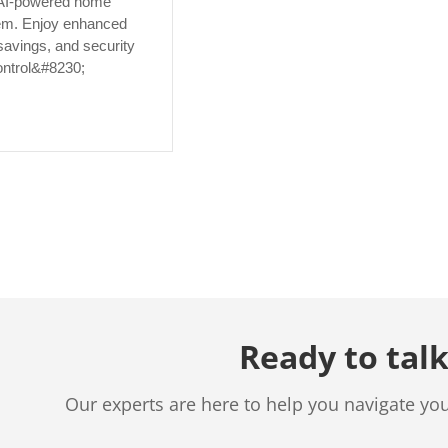
AI-powered home
em. Enjoy enhanced
savings, and security
ontrol&#8230;
Ready to talk
Our experts are here to help you navigate yo