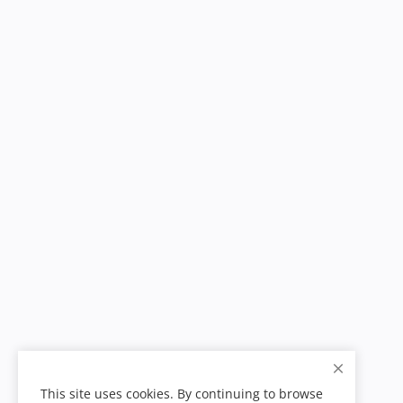
This site uses cookies. By continuing to browse