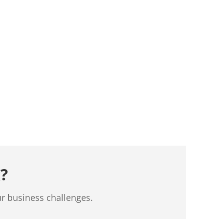
?
ur business challenges.