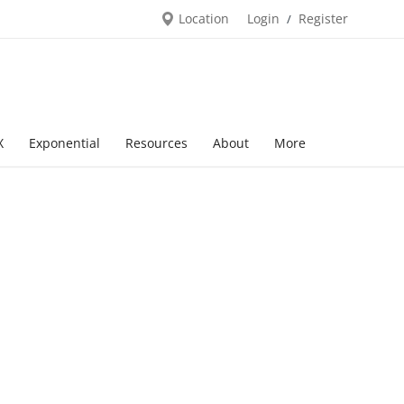
Location
Login
Register
/
X
Exponential
Resources
About
More