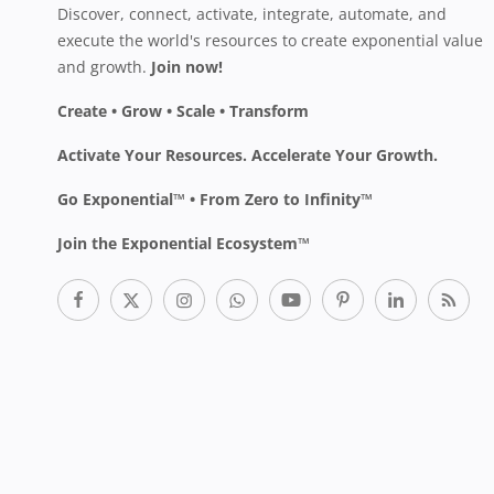
Discover, connect, activate, integrate, automate, and
execute the world's resources to create exponential value
and growth.
Join now!
Create • Grow • Scale • Transform
Activate Your Resources. Accelerate Your Growth.
Go Exponential™ • From Zero to Infinity™
Join the Exponential Ecosystem™