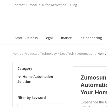
Contact Zumosun ® for Activation
Blog
Start Business
Legal
Finance
Engineenering
Home
Products
Technology
DeepTech
Automation
Home 
Category
Home Automation
Zumosun
Solution
Automati
Your Hom
Filter by keyword
Experience the fu