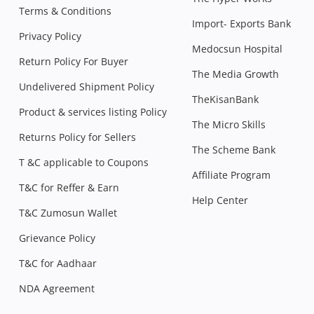
Terms & Conditions
Import- Exports Bank
Privacy Policy
Medocsun Hospital
Return Policy For Buyer
The Media Growth
Undelivered Shipment Policy
TheKisanBank
Product & services listing Policy
The Micro Skills
Returns Policy for Sellers
The Scheme Bank
T &C applicable to Coupons
Affiliate Program
T&C for Reffer & Earn
Help Center
T&C Zumosun Wallet
Grievance Policy
T&C for Aadhaar
NDA Agreement