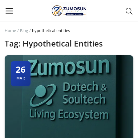
Home
Blog
hypothetical-entities
Main Menu
Tag: Hypothetical Entities
Categories
26
Home
MAR
Contact Zumosun ® for Activation
Blog
Blog
Login
Register