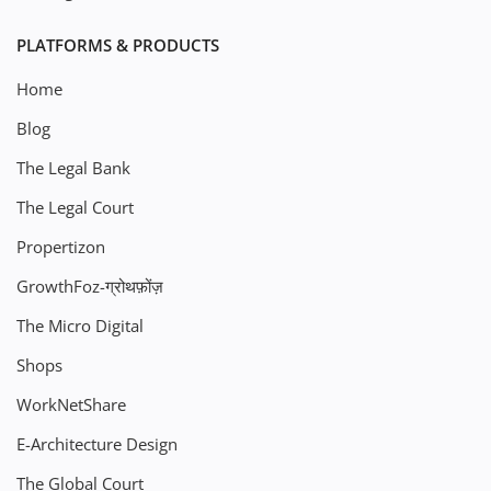
PLATFORMS & PRODUCTS
Home
Blog
The Legal Bank
The Legal Court
Propertizon
GrowthFoz-ग्रोथफ़ोंज़
The Micro Digital
Shops
WorkNetShare
E-Architecture Design
The Global Court