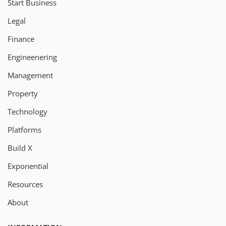
Start Business
Legal
Finance
Engineenering
Management
Property
Technology
Platforms
Build X
Exponential
Resources
About