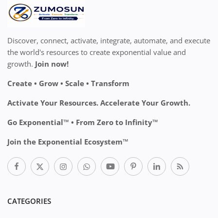
Discover, connect, activate, integrate, automate, and execute
the world's resources to create exponential value and
growth.
Join now!
Create • Grow • Scale • Transform
Activate Your Resources. Accelerate Your Growth.
Go Exponential™ • From Zero to Infinity™
Join the Exponential Ecosystem™
CATEGORIES