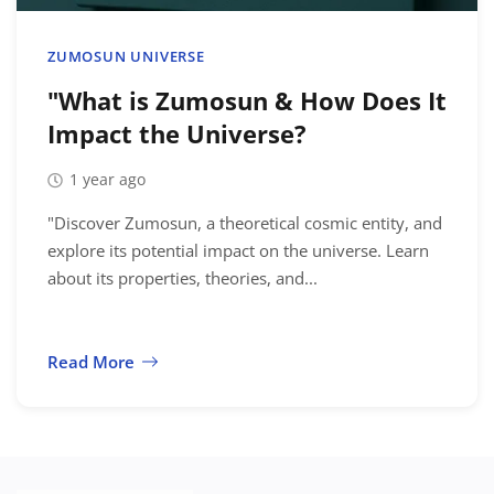
Location
ZUMOSUN UNIVERSE
"What is Zumosun & How Does It
Impact the Universe?
1 year ago
"Discover Zumosun, a theoretical cosmic entity, and
explore its potential impact on the universe. Learn
about its properties, theories, and...
Read More