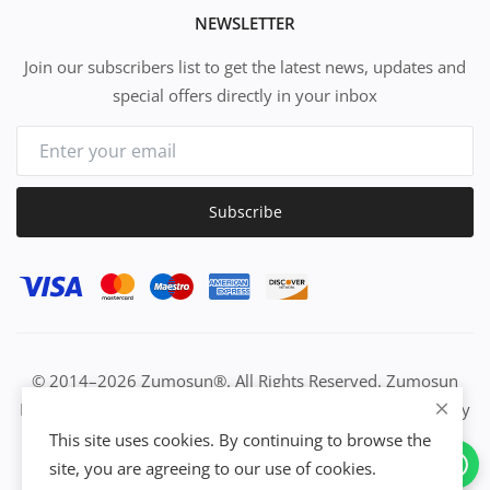
NEWSLETTER
Join our subscribers list to get the latest news, updates and
special offers directly in your inbox
Subscribe
© 2014–2026 Zumosun®. All Rights Reserved. Zumosun
EUC | Global Resource Engine | PURE Equation | Zuositivity
| Civilization Intelligence (CI) | Think Activated Universe|
This site uses cookies. By continuing to browse the
Activation Work & Growth Engine Network | IUC→EUC |
site, you are agreeing to our use of cookies.