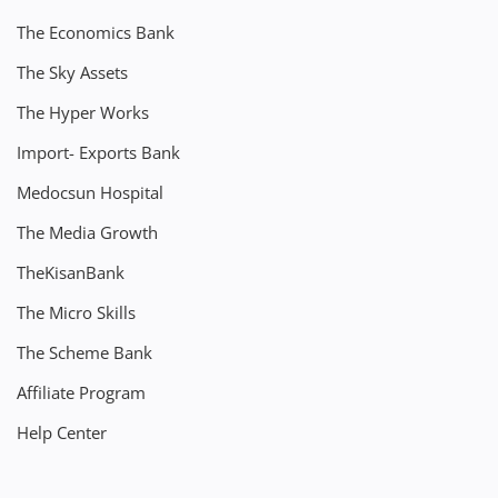
The Economics Bank
The Sky Assets
The Hyper Works
Import- Exports Bank
Medocsun Hospital
The Media Growth
TheKisanBank
The Micro Skills
The Scheme Bank
Affiliate Program
Help Center