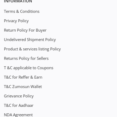
INFORMATION
Terms & Conditions
Privacy Policy
Return Policy For Buyer
Undelivered Shipment Policy
Product & services listing Policy
Returns Policy for Sellers
T &C applicable to Coupons
T&C for Reffer & Earn
T&C Zumosun Wallet
Grievance Policy
T&C for Aadhaar
NDA Agreement