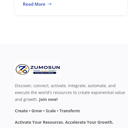
Read More
Discover, connect, activate, integrate, automate, and
execute the world's resources to create exponential value
and growth.
Join now!
Create • Grow • Scale • Transform
Activate Your Resources. Accelerate Your Growth.