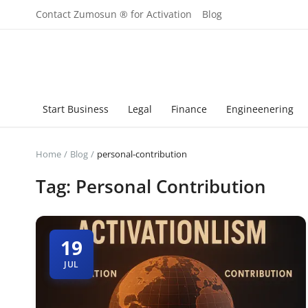
Contact Zumosun ® for Activation
Blog
Start Business
Legal
Finance
Engineenering
Home
Blog
personal-contribution
Tag: Personal Contribution
19
JUL