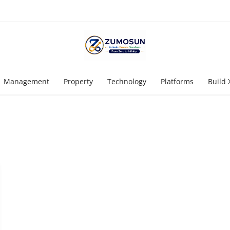
Management
Property
Technology
Platforms
Build 