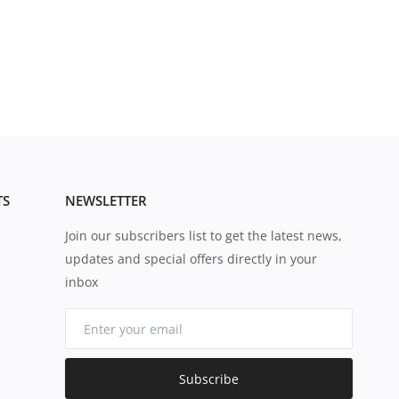
TS
NEWSLETTER
Join our subscribers list to get the latest news,
updates and special offers directly in your
inbox
Subscribe