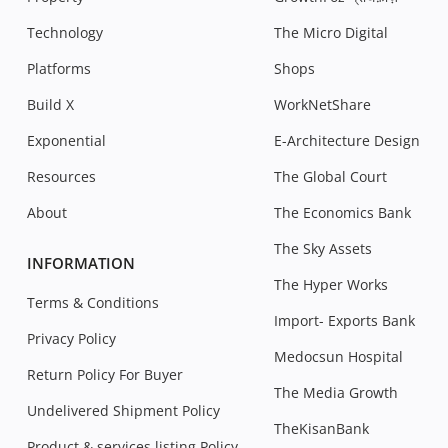
Technology
The Micro Digital
Platforms
Shops
Build X
WorkNetShare
Exponential
E-Architecture Design
Resources
The Global Court
About
The Economics Bank
The Sky Assets
INFORMATION
The Hyper Works
Terms & Conditions
Import- Exports Bank
Privacy Policy
Medocsun Hospital
Return Policy For Buyer
The Media Growth
Undelivered Shipment Policy
TheKisanBank
Product & services listing Policy