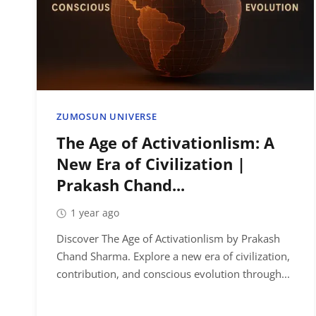
ZUMOSUN UNIVERSE
The Age of Activationlism: A
New Era of Civilization |
Prakash Chand...
1 year ago
Discover The Age of Activationlism by Prakash
Chand Sharma. Explore a new era of civilization,
contribution, and conscious evolution through...