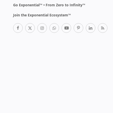
Go Exponential™ • From Zero to Infinity™
Join the Exponential Ecosystem™