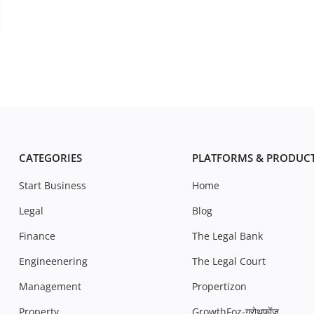
CATEGORIES
PLATFORMS & PRODUC
Start Business
Home
Legal
Blog
Finance
The Legal Bank
Engineenering
The Legal Court
Management
Propertizon
Property
GrowthFoz-ग्रोथफ़ोंज़