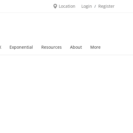
Location
Login
Register
/
X
Exponential
Resources
About
More