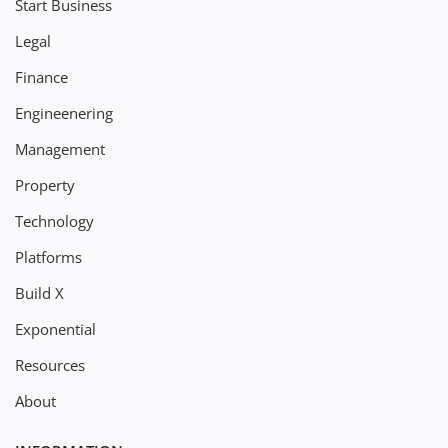
Start Business
Legal
Finance
Engineenering
Management
Property
Technology
Platforms
Build X
Exponential
Resources
About