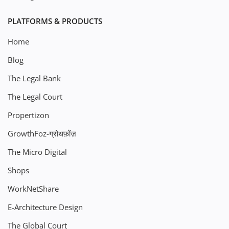
PLATFORMS & PRODUCTS
Home
Blog
The Legal Bank
The Legal Court
Propertizon
GrowthFoz-ग्रोथफ़ोंज़
The Micro Digital
Shops
WorkNetShare
E-Architecture Design
The Global Court