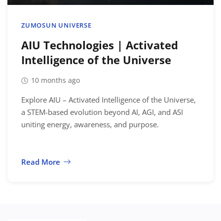
Location
ZUMOSUN UNIVERSE
AIU Technologies | Activated
Intelligence of the Universe
10 months ago
Explore AIU – Activated Intelligence of the Universe,
a STEM-based evolution beyond AI, AGI, and ASI
uniting energy, awareness, and purpose.
Read More