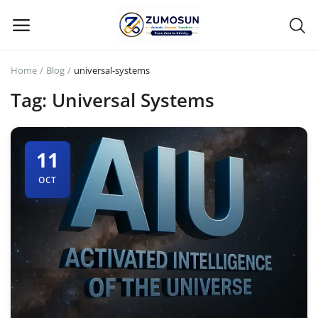
Home
Blog
universal-systems
Main Menu
Tag: Universal Systems
Categories
11
Home
OCT
Contact Zumosun ® for Activation
Blog
Blog
Login
Register