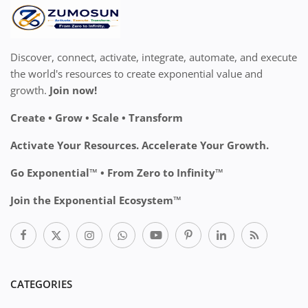
Discover, connect, activate, integrate, automate, and execute
the world's resources to create exponential value and
growth.
Join now!
Create • Grow • Scale • Transform
Activate Your Resources. Accelerate Your Growth.
Go Exponential™ • From Zero to Infinity™
Join the Exponential Ecosystem™
CATEGORIES