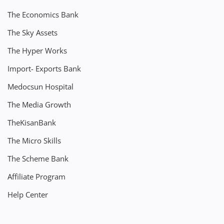
The Economics Bank
The Sky Assets
The Hyper Works
Import- Exports Bank
Medocsun Hospital
The Media Growth
TheKisanBank
The Micro Skills
The Scheme Bank
Affiliate Program
Help Center