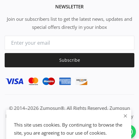
NEWSLETTER
Join our subscribers list to get the latest news, updates and
special offers directly in your inbox
Subscribe
© 2014–2026 Zumosun®. All Rights Reserved. Zumosun
EUC | Global Resource Engine | PURE Equation | Zuositivity
| Civilization Intelligence (CI) | Think Activated Universe|
This site uses cookies. By continuing to browse the
Activation Work & Growth Engine Network | IUC→EUC |
site, you are agreeing to our use of cookies.