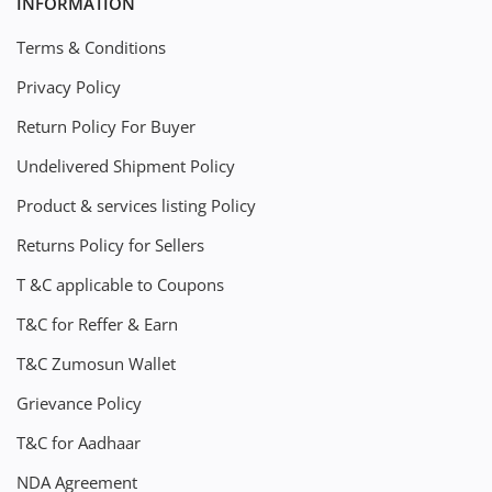
INFORMATION
Terms & Conditions
Privacy Policy
Return Policy For Buyer
Undelivered Shipment Policy
Product & services listing Policy
Returns Policy for Sellers
T &C applicable to Coupons
T&C for Reffer & Earn
T&C Zumosun Wallet
Grievance Policy
T&C for Aadhaar
NDA Agreement