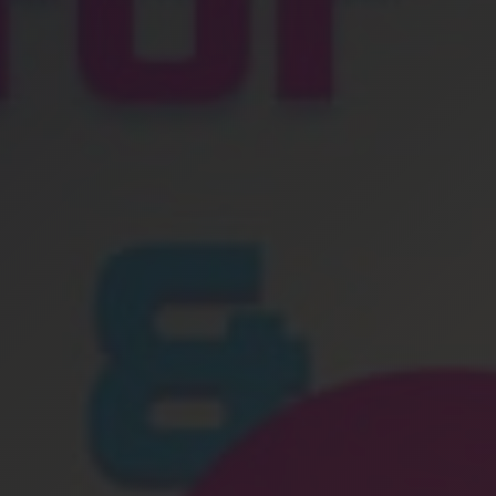
Location