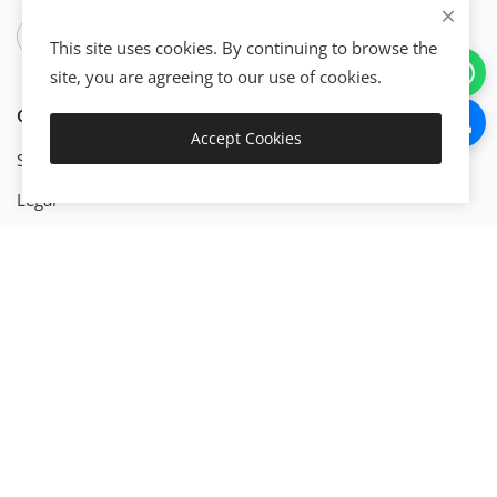
This site uses cookies. By continuing to browse the
site, you are agreeing to our use of cookies.
CATEGORIES
Accept Cookies
Get Started
Start Business
Legal
Finance
Engineenering
Management
Property
Technology
Platforms
Build X