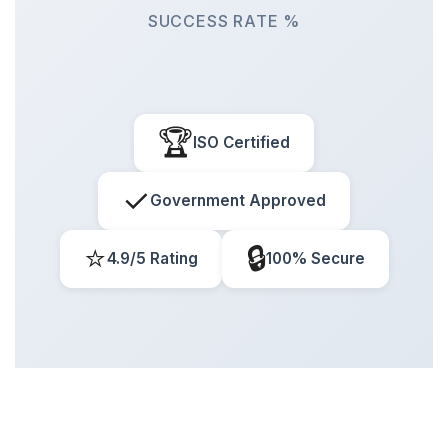
SUCCESS RATE %
🏆
ISO Certified
✓
Government Approved
⭐
🔒
4.9/5 Rating
100% Secure