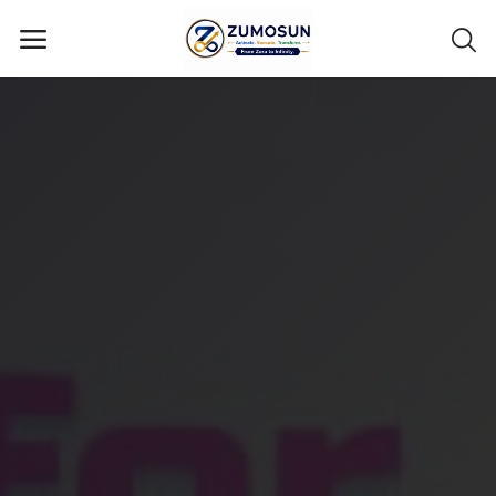
Main Menu
Categories
Home
Contact Zumosun ® for Activation
Blog
Blog
Login
Register