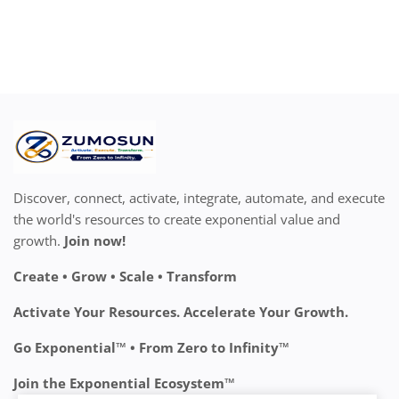
Discover, connect, activate, integrate, automate, and execute
the world's resources to create exponential value and
growth.
Join now!
Create • Grow • Scale • Transform
Activate Your Resources. Accelerate Your Growth.
Go Exponential™ • From Zero to Infinity™
Join the Exponential Ecosystem™