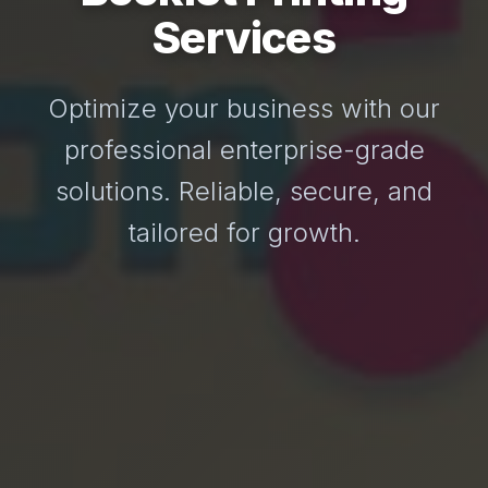
Services
Optimize your business with our
professional enterprise-grade
solutions. Reliable, secure, and
tailored for growth.