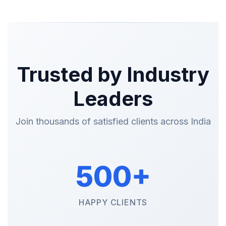
Trusted by Industry
Leaders
Join thousands of satisfied clients across India
500+
HAPPY CLIENTS