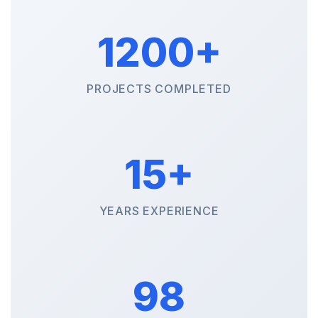
1200+
PROJECTS COMPLETED
15+
YEARS EXPERIENCE
98