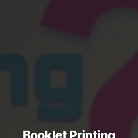
Booklet Printing