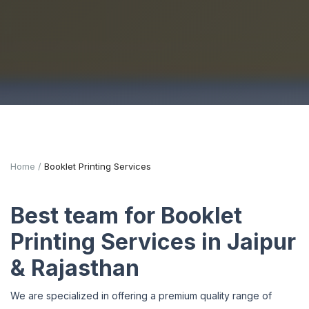
Home
Booklet Printing Services
Best team for Booklet
Printing Services in Jaipur
& Rajasthan
We are specialized in offering a premium quality range of