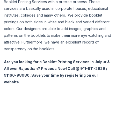
Booklet Printing Services with a precise process. These
services are basically used in corporate houses, educational
institutes, colleges and many others. We provide booklet
printings on both sides in white and black and varied different
colors. Our designers are able to add images, graphics and
patterns on the booklets to make them more eye-catching and
attractive. Furthermore, we have an excellent record of
transparency on the booklets.
Are you looking for a Booklet Printing Services in Jaipur &
All over Rajasthan? Process Now! Call @ 911-911-2929 /
91160-98980 .Save your time by registering on our
website.