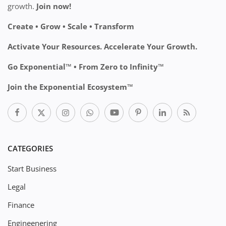
growth.
Join now!
Create • Grow • Scale • Transform
Activate Your Resources. Accelerate Your Growth.
Go Exponential™ • From Zero to Infinity™
Join the Exponential Ecosystem™
CATEGORIES
Start Business
Legal
Finance
Engineenering