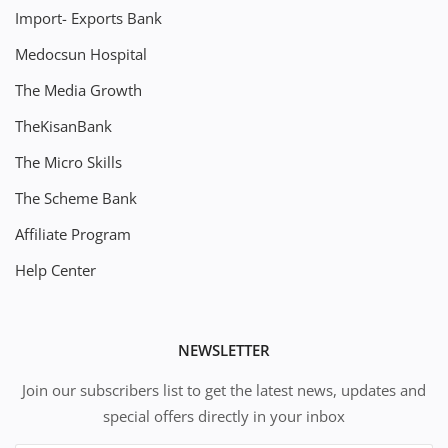
Import- Exports Bank
Medocsun Hospital
The Media Growth
TheKisanBank
The Micro Skills
The Scheme Bank
Affiliate Program
Help Center
NEWSLETTER
Join our subscribers list to get the latest news, updates and
special offers directly in your inbox