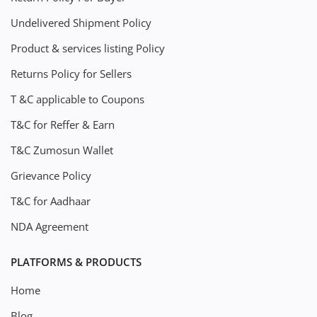
Undelivered Shipment Policy
Product & services listing Policy
Returns Policy for Sellers
T &C applicable to Coupons
T&C for Reffer & Earn
T&C Zumosun Wallet
Grievance Policy
T&C for Aadhaar
NDA Agreement
PLATFORMS & PRODUCTS
Home
Blog