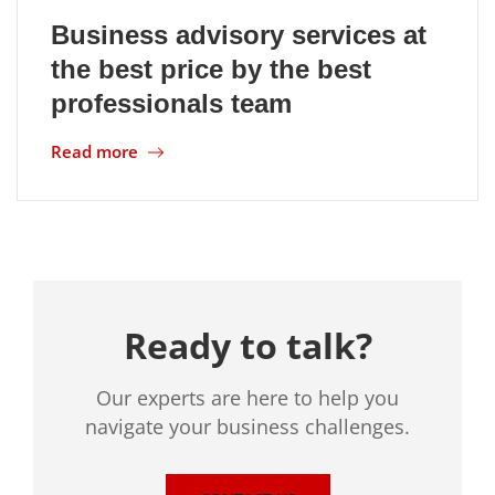
Business advisory services at
Location
the best price by the best
professionals team
Read more
Ready to talk?
Our experts are here to help you
navigate your business challenges.