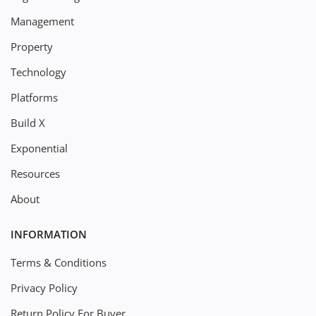
Management
Property
Technology
Platforms
Build X
Exponential
Resources
About
INFORMATION
Terms & Conditions
Privacy Policy
Return Policy For Buyer