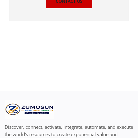
CONTACT US
Discover, connect, activate, integrate, automate, and execute
the world's resources to create exponential value and