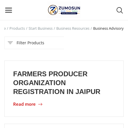
ome
Products
Start Business
Business Resources
Business Advisory
Main Menu
Filter Products
Categories
Home
FARMERS PRODUCER
Contact Zumosun ® for Activation
ORGANIZATION
Blog
REGISTRATION IN JAIPUR
Blog
Read more
Login
Register