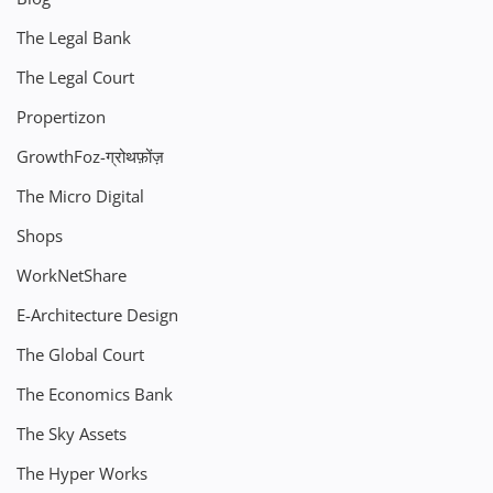
The Legal Bank
The Legal Court
Propertizon
GrowthFoz-ग्रोथफ़ोंज़
The Micro Digital
Shops
WorkNetShare
E-Architecture Design
The Global Court
The Economics Bank
The Sky Assets
The Hyper Works