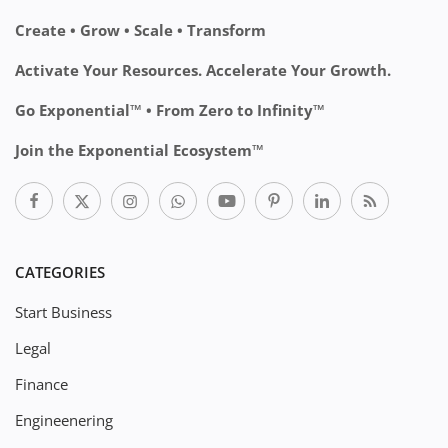
Create • Grow • Scale • Transform
Activate Your Resources. Accelerate Your Growth.
Go Exponential™ • From Zero to Infinity™
Join the Exponential Ecosystem™
CATEGORIES
Start Business
Legal
Finance
Engineenering