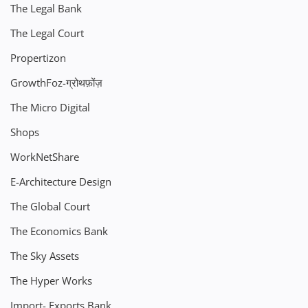
The Legal Bank
The Legal Court
Propertizon
GrowthFoz-ग्रोथफ़ोंज़
The Micro Digital
Shops
WorkNetShare
E-Architecture Design
The Global Court
The Economics Bank
The Sky Assets
The Hyper Works
Import- Exports Bank