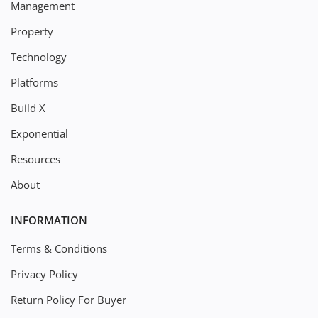
Management
Property
Technology
Platforms
Build X
Exponential
Resources
About
INFORMATION
Terms & Conditions
Privacy Policy
Return Policy For Buyer