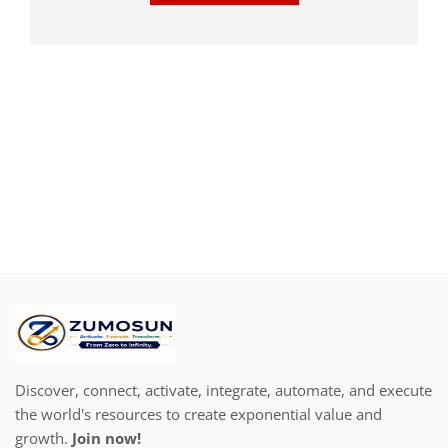
Discover, connect, activate, integrate, automate, and execute
the world's resources to create exponential value and
growth.
Join now!