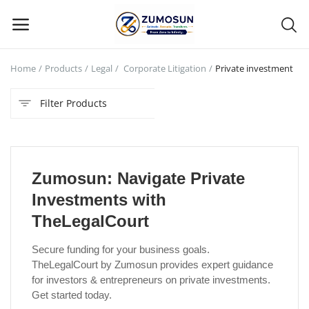
Home
Products
Legal
Corporate Litigation
Private investment
Main Menu
Filter Products
Categories
Home
Zumosun: Navigate Private
Contact Zumosun ® for Activation
Investments with
Blog
TheLegalCourt
Blog
Secure funding for your business goals.
TheLegalCourt by Zumosun provides expert guidance
Login
for investors & entrepreneurs on private investments.
Get started today.
Register