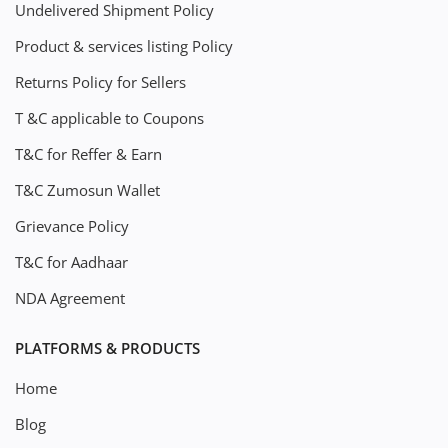
Undelivered Shipment Policy
Product & services listing Policy
Returns Policy for Sellers
T &C applicable to Coupons
T&C for Reffer & Earn
T&C Zumosun Wallet
Grievance Policy
T&C for Aadhaar
NDA Agreement
PLATFORMS & PRODUCTS
Home
Blog