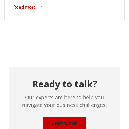
Read more
Location
Ready to talk?
Our experts are here to help you
navigate your business challenges.
CONTACT US