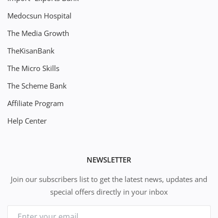
Medocsun Hospital
The Media Growth
TheKisanBank
The Micro Skills
The Scheme Bank
Affiliate Program
Help Center
NEWSLETTER
Join our subscribers list to get the latest news, updates and
special offers directly in your inbox