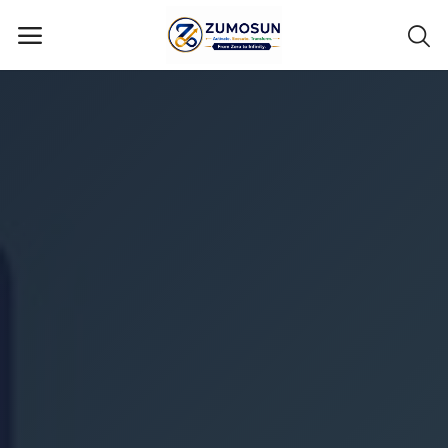
Main Menu
Categories
Home
Contact Zumosun ® for Activation
Blog
Blog
Login
Register