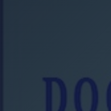
Location