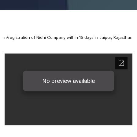
ion/registration of Nidhi Company within 15 days in Jaipur, Rajasthan