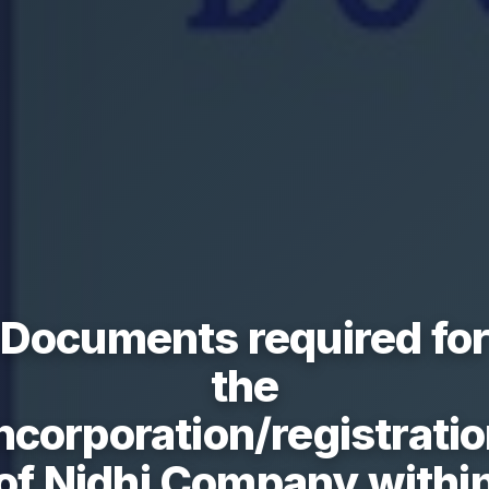
Documents required fo
the
ncorporation/registrati
of Nidhi Company withi