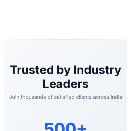
Trusted by Industry
Leaders
Join thousands of satisfied clients across India
500+