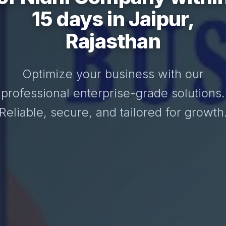
15 days in Jaipur,
Rajasthan
Optimize your business with our
professional enterprise-grade solutions.
Reliable, secure, and tailored for growth