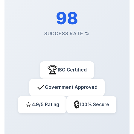
98
SUCCESS RATE %
🏆
ISO Certified
✓
Government Approved
⭐
🔒
4.9/5 Rating
100% Secure