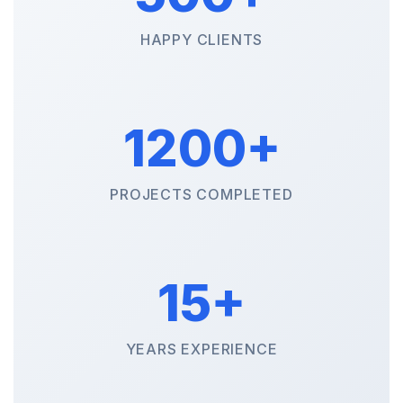
HAPPY CLIENTS
1200+
PROJECTS COMPLETED
15+
YEARS EXPERIENCE