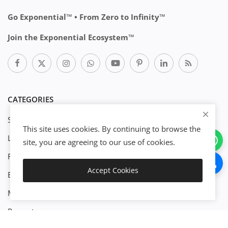
Go Exponential™ • From Zero to Infinity™
Join the Exponential Ecosystem™
CATEGORIES
Start Business
This site uses cookies. By continuing to browse the
Legal
site, you are agreeing to our use of cookies.
Finance
Accept Cookies
Engineenering
Download
Management
Property