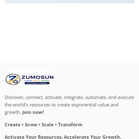
Discover, connect, activate, integrate, automate, and execute
the world's resources to create exponential value and
growth.
Join now!
Create • Grow • Scale • Transform
Activate Your Resources. Accelerate Your Growth.