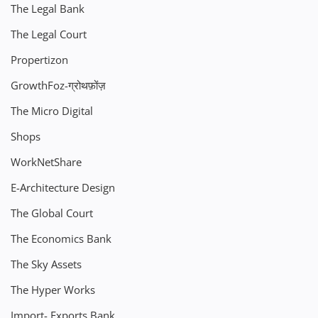
The Legal Bank
The Legal Court
Propertizon
GrowthFoz-ग्रोथफ़ोंज़
The Micro Digital
Shops
WorkNetShare
E-Architecture Design
The Global Court
The Economics Bank
The Sky Assets
The Hyper Works
Import- Exports Bank