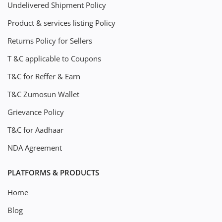
Undelivered Shipment Policy
Product & services listing Policy
Returns Policy for Sellers
T &C applicable to Coupons
T&C for Reffer & Earn
T&C Zumosun Wallet
Grievance Policy
T&C for Aadhaar
NDA Agreement
PLATFORMS & PRODUCTS
Home
Blog