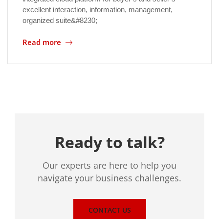
excellent interaction, information, management,
organized suite&#8230;
Location
Read more
Ready to talk?
Our experts are here to help you
navigate your business challenges.
CONTACT US