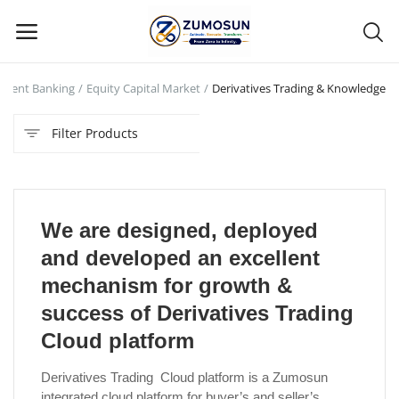
tment Banking
Equity Capital Market
Derivatives Trading & Knowledge
Main Menu
Filter Products
Categories
Home
We are designed, deployed
Contact Zumosun ® for Activation
and developed an excellent
Blog
mechanism for growth &
success of Derivatives Trading
Blog
Cloud platform
Login
Derivatives Trading Cloud platform is a Zumosun
integrated cloud platform for buyer’s and seller’s
Register