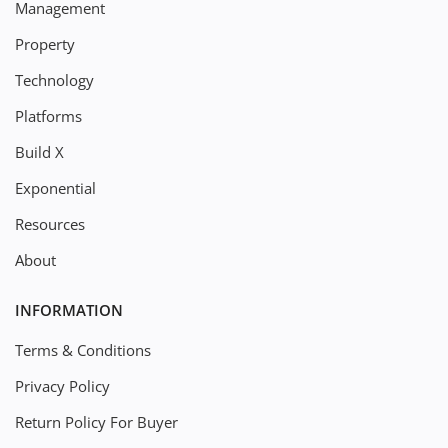
Management
Property
Technology
Platforms
Build X
Exponential
Resources
About
INFORMATION
Terms & Conditions
Privacy Policy
Return Policy For Buyer