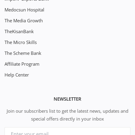
Medocsun Hospital
The Media Growth
TheKisanBank
The Micro Skills
The Scheme Bank
Affiliate Program
Help Center
NEWSLETTER
Join our subscribers list to get the latest news, updates and
special offers directly in your inbox