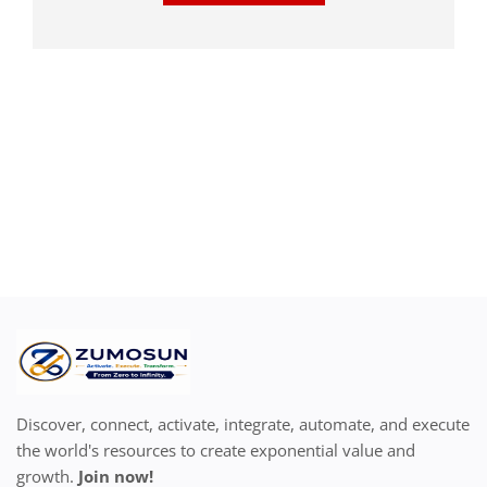
Discover, connect, activate, integrate, automate, and execute
the world's resources to create exponential value and
growth.
Join now!