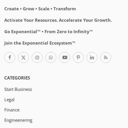
Create • Grow • Scale • Transform
Activate Your Resources. Accelerate Your Growth.
Go Exponential™ • From Zero to Infinity™
Join the Exponential Ecosystem™
CATEGORIES
Start Business
Legal
Finance
Engineenering