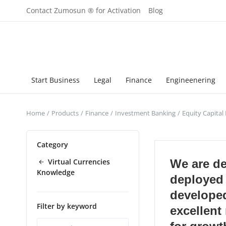
Contact Zumosun ® for Activation
Blog
Start Business
Legal
Finance
Engineenering
Home
Products
Finance
Investment Banking
Equity Capital
Category
Virtual Currencies
We are d
Knowledge
deployed
develope
Filter by keyword
excellen