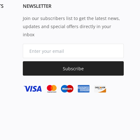
TS
NEWSLETTER
Join our subscribers list to get the latest news,
updates and special offers directly in your
inbox
Subscribe