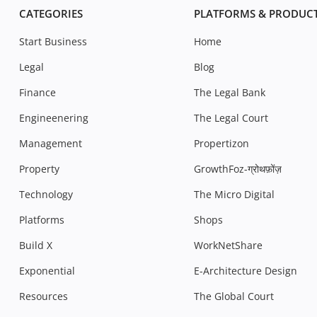
CATEGORIES
PLATFORMS & PRODUC
Start Business
Home
Legal
Blog
Finance
The Legal Bank
Engineenering
The Legal Court
Management
Propertizon
Property
GrowthFoz-ग्रोथफ़ोंज़
Technology
The Micro Digital
Platforms
Shops
Build X
WorkNetShare
Exponential
E-Architecture Design
Resources
The Global Court