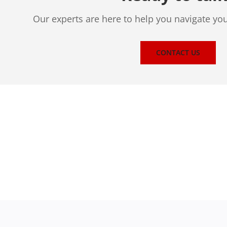
Our experts are here to help you navigate yo
CONTACT US