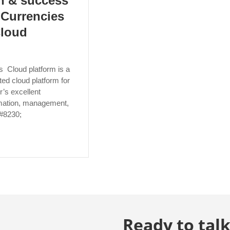
h & success
l Currencies
Cloud
s Cloud platform is a
ed cloud platform for
r’s excellent
ormation, management,
&#8230;
Ready to talk