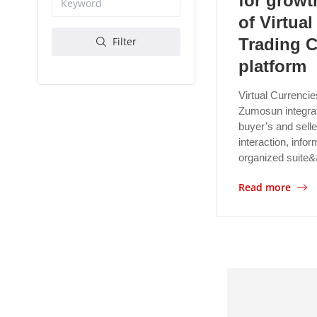
for growt
of Virtua
Trading 
Filter
platform
Virtual Currencie
Zumosun integrat
buyer’s and selle
interaction, inf
organized suite
Read more