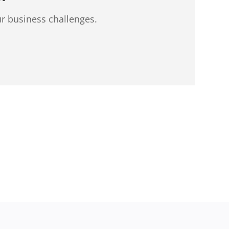
ur business challenges.