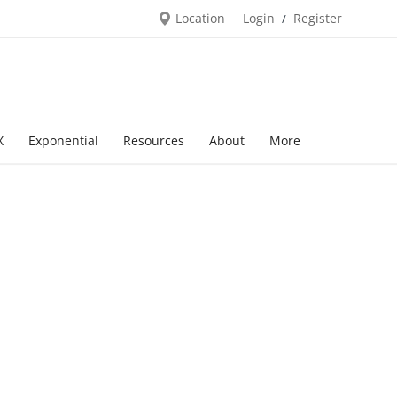
Location
Login
Register
/
X
Exponential
Resources
About
More