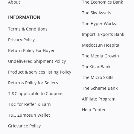
About
The Economics Bank
The Sky Assets
INFORMATION
The Hyper Works
Terms & Conditions
Import- Exports Bank
Privacy Policy
Medocsun Hospital
Return Policy For Buyer
The Media Growth
Undelivered Shipment Policy
TheKisanBank
Product & services listing Policy
The Micro Skills
Returns Policy for Sellers
The Scheme Bank
T &C applicable to Coupons
Affiliate Program
T&C for Reffer & Earn
Help Center
T&C Zumosun Wallet
Grievance Policy