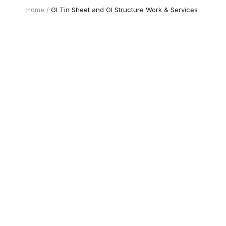
Home
GI Tin Sheet and GI Structure Work & Services