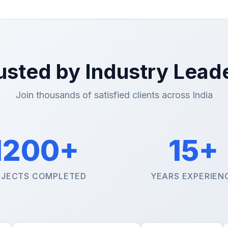
usted by Industry Lead
Join thousands of satisfied clients across India
1200+
15+
JECTS COMPLETED
YEARS EXPERIEN