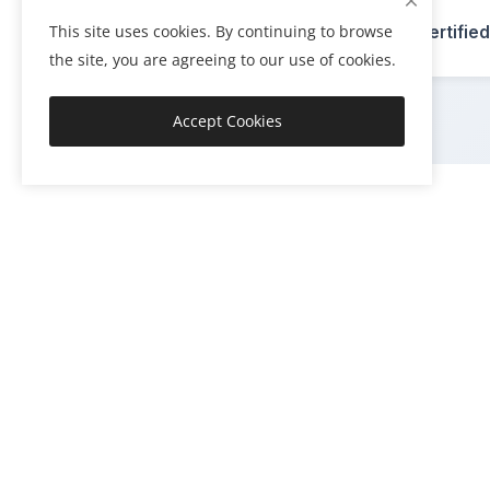
🏆
This site uses cookies. By continuing to browse
ISO Certified
the site, you are agreeing to our use of cookies.
Accept Cookies