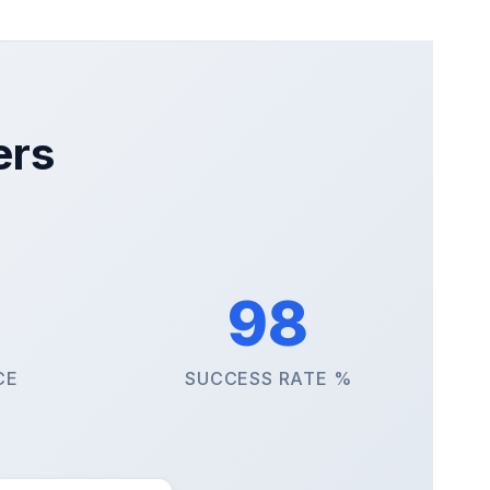
ers
98
CE
SUCCESS RATE %