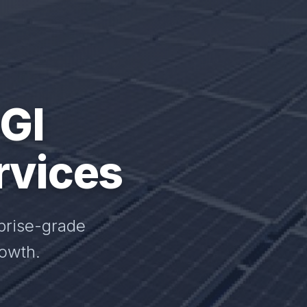
 GI
rvices
prise-grade
rowth.