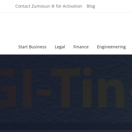
Contact Zumosun ® for Activation
Blog
Start Business
Legal
Finance
Engineenering