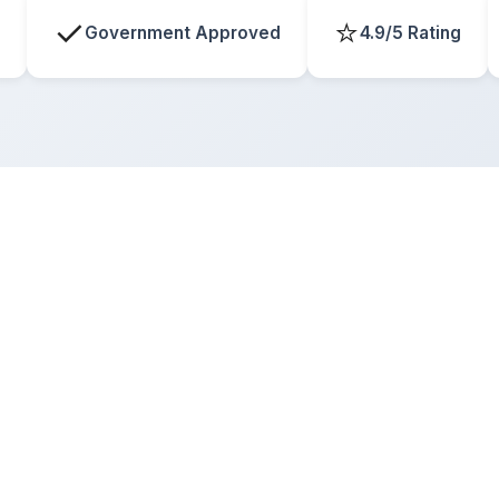
✓
⭐
Government Approved
4.9/5 Rating