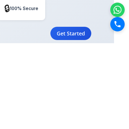
🔒
100% Secure
Get Started