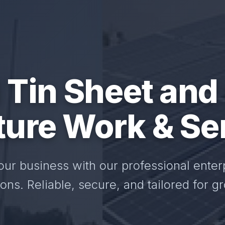
 Tin Sheet and
ture Work & Se
our business with our professional enter
ions. Reliable, secure, and tailored for g