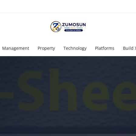
Management
Property
Technology
Platforms
Build 