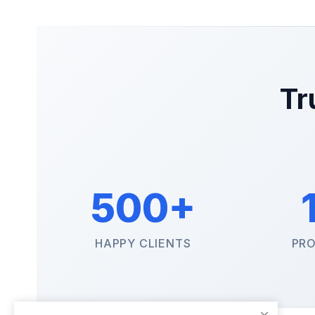
Tr
500+
HAPPY CLIENTS
PRO