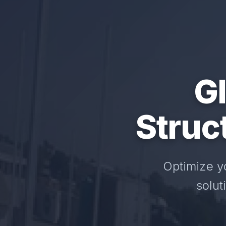
GI
Struc
Optimize y
solut