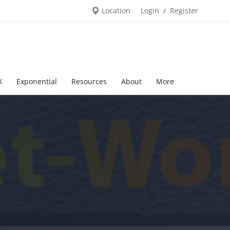
Location
Login
Register
/
X
Exponential
Resources
About
More