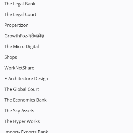
The Legal Bank
The Legal Court
Propertizon
GrowthFoz-ग्रोथफ़ोंज़
The Micro Digital
Shops
WorkNetShare
E-Architecture Design
The Global Court
The Economics Bank
The Sky Assets
The Hyper Works
Import- Exports Bank