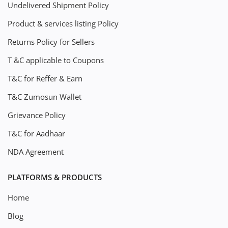
Undelivered Shipment Policy
Product & services listing Policy
Returns Policy for Sellers
T &C applicable to Coupons
T&C for Reffer & Earn
T&C Zumosun Wallet
Grievance Policy
T&C for Aadhaar
NDA Agreement
PLATFORMS & PRODUCTS
Home
Blog