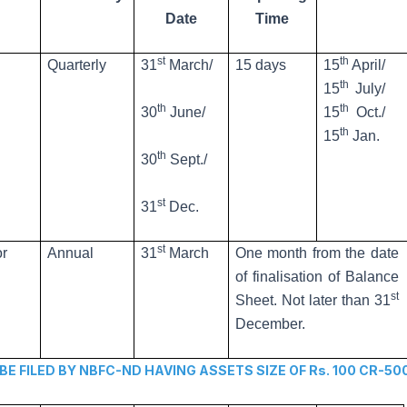
Date
Time
st
th
Quarterly
31
March/
15 days
15
April/
th
15
July/
th
th
30
June/
15
Oct./
th
15
Jan.
th
30
Sept./
st
31
Dec.
st
or
Annual
31
March
One month from the date
of finalisation of Balance
st
Sheet. Not later than 31
December.
FILED BY NBFC-ND HAVING ASSETS SIZE OF Rs. 100 CR-50