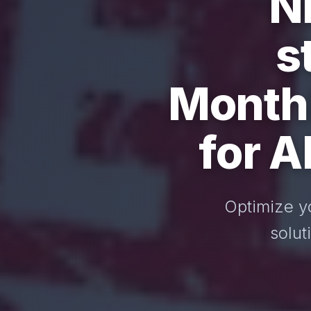
N
s
Monthl
for 
Optimize y
solut