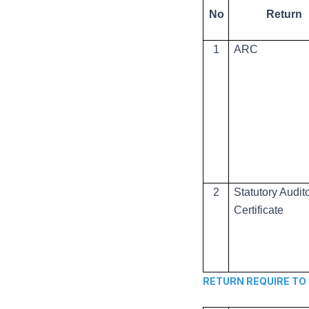
No
Return
1
ARC
2
Statutory Audit
Certificate
RETURN REQUIRE TO BE 