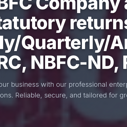
BFC Company a
tatutory return
y/Quarterly/A
ARC, NBFC-ND,
our business with our professional enter
ions. Reliable, secure, and tailored for g