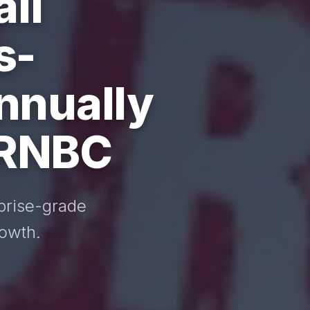
ll
s-
nnually
 RNBC
prise-grade
rowth.