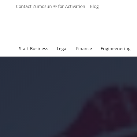
Contact Zumosun ® for Activation
Blog
Start Business
Legal
Finance
Engineenering