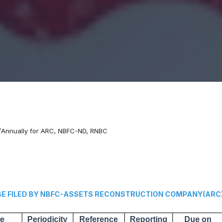
y/Annually for ARC, NBFC-ND, RNBC
 FILED BY NBFC-ASSETS RECONSTRUCTION COMPANY(ARC
he
Periodicity
Reference
Reporting
Due on