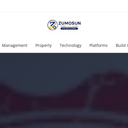
Management
Property
Technology
Platforms
Build 