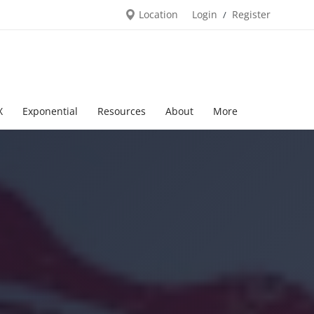
Location
Login
Register
/
X
Exponential
Resources
About
More