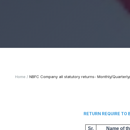
Home
NBFC Company all statutory returns- Monthly/Quarterl
RETURN REQUIRE TO BE
Sr.
Name of t