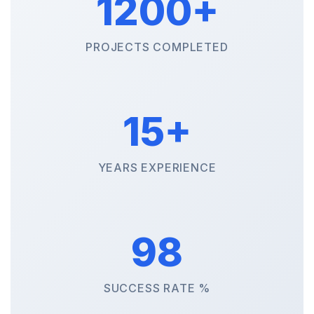
1200+
PROJECTS COMPLETED
15+
YEARS EXPERIENCE
98
SUCCESS RATE %