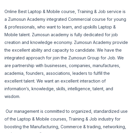
Online Best Laptop & Mobile course, Training & Job service is
a Zumosun Academy integrated Commercial course for young
& professionals, who want to learn, and upskills Laptop &
Mobile talent. Zumosun academy is fully dedicated for job
creation and knowledge economy. Zumosun Academy provide
the excellent ability and capacity to candidate. We have the
integrated approach for join the Zumosun Group for Job. We
are partnership with businesses, companies, manufactures,
academia, founders, associations, leaders to fulfill the
excellent talent. We want an excellent interaction of
information’s, knowledge, skills, intelligence, talent, and
wisdom.
Our management is committed to organized, standardized use
of the Laptop & Mobile courses, Training & Job industry for
boosting the Manufacturing, Commerce & trading, networking,