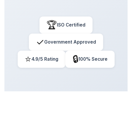
🏆
ISO Certified
✓
Government Approved
⭐
🔒
4.9/5 Rating
100% Secure