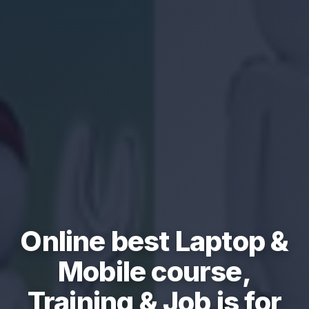
Online best Laptop &
Mobile course,
Training & Job is for