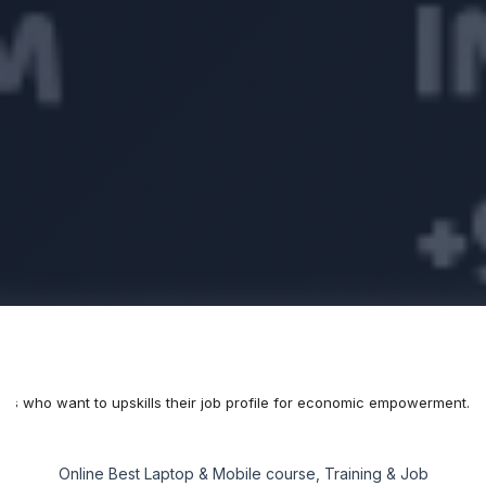
als who want to upskills their job profile for economic empowerment.
Online Best Laptop & Mobile course, Training & Job