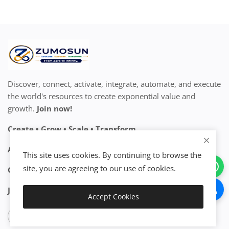
Discover, connect, activate, integrate, automate, and execute
the world's resources to create exponential value and
growth.
Join now!
Create • Grow • Scale • Transform
Activate Your Resources. Accelerate Your Growth.
This site uses cookies. By continuing to browse the
site, you are agreeing to our use of cookies.
Go Exponential™ • From Zero to Infinity™
Join the Exponential Ecosystem™
Accept Cookies
Add to Cart