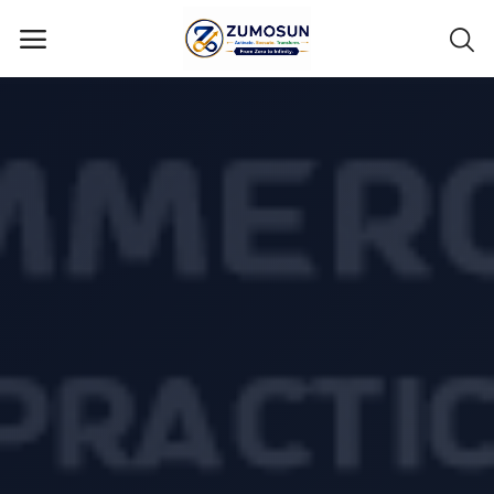
Main Menu
Categories
Home
Contact Zumosun ® for Activation
Blog
Blog
Login
Register