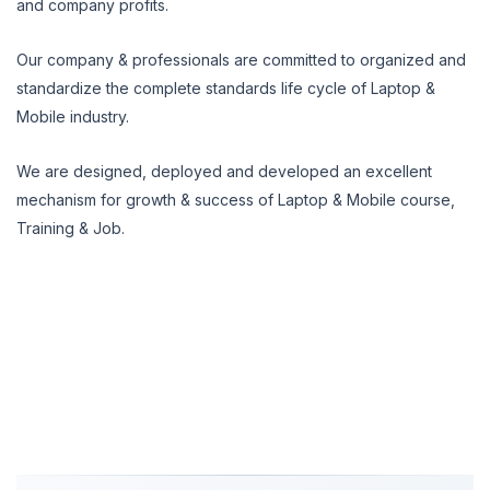
and company profits.
Our company & professionals are committed to organized and
standardize the complete standards life cycle of Laptop &
Mobile industry.
We are designed, deployed and developed an excellent
mechanism for growth & success of Laptop & Mobile course,
Training & Job.