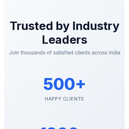
Trusted by Industry
Leaders
Join thousands of satisfied clients across India
500+
HAPPY CLIENTS