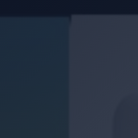
Location