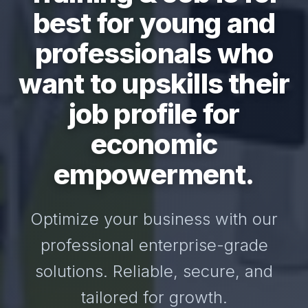
best for young and
professionals who
want to upskills their
job profile for
economic
empowerment.
Optimize your business with our
professional enterprise-grade
solutions. Reliable, secure, and
tailored for growth.