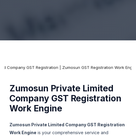
mited Company GST Registration | Zumosun GST Registration Work Engi
Zumosun Private Limited
Company GST Registration
Work Engine
Zumosun Private Limited Company GST Registration
Work Engine
is your comprehensive service and