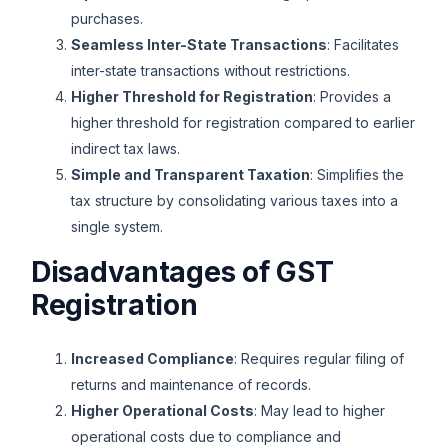
purchases.
Seamless Inter-State Transactions
: Facilitates
inter-state transactions without restrictions.
Higher Threshold for Registration
: Provides a
higher threshold for registration compared to earlier
indirect tax laws.
Simple and Transparent Taxation
: Simplifies the
tax structure by consolidating various taxes into a
single system.
Disadvantages of GST
Registration
Increased Compliance
: Requires regular filing of
returns and maintenance of records.
Higher Operational Costs
: May lead to higher
operational costs due to compliance and