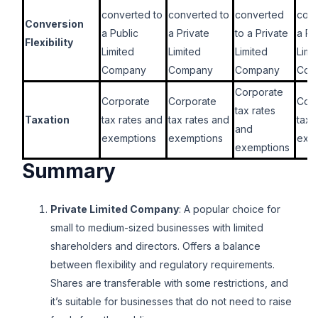
converted to
converted to
converted
conv
Conversion
a Public
a Private
to a Private
a Pr
Flexibility
Limited
Limited
Limited
Limi
Company
Company
Company
Com
Corporate
Corporate
Corporate
Cor
tax rates
Taxation
tax rates and
tax rates and
tax 
and
exemptions
exemptions
exe
exemptions
Summary
Private Limited Company
: A popular choice for
small to medium-sized businesses with limited
shareholders and directors. Offers a balance
between flexibility and regulatory requirements.
Shares are transferable with some restrictions, and
it’s suitable for businesses that do not need to raise