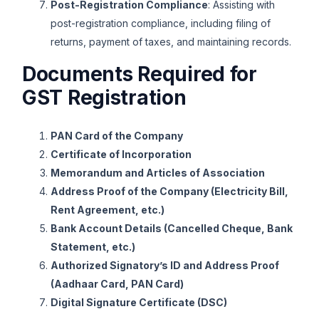
Post-Registration Compliance
: Assisting with
post-registration compliance, including filing of
returns, payment of taxes, and maintaining records.
Documents Required for
GST Registration
PAN Card of the Company
Certificate of Incorporation
Memorandum and Articles of Association
Address Proof of the Company (Electricity Bill,
Rent Agreement, etc.)
Bank Account Details (Cancelled Cheque, Bank
Statement, etc.)
Authorized Signatory’s ID and Address Proof
(Aadhaar Card, PAN Card)
Digital Signature Certificate (DSC)