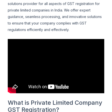
solutions provider for all aspects of GST registration for
private limited companies in India. We offer expert
guidance, seamless processing, and innovative solutions
to ensure that your company complies with GST
regulations efficiently and effectively.
What is Private Limited Company
GST Registration?