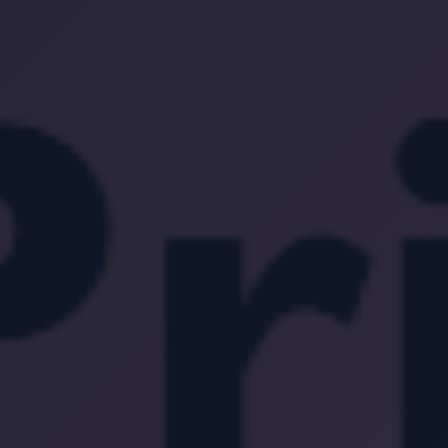
Location