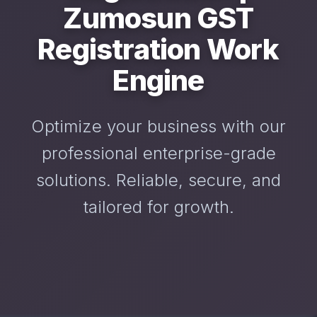
Zumosun GST
Registration Work
Engine
Optimize your business with our
professional enterprise-grade
solutions. Reliable, secure, and
tailored for growth.