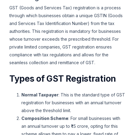
GST (Goods and Services Tax) registration is a process
through which businesses obtain a unique GSTIN (Goods
and Services Tax Identification Number) from the tax
authorities. This registration is mandatory for businesses
whose turnover exceeds the prescribed threshold. For
private limited companies, GST registration ensures
compliance with tax regulations and allows for the
seamless collection and remittance of GST.
Types of GST Registration
Normal Taxpayer
: This is the standard type of GST
registration for businesses with an annual turnover
above the threshold limit.
Composition Scheme
: For small businesses with
an annual turnover up to ₹1.5 crore, opting for this
scheme allows them to pay a lower, fixed rate of