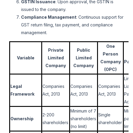
GSTIN Issuance
: Upon approval, the GSTIN is
issued to the company.
Compliance Management
: Continuous support for
GST return filing, tax payment, and compliance
management.
One
L
Private
Public
Person
Li
Variable
Limited
Limited
Company
Par
Company
Company
(OPC)
Limi
Legal
Companies
Companies
Companies
Liabi
Framework
Act, 2013
Act, 2013
Act, 2013
Part
Act,
Minimum of 7
Min
2-200
Single
Ownership
shareholders
part
shareholders
shareholder
(no limit)
limit)