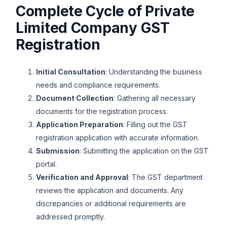
Complete Cycle of Private
Limited Company GST
Registration
Initial Consultation
: Understanding the business
needs and compliance requirements.
Document Collection
: Gathering all necessary
documents for the registration process.
Application Preparation
: Filling out the GST
registration application with accurate information.
Submission
: Submitting the application on the GST
portal.
Verification and Approval
: The GST department
reviews the application and documents. Any
discrepancies or additional requirements are
addressed promptly.