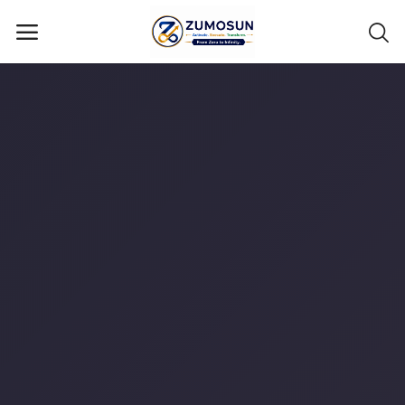
Main Menu
Categories
Home
Contact Zumosun ® for Activation
Blog
Blog
Login
Register