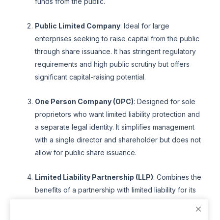
funds from the public.
Public Limited Company
: Ideal for large
enterprises seeking to raise capital from the public
through share issuance. It has stringent regulatory
requirements and high public scrutiny but offers
significant capital-raising potential.
One Person Company (OPC)
: Designed for sole
proprietors who want limited liability protection and
a separate legal identity. It simplifies management
with a single director and shareholder but does not
allow for public share issuance.
Limited Liability Partnership (LLP)
: Combines the
benefits of a partnership with limited liability for its
partners. It offers flexibility in management and
operational structure, with fewer regulatory