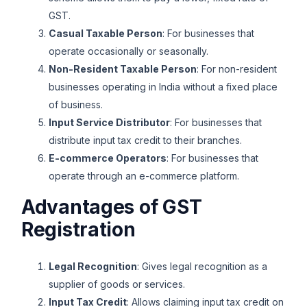
GST.
Casual Taxable Person
: For businesses that
operate occasionally or seasonally.
Non-Resident Taxable Person
: For non-resident
businesses operating in India without a fixed place
of business.
Input Service Distributor
: For businesses that
distribute input tax credit to their branches.
E-commerce Operators
: For businesses that
operate through an e-commerce platform.
Advantages of GST
Registration
Legal Recognition
: Gives legal recognition as a
supplier of goods or services.
Input Tax Credit
: Allows claiming input tax credit on