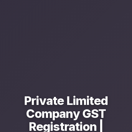
Private Limited
Company GST
Registration |