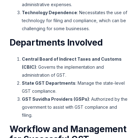
administrative expenses.
Technology Dependence
: Necessitates the use of
technology for filing and compliance, which can be
challenging for some businesses.
Departments Involved
Central Board of Indirect Taxes and Customs
(CBIC)
: Governs the implementation and
administration of GST.
State GST Departments
: Manage the state-level
GST compliance.
GST Suvidha Providers (GSPs)
: Authorized by the
government to assist with GST compliance and
filing.
Workflow and Management