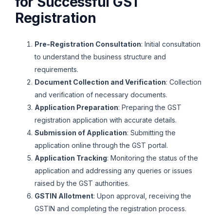
for Successful GST
Registration
Pre-Registration Consultation
: Initial consultation
to understand the business structure and
requirements.
Document Collection and Verification
: Collection
and verification of necessary documents.
Application Preparation
: Preparing the GST
registration application with accurate details.
Submission of Application
: Submitting the
application online through the GST portal.
Application Tracking
: Monitoring the status of the
application and addressing any queries or issues
raised by the GST authorities.
GSTIN Allotment
: Upon approval, receiving the
GSTIN and completing the registration process.