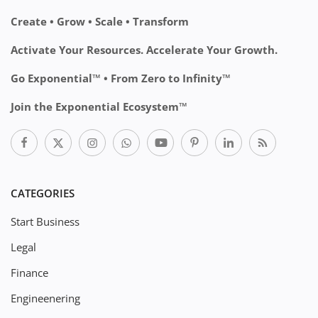
Create • Grow • Scale • Transform
Activate Your Resources. Accelerate Your Growth.
Go Exponential™ • From Zero to Infinity™
Join the Exponential Ecosystem™
CATEGORIES
Start Business
Legal
Finance
Engineenering