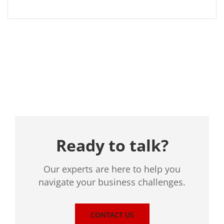
Location
Ready to talk?
Our experts are here to help you
navigate your business challenges.
CONTACT US