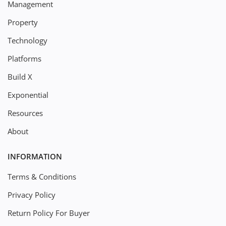
Management
Property
Technology
Platforms
Build X
Exponential
Resources
About
INFORMATION
Terms & Conditions
Privacy Policy
Return Policy For Buyer