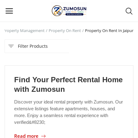
Property Management
Property On Rent
Property On Rent In Jaipur
Main Menu
Filter Products
Categories
Home
Find Your Perfect Rental Home
Contact Zumosun ® for Activation
with Zumosun
Blog
Discover your ideal rental property with Zumosun. Our
extensive listings feature apartments, houses, and
Blog
more. Enjoy a seamless rental experience with
verified&#8230;
Login
Read more
Register