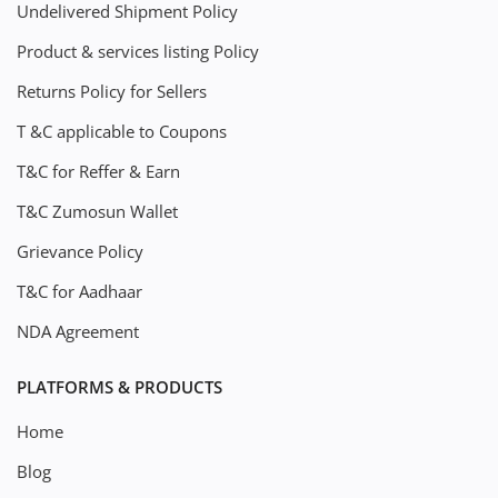
Undelivered Shipment Policy
Product & services listing Policy
Returns Policy for Sellers
T &C applicable to Coupons
T&C for Reffer & Earn
T&C Zumosun Wallet
Grievance Policy
T&C for Aadhaar
NDA Agreement
PLATFORMS & PRODUCTS
Home
Blog