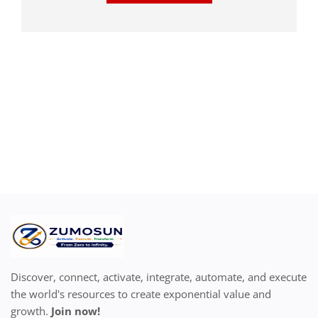
Discover, connect, activate, integrate, automate, and execute
the world's resources to create exponential value and
growth.
Join now!