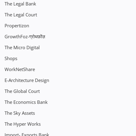
The Legal Bank
The Legal Court
Propertizon
GrowthFoz-ग्रोथफ़ोंज़
The Micro Digital
Shops
WorkNetShare
E-Architecture Design
The Global Court
The Economics Bank
The Sky Assets
The Hyper Works
Import- Exports Bank