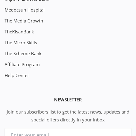
Medocsun Hospital
The Media Growth
TheKisanBank
The Micro Skills
The Scheme Bank
Affiliate Program
Help Center
NEWSLETTER
Join our subscribers list to get the latest news, updates and
special offers directly in your inbox