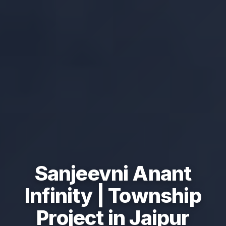
Sanjeevni Anant
Infinity | Township
Project in Jaipur