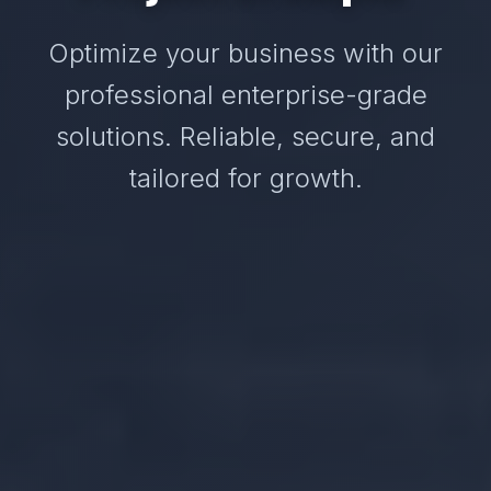
Optimize your business with our
professional enterprise-grade
solutions. Reliable, secure, and
tailored for growth.