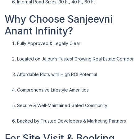
Internal Road Sizes: 30 Ft, 40 Ft, 60 Ft
Why Choose Sanjeevni
Anant Infinity?
Fully Approved & Legally Clear
Located on Jaipur’s Fastest Growing Real Estate Corridor
Affordable Plots with High ROI Potential
Comprehensive Lifestyle Amenities
Secure & Well-Maintained Gated Community
Backed by Trusted Developers & Marketing Partners
For Site Visit & Booking,