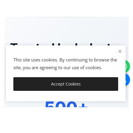
Trusted by Industry
Leaders
This site uses cookies. By continuing to browse the
site, you are agreeing to our use of cookies.
Join thousands of satisfied clients across India
Accept Cookies
Get Started
500+
HAPPY CLIENTS