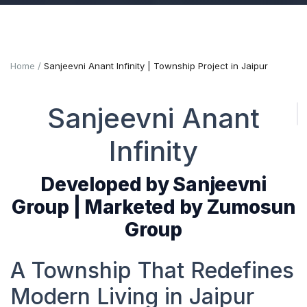
Home
Sanjeevni Anant Infinity | Township Project in Jaipur
Sanjeevni Anant
Infinity
Developed by Sanjeevni
Group | Marketed by Zumosun
Group
A Township That Redefines
Modern Living in Jaipur