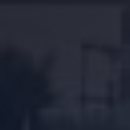
Location