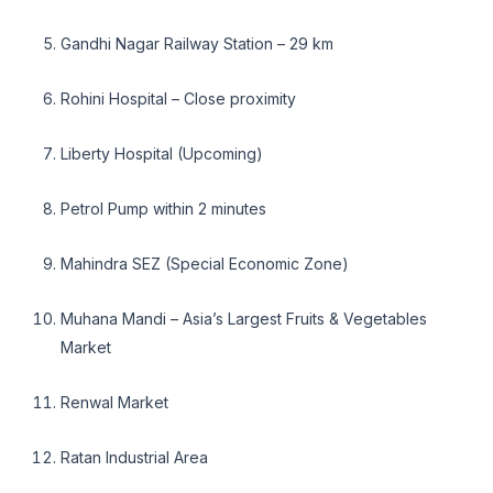
Gandhi Nagar Railway Station – 29 km
Rohini Hospital – Close proximity
Liberty Hospital (Upcoming)
Petrol Pump within 2 minutes
Mahindra SEZ (Special Economic Zone)
Muhana Mandi – Asia’s Largest Fruits & Vegetables
Market
Renwal Market
Ratan Industrial Area