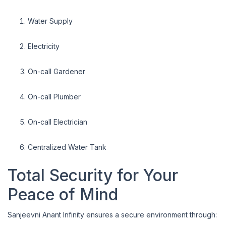
Water Supply
Electricity
On-call Gardener
On-call Plumber
On-call Electrician
Centralized Water Tank
Total Security for Your
Peace of Mind
Sanjeevni Anant Infinity ensures a secure environment through: