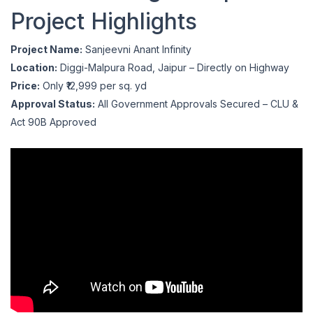
Project Highlights
Project Name:
Sanjeevni Anant Infinity
Location:
Diggi-Malpura Road, Jaipur – Directly on Highway
Price:
Only ₹12,999 per sq. yd
Approval Status:
All Government Approvals Secured – CLU &
Act 90B Approved