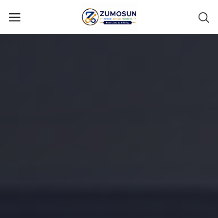
Main Menu
Categories
Home
Contact Zumosun ® for Activation
Blog
Blog
Login
Register