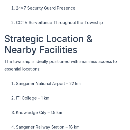
24x7 Security Guard Presence
CCTV Surveillance Throughout the Township
Strategic Location &
Nearby Facilities
The township is ideally positioned with seamless access to
essential locations:
Sanganer National Airport – 22 km
ITI College – 1 km
Knowledge City – 1.5 km
Sanganer Railway Station – 18 km