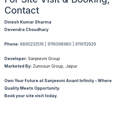
Contact
Dinesh Kumar Sharma
Devendra Choudhary
Phone:
8890232516 | 9116098980 | 9119112929
Developer:
Sanjeevni Group
Marketed By:
Zumosun Group, Jaipur
Own Your Future at Sanjeevni Anant Infinity – Where
Quality Meets Opportunity.
Book your site visit today.