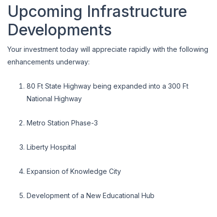
Upcoming Infrastructure
Developments
Your investment today will appreciate rapidly with the following
enhancements underway:
80 Ft State Highway being expanded into a 300 Ft
National Highway
Metro Station Phase-3
Liberty Hospital
Expansion of Knowledge City
Development of a New Educational Hub