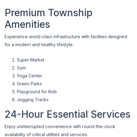
Premium Township
Amenities
Experience world-class infrastructure with facilities designed
for a modern and healthy lifestyle:
Super Market
Gym
Yoga Center
Green Parks
Playground for Kids
Jogging Tracks
24-Hour Essential Services
Enjoy uninterrupted convenience with round-the-clock
availability of critical utilities and services: