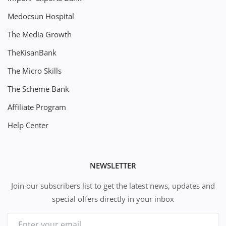
Medocsun Hospital
The Media Growth
TheKisanBank
The Micro Skills
The Scheme Bank
Affiliate Program
Help Center
NEWSLETTER
Join our subscribers list to get the latest news, updates and
special offers directly in your inbox