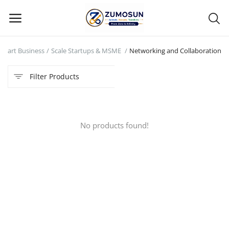
Start Business
Scale Startups & MSME
Networking and Collaboration
Main Menu
Filter Products
Categories
Home
No products found!
Contact Zumosun ® for Activation
Blog
Blog
Login
Register