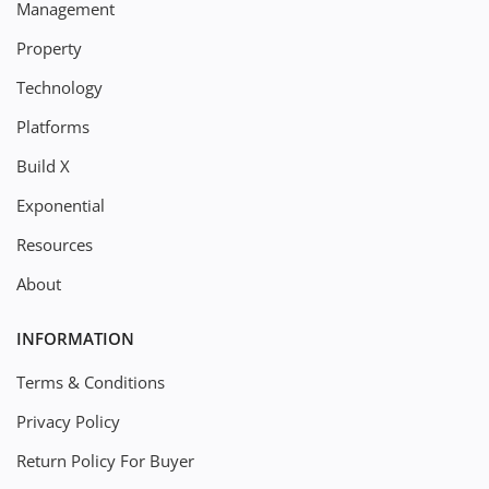
Management
Property
Technology
Platforms
Build X
Exponential
Resources
About
INFORMATION
Terms & Conditions
Privacy Policy
Return Policy For Buyer