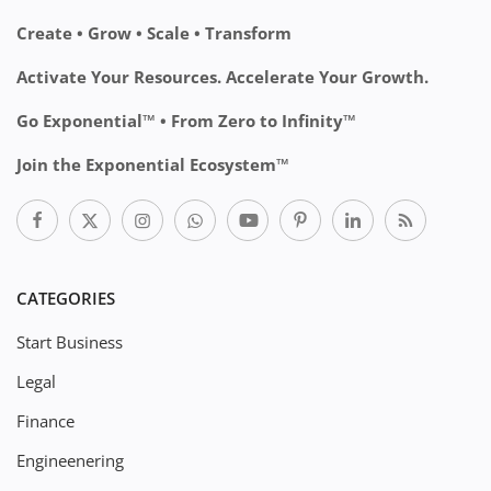
Create • Grow • Scale • Transform
Activate Your Resources. Accelerate Your Growth.
Go Exponential™ • From Zero to Infinity™
Join the Exponential Ecosystem™
CATEGORIES
Start Business
Legal
Finance
Engineenering