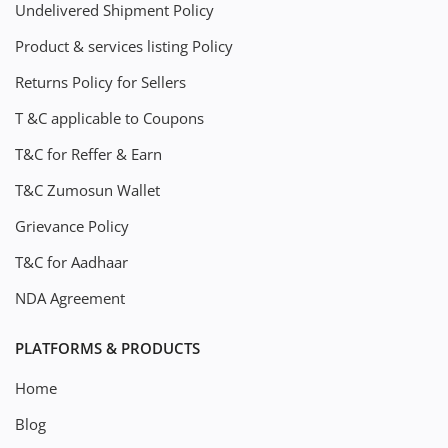
Undelivered Shipment Policy
Product & services listing Policy
Returns Policy for Sellers
T &C applicable to Coupons
T&C for Reffer & Earn
T&C Zumosun Wallet
Grievance Policy
T&C for Aadhaar
NDA Agreement
PLATFORMS & PRODUCTS
Home
Blog