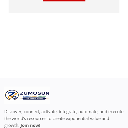
Discover, connect, activate, integrate, automate, and execute
the world's resources to create exponential value and
growth.
Join now!