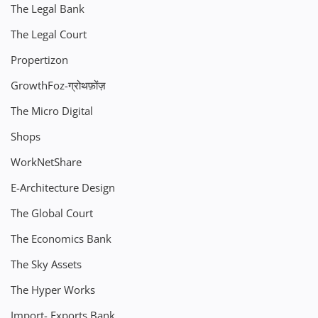
The Legal Bank
The Legal Court
Propertizon
GrowthFoz-ग्रोथफ़ोंज़
The Micro Digital
Shops
WorkNetShare
E-Architecture Design
The Global Court
The Economics Bank
The Sky Assets
The Hyper Works
Import- Exports Bank