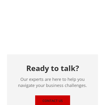
Location
Ready to talk?
Our experts are here to help you
navigate your business challenges.
CONTACT US