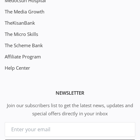
Medocsun Hospital
The Media Growth
TheKisanBank
The Micro Skills
The Scheme Bank
Affiliate Program
Help Center
NEWSLETTER
Join our subscribers list to get the latest news, updates and
special offers directly in your inbox