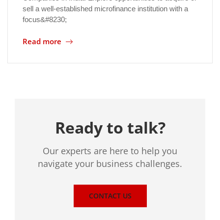
sell a well-established microfinance institution with a
focus&#8230;
Read more
Ready to talk?
Our experts are here to help you
navigate your business challenges.
CONTACT US