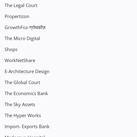
The Legal Court
Propertizon
GrowthFoz-ग्रोथफ़ोंज़
The Micro Digital
Shops
WorkNetShare
E-Architecture Design
The Global Court
The Economics Bank
The Sky Assets
The Hyper Works
Import- Exports Bank