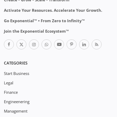
Activate Your Resources. Accelerate Your Growth.
Go Exponential™ • From Zero to Infinity™
Join the Exponential Ecosystem™
CATEGORIES
Start Business
Legal
Finance
Engineenering
Management