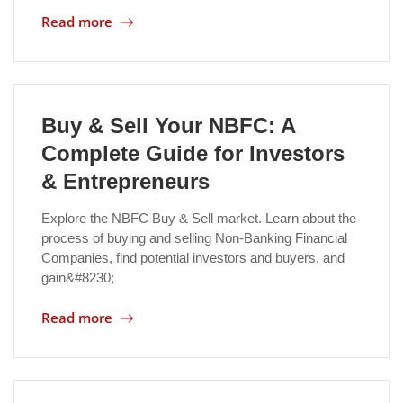
Read more
Location
Buy & Sell Your NBFC: A
Complete Guide for Investors
& Entrepreneurs
Explore the NBFC Buy & Sell market. Learn about the
process of buying and selling Non-Banking Financial
Companies, find potential investors and buyers, and
gain&#8230;
Read more