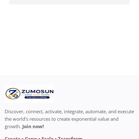
Discover, connect, activate, integrate, automate, and execute
the world's resources to create exponential value and
growth.
Join now!
Create • Grow • Scale • Transform