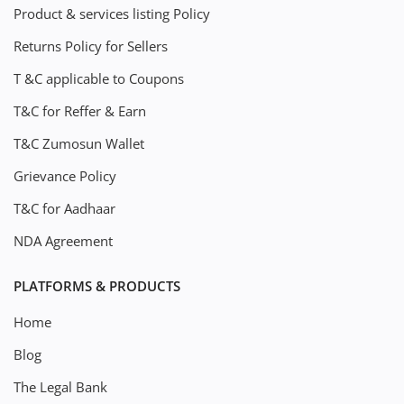
Product & services listing Policy
Returns Policy for Sellers
T &C applicable to Coupons
T&C for Reffer & Earn
T&C Zumosun Wallet
Grievance Policy
T&C for Aadhaar
NDA Agreement
PLATFORMS & PRODUCTS
Home
Blog
The Legal Bank