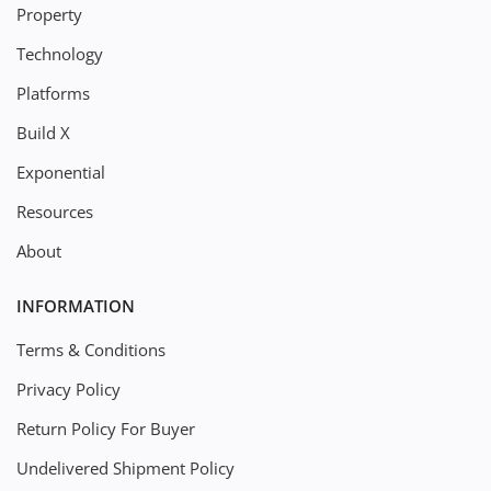
Property
Technology
Platforms
Build X
Exponential
Resources
About
INFORMATION
Terms & Conditions
Privacy Policy
Return Policy For Buyer
Undelivered Shipment Policy