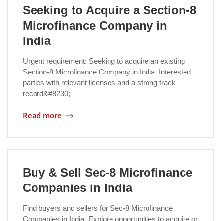
Seeking to Acquire a Section-8
Microfinance Company in
India
Urgent requirement: Seeking to acquire an existing
Section-8 Microfinance Company in India. Interested
parties with relevant licenses and a strong track
record&#8230;
Read more
Buy & Sell Sec-8 Microfinance
Companies in India
Find buyers and sellers for Sec-8 Microfinance
Companies in India. Explore opportunities to acquire or