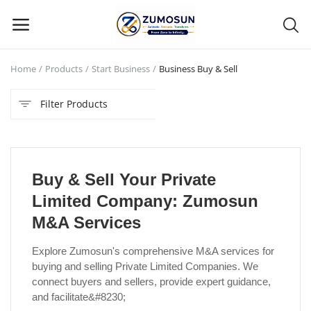
Home
Products
Start Business
Business Buy & Sell
Main Menu
Filter Products
Categories
Home
Buy & Sell Your Private
Contact Zumosun ® for Activation
Limited Company: Zumosun
Blog
M&A Services
Blog
Explore Zumosun's comprehensive M&A services for
buying and selling Private Limited Companies. We
Login
connect buyers and sellers, provide expert guidance,
and facilitate&#8230;
Register