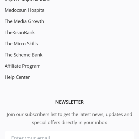
Medocsun Hospital
The Media Growth
TheKisanBank
The Micro Skills
The Scheme Bank
Affiliate Program
Help Center
NEWSLETTER
Join our subscribers list to get the latest news, updates and
special offers directly in your inbox