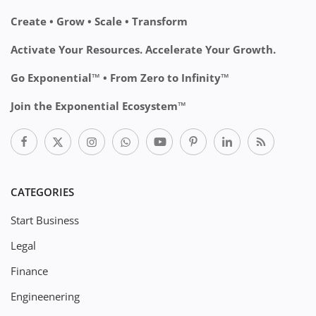
Create • Grow • Scale • Transform
Activate Your Resources. Accelerate Your Growth.
Go Exponential™ • From Zero to Infinity™
Join the Exponential Ecosystem™
CATEGORIES
Start Business
Legal
Finance
Engineenering