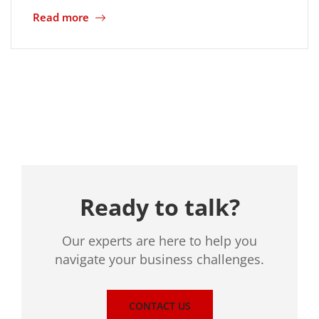
Read more
Location
Ready to talk?
Our experts are here to help you
navigate your business challenges.
CONTACT US