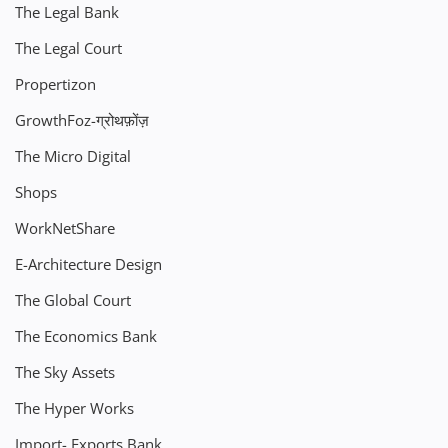
The Legal Bank
The Legal Court
Propertizon
GrowthFoz-ग्रोथफ़ोंज़
The Micro Digital
Shops
WorkNetShare
E-Architecture Design
The Global Court
The Economics Bank
The Sky Assets
The Hyper Works
Import- Exports Bank