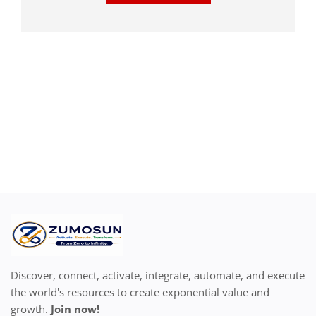
Discover, connect, activate, integrate, automate, and execute
the world's resources to create exponential value and
growth.
Join now!