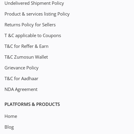
Undelivered Shipment Policy
Product & services listing Policy
Returns Policy for Sellers
T &C applicable to Coupons
T&C for Reffer & Earn
T&C Zumosun Wallet
Grievance Policy
T&C for Aadhaar
NDA Agreement
PLATFORMS & PRODUCTS
Home
Blog