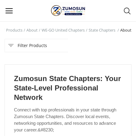
e
Products
About
WE-GO United Chapters
State Chapters
About
Main Menu
Filter Products
Categories
Home
Zumosun State Chapters: Your
Contact Zumosun ® for Activation
State-Level Professional
Blog
Network
Blog
Connect with top professionals in your state through
Zumosun State Chapters. Discover local events,
Login
networking opportunities, and resources to advance
your career.&#8230;
Register