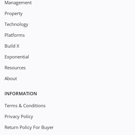
Management
Property
Technology
Platforms
Build X
Exponential
Resources
About
INFORMATION
Terms & Conditions
Privacy Policy
Return Policy For Buyer