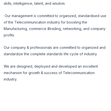
skills, intelligence, talent, and wisdom.
Our management is committed to organized, standardised use
of the Telecommunication industry for boosting the
Manufacturing, commerce &trading, networking, and company
profits.
Our company & professionals are committed to organized and
standardize the complete standards life cycle of industry.
We are designed, deployed and developed an excellent
mechanism for growth & success of Telecommunication
industry.