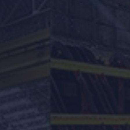
Location