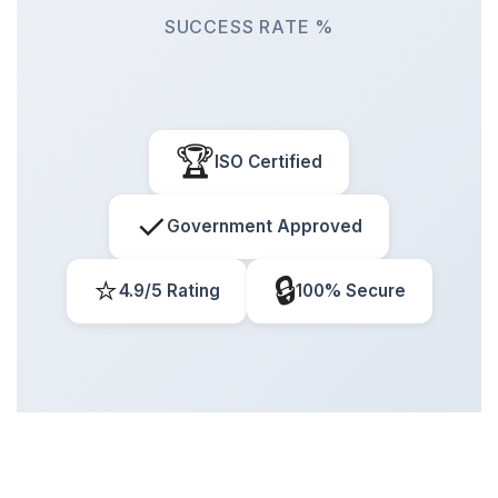
SUCCESS RATE %
🏆
ISO Certified
✓
Government Approved
⭐
🔒
4.9/5 Rating
100% Secure