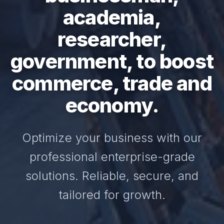
academia,
researcher,
government, to boost
commerce, trade and
economy.
Optimize your business with our
professional enterprise-grade
solutions. Reliable, secure, and
tailored for growth.