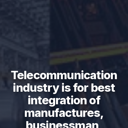
Telecommunication
industry is for best
integration of
manufactures,
businessman,