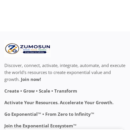
Discover, connect, activate, integrate, automate, and execute
the world's resources to create exponential value and
growth.
Join now!
Create • Grow • Scale • Transform
Activate Your Resources. Accelerate Your Growth.
Go Exponential™ • From Zero to Infinity™
Join the Exponential Ecosystem™