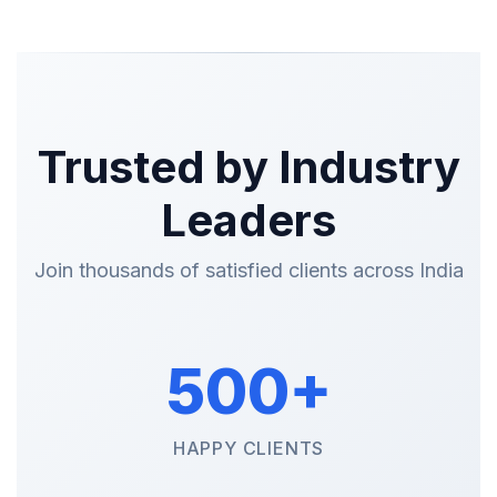
Trusted by Industry
Leaders
Join thousands of satisfied clients across India
500+
HAPPY CLIENTS