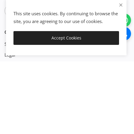
This site uses cookies. By continuing to browse the
site, you are agreeing to our use of cookies.
CATEGORIES
Accept Cookies
Get Started
Start Business
Legal
Finance
Engineenering
Management
Property
Technology
Platforms
Build X