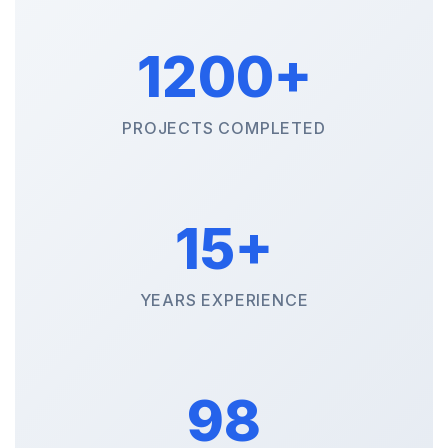
1200+
PROJECTS COMPLETED
15+
YEARS EXPERIENCE
98