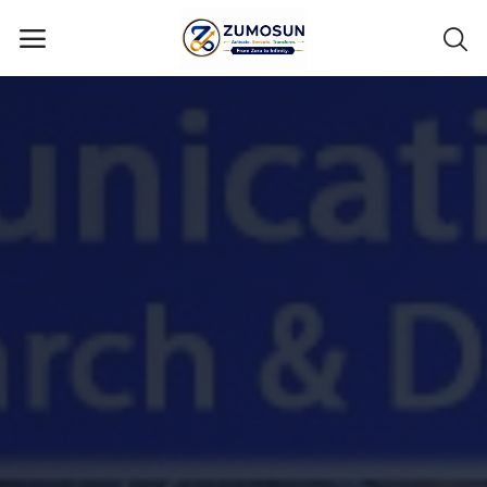
Main Menu
Categories
Home
Contact Zumosun ® for Activation
Blog
Blog
Login
Register