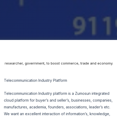
mia, researcher, government, to boost commerce, trade and economy.
Telecommunication Industry Platform
Telecommunication Industry platform is a Zumosun integrated
cloud platform for buyer’s and seller’s, businesses, companies,
manufactures, academia, founders, associations, leader’s etc.
We want an excellent interaction of information’s, knowledge,