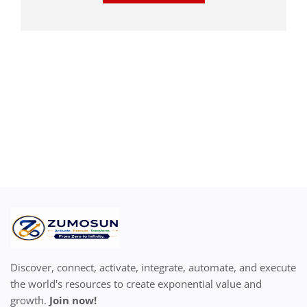
Discover, connect, activate, integrate, automate, and execute
the world's resources to create exponential value and
growth.
Join now!