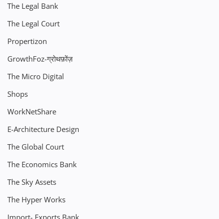
The Legal Bank
The Legal Court
Propertizon
GrowthFoz-ग्रोथफ़ोंज़
The Micro Digital
Shops
WorkNetShare
E-Architecture Design
The Global Court
The Economics Bank
The Sky Assets
The Hyper Works
Import- Exports Bank