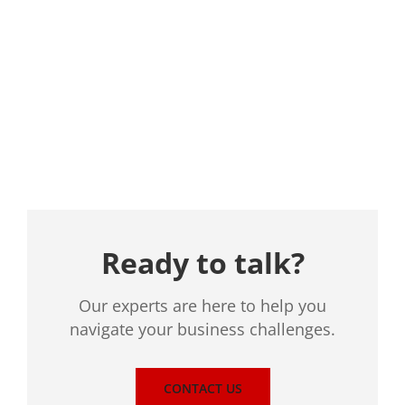
Location
Ready to talk?
Our experts are here to help you
navigate your business challenges.
CONTACT US