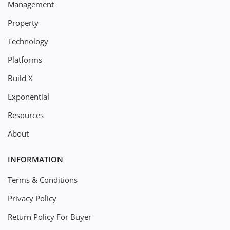
Management
Property
Technology
Platforms
Build X
Exponential
Resources
About
INFORMATION
Terms & Conditions
Privacy Policy
Return Policy For Buyer