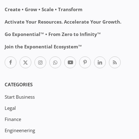
Create • Grow • Scale • Transform
Activate Your Resources. Accelerate Your Growth.
Go Exponential™ • From Zero to Infinity™
Join the Exponential Ecosystem™
CATEGORIES
Start Business
Legal
Finance
Engineenering