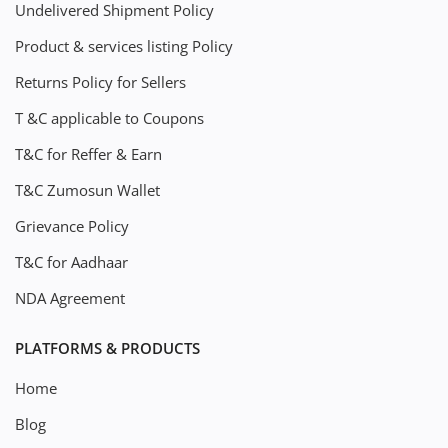
Undelivered Shipment Policy
Product & services listing Policy
Returns Policy for Sellers
T &C applicable to Coupons
T&C for Reffer & Earn
T&C Zumosun Wallet
Grievance Policy
T&C for Aadhaar
NDA Agreement
PLATFORMS & PRODUCTS
Home
Blog