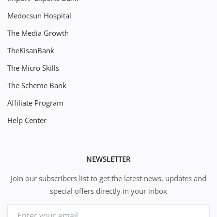
Medocsun Hospital
The Media Growth
TheKisanBank
The Micro Skills
The Scheme Bank
Affiliate Program
Help Center
NEWSLETTER
Join our subscribers list to get the latest news, updates and
special offers directly in your inbox