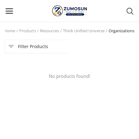
Home
Products
Resources
Think Unified Universe
Organizations
Main Menu
Filter Products
Categories
Home
No products found!
Contact Zumosun ® for Activation
Blog
Blog
Login
Register