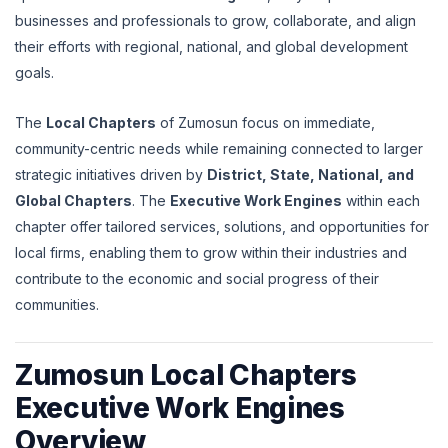
businesses and professionals to grow, collaborate, and align
their efforts with regional, national, and global development
goals.
The
Local Chapters
of Zumosun focus on immediate,
community-centric needs while remaining connected to larger
strategic initiatives driven by
District, State, National, and
Global Chapters
. The
Executive Work Engines
within each
chapter offer tailored services, solutions, and opportunities for
local firms, enabling them to grow within their industries and
contribute to the economic and social progress of their
communities.
Zumosun Local Chapters
Executive Work Engines
Overview