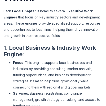
Each
Local Chapter
is home to several
Executive Work
Engines
that focus on key industry sectors and development
areas. These engines provide specialized support, resources,
and opportunities to local firms, helping them drive innovation
and growth in their respective fields.
1. Local Business & Industry Work
Engine
:
Focus
: This engine supports local businesses and
industries by providing consulting, market analysis,
funding opportunities, and business development
strategies. It aims to help firms grow locally while
connecting them with regional and global markets.
Services
: Business registration, compliance
management, growth strategy consulting, and access to
funding networks.