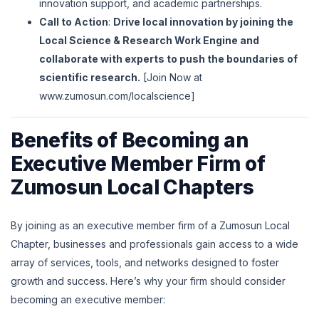
innovation support, and academic partnerships.
Call to Action
:
Drive local innovation by joining the
Local Science & Research Work Engine and
collaborate with experts to push the boundaries of
scientific research.
[Join Now at
www
.zumosun
.com
/localscience
]
Benefits of Becoming an
Executive Member Firm of
Zumosun Local Chapters
By joining as an executive member firm of a Zumosun Local
Chapter, businesses and professionals gain access to a wide
array of services, tools, and networks designed to foster
growth and success. Here’s why your firm should consider
becoming an executive member: