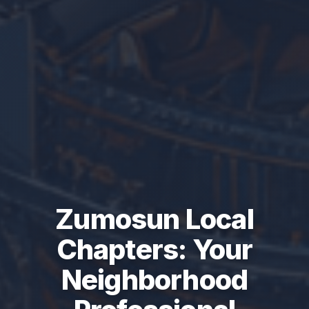
Zumosun Local
Chapters: Your
Neighborhood