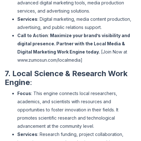
advanced digital marketing tools, media production
services, and advertising solutions.
Services
: Digital marketing, media content production,
advertising, and public relations support.
Call to Action
:
Maximize your brand’s visibility and
digital presence. Partner with the Local Media &
Digital Marketing Work Engine today.
[Join Now at
www
.zumosun
.com
/localmedia
]
7. Local Science & Research Work
Engine
:
Focus
: This engine connects local researchers,
academics, and scientists with resources and
opportunities to foster innovation in their fields. It
promotes scientific research and technological
advancement at the community level.
Services
: Research funding, project collaboration,