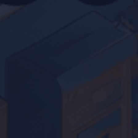
Location