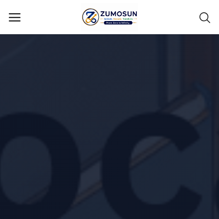
Main Menu
Categories
Home
Contact Zumosun ® for Activation
Blog
Blog
Login
Register