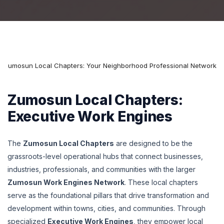
Zumosun Local Chapters: Your Neighborhood Professional Network
Zumosun Local Chapters:
Executive Work Engines
The
Zumosun Local Chapters
are designed to be the
grassroots-level operational hubs that connect businesses,
industries, professionals, and communities with the larger
Zumosun Work Engines Network
. These local chapters
serve as the foundational pillars that drive transformation and
development within towns, cities, and communities. Through
specialized
Executive Work Engines
, they empower local