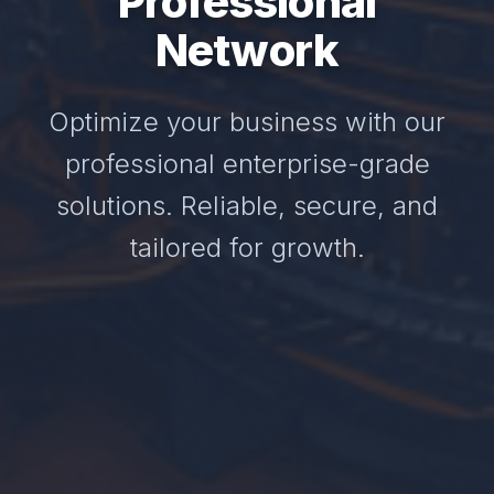
Professional
Network
Optimize your business with our
professional enterprise-grade
solutions. Reliable, secure, and
tailored for growth.