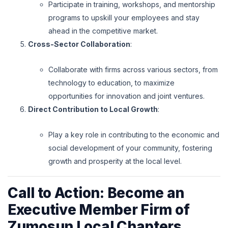
Participate in training, workshops, and mentorship
programs to upskill your employees and stay
ahead in the competitive market.
Cross-Sector Collaboration
:
Collaborate with firms across various sectors, from
technology to education, to maximize
opportunities for innovation and joint ventures.
Direct Contribution to Local Growth
:
Play a key role in contributing to the economic and
social development of your community, fostering
growth and prosperity at the local level.
Call to Action: Become an
Executive Member Firm of
Zumosun Local Chapters