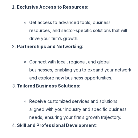
Exclusive Access to Resources
:
Get access to advanced tools, business
resources, and sector-specific solutions that will
drive your firm’s growth.
Partnerships and Networking
:
Connect with local, regional, and global
businesses, enabling you to expand your network
and explore new business opportunities.
Tailored Business Solutions
:
Receive customized services and solutions
aligned with your industry and specific business
needs, ensuring your firm’s growth trajectory.
Skill and Professional Development
: