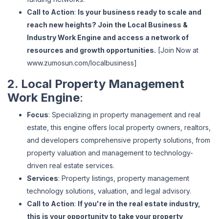
Call to Action
:
Is your business ready to scale and
reach new heights? Join the Local Business &
Industry Work Engine and access a network of
resources and growth opportunities.
[Join Now at
www
.zumosun
.com
/localbusiness
]
2. Local Property Management
Work Engine
:
Focus
: Specializing in property management and real
estate, this engine offers local property owners, realtors,
and developers comprehensive property solutions, from
property valuation and management to technology-
driven real estate services.
Services
: Property listings, property management
technology solutions, valuation, and legal advisory.
Call to Action
:
If you're in the real estate industry,
this is your opportunity to take your property