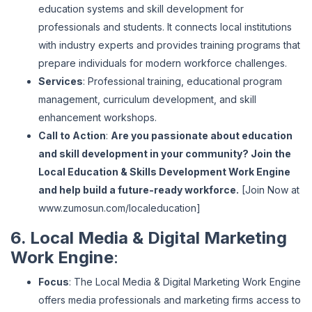
education systems and skill development for
professionals and students. It connects local institutions
with industry experts and provides training programs that
prepare individuals for modern workforce challenges.
Services
: Professional training, educational program
management, curriculum development, and skill
enhancement workshops.
Call to Action
:
Are you passionate about education
and skill development in your community? Join the
Local Education & Skills Development Work Engine
and help build a future-ready workforce.
[Join Now at
www
.zumosun
.com
/localeducation
]
6. Local Media & Digital Marketing
Work Engine
:
Focus
: The Local Media & Digital Marketing Work Engine
offers media professionals and marketing firms access to