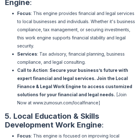
Engine
:
Focus
: This engine provides financial and legal services
to local businesses and individuals. Whether it's business
compliance, tax management, or securing investments,
this work engine supports financial stability and legal
security.
Services
: Tax advisory, financial planning, business
compliance, and legal consulting.
Call to Action
:
Secure your business’s future with
expert financial and legal services. Join the Local
Finance & Legal Work Engine to access customized
solutions for your financial and legal needs.
[Join
Now at
www
.zumosun
.com
/localfinance
]
5. Local Education & Skills
Development Work Engine
:
Focus
: This engine is focused on improving local