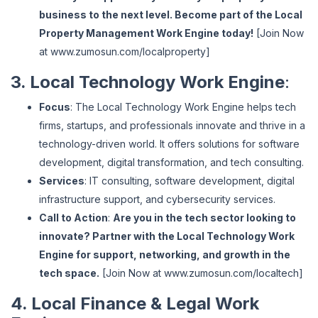
business to the next level. Become part of the Local
Property Management Work Engine today!
[Join Now
at
www
.zumosun
.com
/localproperty
]
3. Local Technology Work Engine
:
Focus
: The Local Technology Work Engine helps tech
firms, startups, and professionals innovate and thrive in a
technology-driven world. It offers solutions for software
development, digital transformation, and tech consulting.
Services
: IT consulting, software development, digital
infrastructure support, and cybersecurity services.
Call to Action
:
Are you in the tech sector looking to
innovate? Partner with the Local Technology Work
Engine for support, networking, and growth in the
tech space.
[Join Now at
www
.zumosun
.com
/localtech
]
4. Local Finance & Legal Work