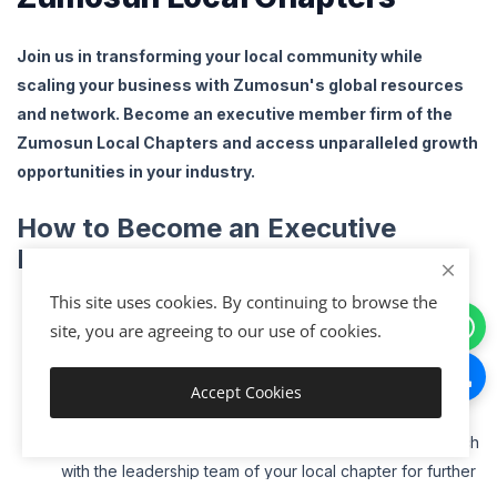
Join us in transforming your local community while
scaling your business with Zumosun's global resources
and network. Become an executive member firm of the
Zumosun Local Chapters and access unparalleled growth
opportunities in your industry.
How to Become an Executive
Member Firm
:
Visit
www
.zumosun
.com
/localmembership
to learn
This site uses cookies. By continuing to browse the
more about becoming an executive member of your
site, you are agreeing to our use of cookies.
local chapter
.
Complete the Application
: Fill out the membership form
Accept Cookies
Get Started
with your business details and area of focus.
Connect with Our Local Chapter Leaders
: Get in touch
with the leadership team of your local chapter for further