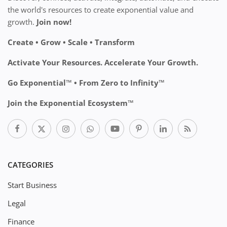
the world's resources to create exponential value and
growth.
Join now!
Create • Grow • Scale • Transform
Activate Your Resources. Accelerate Your Growth.
Go Exponential™ • From Zero to Infinity™
Join the Exponential Ecosystem™
CATEGORIES
Start Business
Legal
Finance