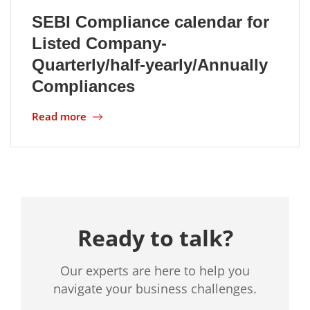
SEBI Compliance calendar for
Location
Listed Company-
Quarterly/half-yearly/Annually
Compliances
Read more
Ready to talk?
Our experts are here to help you
navigate your business challenges.