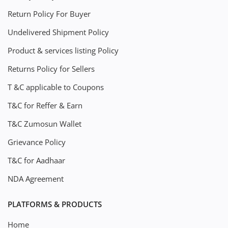
Return Policy For Buyer
Undelivered Shipment Policy
Product & services listing Policy
Returns Policy for Sellers
T &C applicable to Coupons
T&C for Reffer & Earn
T&C Zumosun Wallet
Grievance Policy
T&C for Aadhaar
NDA Agreement
PLATFORMS & PRODUCTS
Home