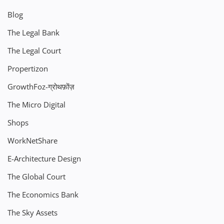
Blog
The Legal Bank
The Legal Court
Propertizon
GrowthFoz-ग्रोथफ़ोंज़
The Micro Digital
Shops
WorkNetShare
E-Architecture Design
The Global Court
The Economics Bank
The Sky Assets