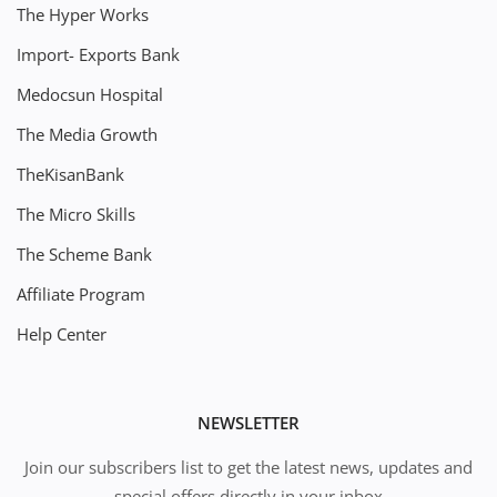
The Hyper Works
Import- Exports Bank
Medocsun Hospital
The Media Growth
TheKisanBank
The Micro Skills
The Scheme Bank
Affiliate Program
Help Center
NEWSLETTER
Join our subscribers list to get the latest news, updates and
special offers directly in your inbox