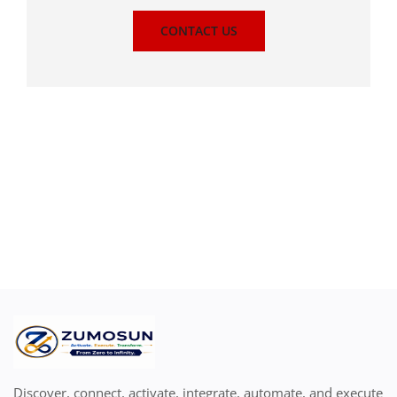
CONTACT US
Discover, connect, activate, integrate, automate, and execute