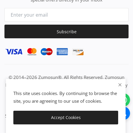
Subscribe
© 2014–2026 Zumosun®. All Rights Reserved. Zumosun
EUC | Global Resource Engine | PURE Equation | Zuositivity
| Civilization Intelligence (CI) | Think Activated Universe|
This site uses cookies. By continuing to browse the
Activation Work & Growth Engine Network | IUC→EUC |
site, you are agreeing to our use of cookies.
Activate Everything | From Idea to Enterprise Growth &
Success | All-in-One Growth Network | Grow Non-Stop with
Accept Cookies
Zumosun®