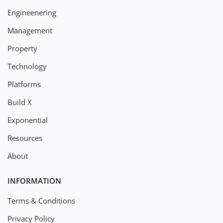
Engineenering
Management
Property
Technology
Platforms
Build X
Exponential
Resources
About
INFORMATION
Terms & Conditions
Privacy Policy