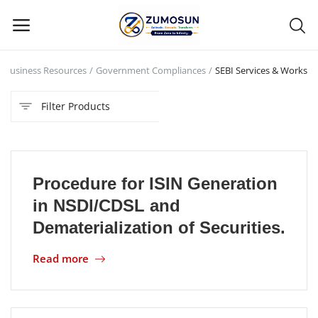
Business Resources
Government Compliances
SEBI Services & Works
Main Menu
Filter Products
Categories
Home
Procedure for ISIN Generation
Contact Zumosun ® for Activation
in NSDl/CDSL and
Blog
Dematerialization of Securities.
Blog
Read more
Login
Register