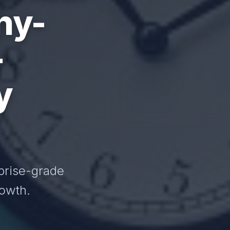
ny-
-
y
prise-grade
rowth.