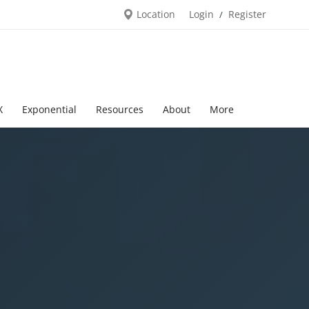
Location
Login
Register
/
X
Exponential
Resources
About
More