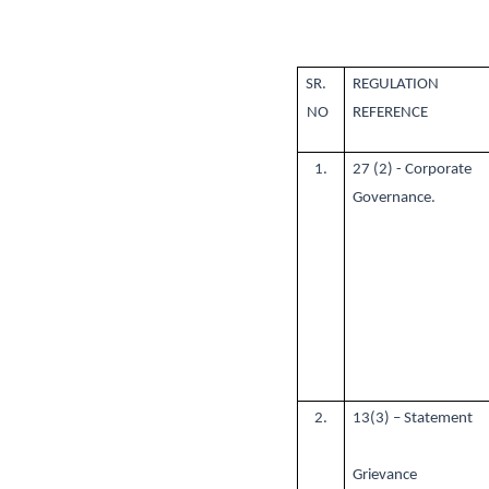
SR.
REGULATION
NO
REFERENCE
1.
27 (2) - Corporate
Governance.
2.
13(3) – Statement
Grievance