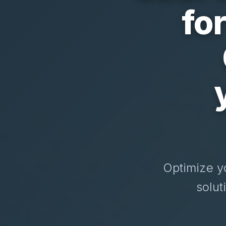
fo
Optimize y
solut