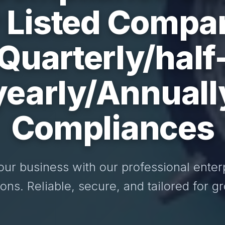
r Listed Compa
Quarterly/half
yearly/Annuall
Compliances
our business with our professional enter
ions. Reliable, secure, and tailored for g