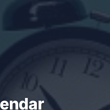
lendar