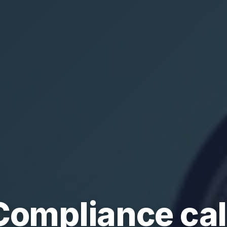
Compliance ca