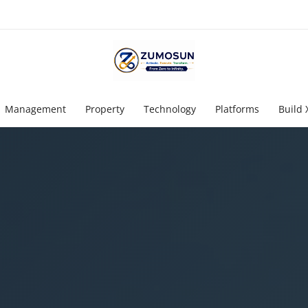
Management
Property
Technology
Platforms
Build 