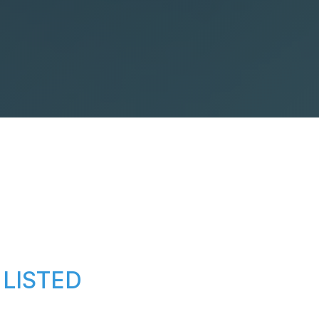
LISTED