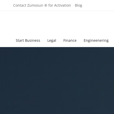
Contact Zumosun ® for Activation
Blog
Start Business
Legal
Finance
Engineenering