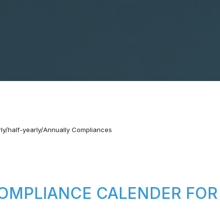
ly/half-yearly/Annually Compliances
OMPLIANCE CALENDER FOR 