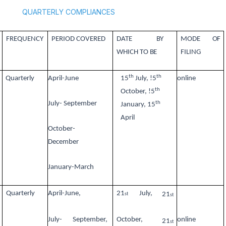
QUARTERLY COMPLIANCES
FREQUENCY
PERIOD COVERED
DATE
BY
MODE
OF
WHICH TO
BE
FILING
th
th
Quarterly
April-June
15
July, !5
online
th
October, !5
th
July- September
January, 15
April
October-
December
January-March
Quarterly
April-June,
21
July,
21
st
st
July-
September,
October,
online
21
st