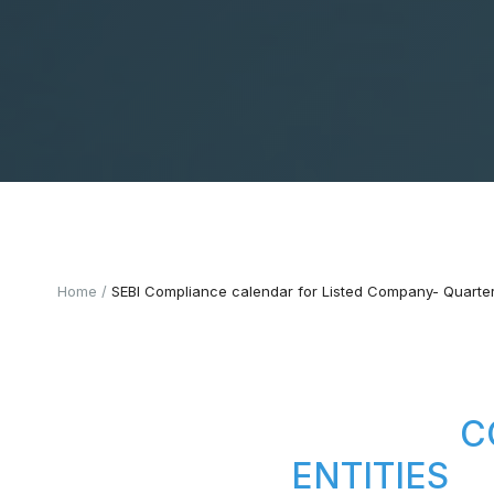
Home
SEBI Compliance calendar for Listed Company- Quarter
C
ENTITIES