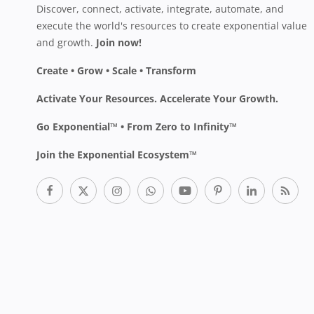
Discover, connect, activate, integrate, automate, and
execute the world's resources to create exponential value
and growth.
Join now!
Create • Grow • Scale • Transform
Activate Your Resources. Accelerate Your Growth.
Go Exponential™ • From Zero to Infinity™
Join the Exponential Ecosystem™