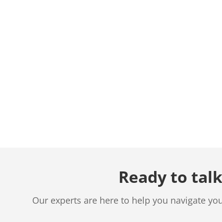
Ready to talk
Our experts are here to help you navigate yo