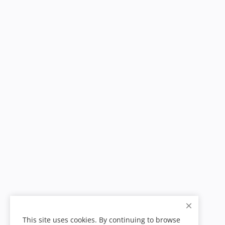
This site uses cookies. By continuing to browse