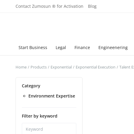
Contact Zumosun ® for Activation
Blog
Start Business
Legal
Finance
Engineenering
Home
Products
Exponential
Exponential Execution
Talent 
Category
Environment Expertise
Filter by keyword