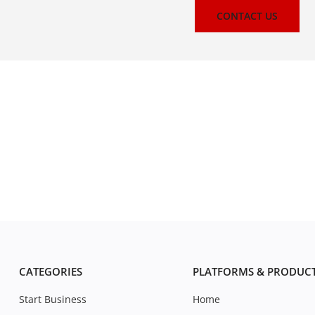
CONTACT US
CATEGORIES
PLATFORMS & PRODUC
Start Business
Home