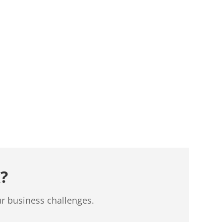
?
ur business challenges.