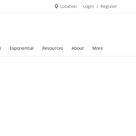
Location
Login
Register
/
X
Exponential
Resources
About
More