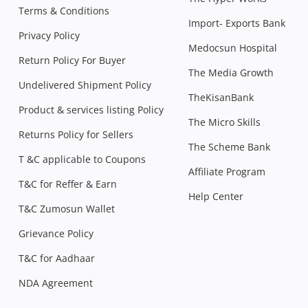
Terms & Conditions
Import- Exports Bank
Privacy Policy
Medocsun Hospital
Return Policy For Buyer
The Media Growth
Undelivered Shipment Policy
TheKisanBank
Product & services listing Policy
The Micro Skills
Returns Policy for Sellers
The Scheme Bank
T &C applicable to Coupons
Affiliate Program
T&C for Reffer & Earn
Help Center
T&C Zumosun Wallet
Grievance Policy
T&C for Aadhaar
NDA Agreement