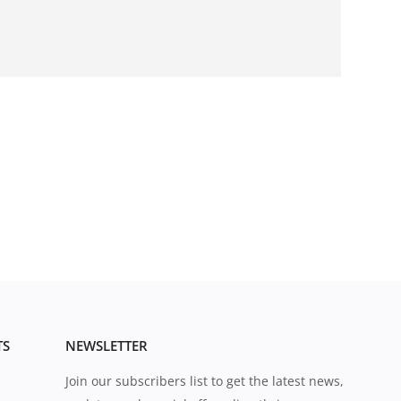
TS
NEWSLETTER
Join our subscribers list to get the latest news,