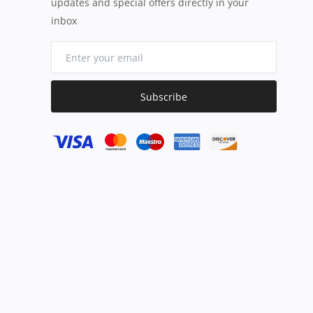
updates and special offers directly in your
inbox
Subscribe