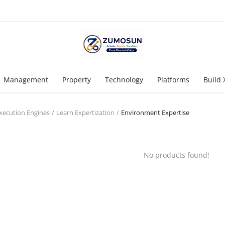
Management
Property
Technology
Platforms
Build 
Execution Engines
Learn Expertization
Environment Expertise
No products found!