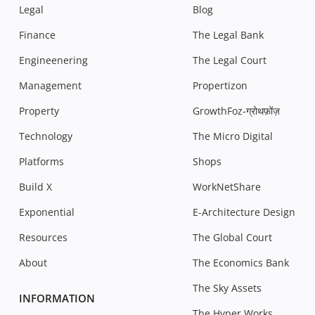
Legal
Blog
Finance
The Legal Bank
Engineenering
The Legal Court
Management
Propertizon
Property
GrowthFoz-ग्रोथफ़ोंज़
Technology
The Micro Digital
Platforms
Shops
Build X
WorkNetShare
Exponential
E-Architecture Design
Resources
The Global Court
About
The Economics Bank
The Sky Assets
INFORMATION
The Hyper Works