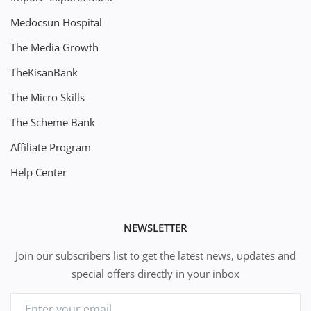
Medocsun Hospital
The Media Growth
TheKisanBank
The Micro Skills
The Scheme Bank
Affiliate Program
Help Center
NEWSLETTER
Join our subscribers list to get the latest news, updates and
special offers directly in your inbox