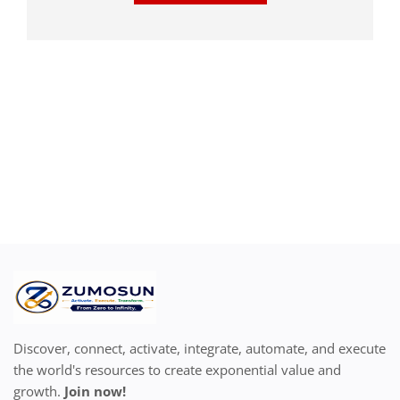
Discover, connect, activate, integrate, automate, and execute
the world's resources to create exponential value and
growth.
Join now!