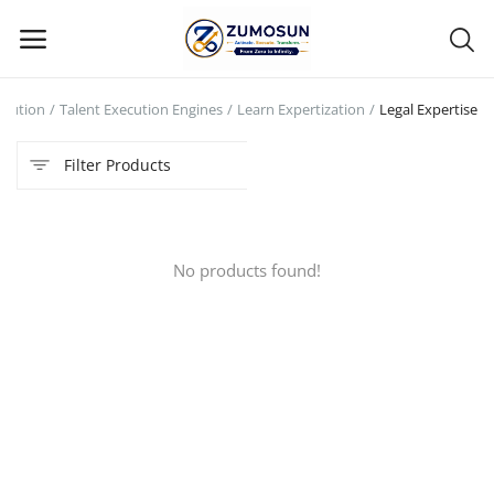
ecution
Talent Execution Engines
Learn Expertization
Legal Expertise
Main Menu
Filter Products
Categories
Home
No products found!
Contact Zumosun ® for Activation
Blog
Blog
Login
Register