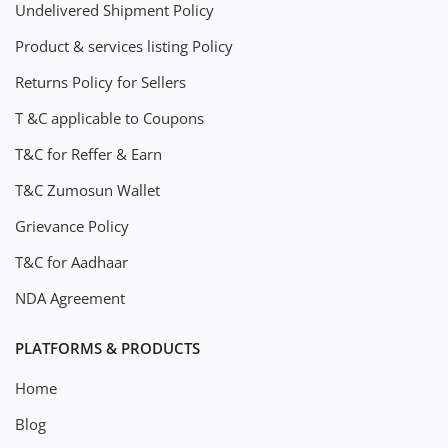
Undelivered Shipment Policy
Product & services listing Policy
Returns Policy for Sellers
T &C applicable to Coupons
T&C for Reffer & Earn
T&C Zumosun Wallet
Grievance Policy
T&C for Aadhaar
NDA Agreement
PLATFORMS & PRODUCTS
Home
Blog