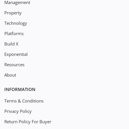
Management
Property
Technology
Platforms
Build X
Exponential
Resources
About
INFORMATION
Terms & Conditions
Privacy Policy
Return Policy For Buyer