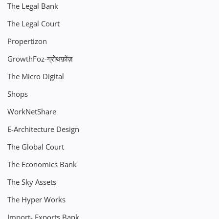
The Legal Bank
The Legal Court
Propertizon
GrowthFoz-ग्रोथफ़ोंज़
The Micro Digital
Shops
WorkNetShare
E-Architecture Design
The Global Court
The Economics Bank
The Sky Assets
The Hyper Works
Import- Exports Bank