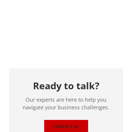
Location
Ready to talk?
Our experts are here to help you
navigate your business challenges.
CONTACT US