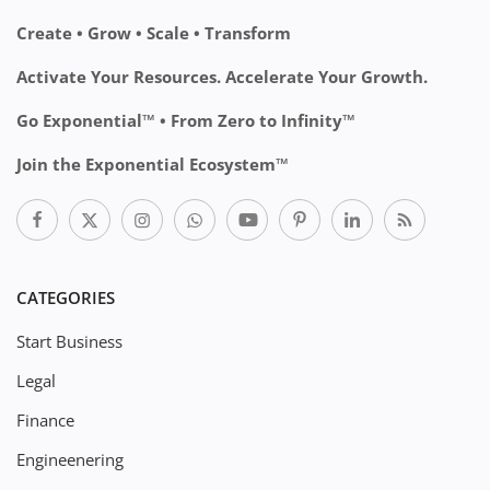
Create • Grow • Scale • Transform
Activate Your Resources. Accelerate Your Growth.
Go Exponential™ • From Zero to Infinity™
Join the Exponential Ecosystem™
CATEGORIES
Start Business
Legal
Finance
Engineenering