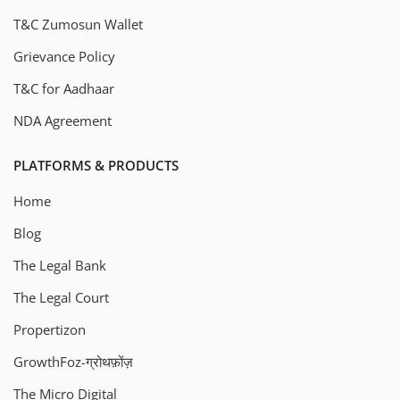
T&C Zumosun Wallet
Grievance Policy
T&C for Aadhaar
NDA Agreement
PLATFORMS & PRODUCTS
Home
Blog
The Legal Bank
The Legal Court
Propertizon
GrowthFoz-ग्रोथफ़ोंज़
The Micro Digital