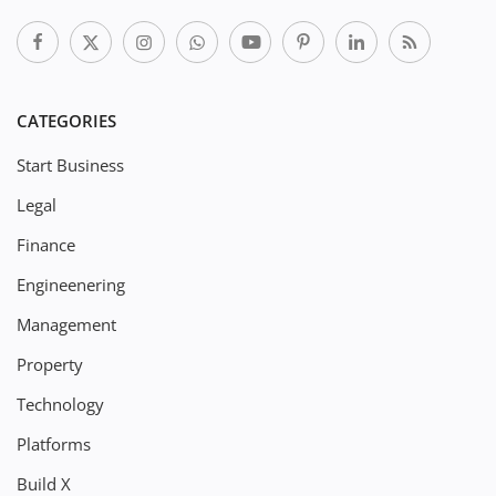
CATEGORIES
Start Business
Legal
Finance
Engineenering
Management
Property
Technology
Platforms
Build X