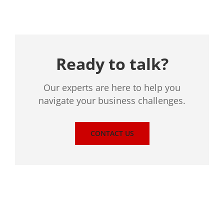
Ready to talk?
Our experts are here to help you
navigate your business challenges.
CONTACT US