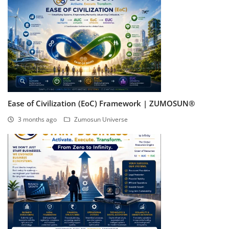
Ease of Civilization (EoC) Framework | ZUMOSUN®
3 months ago
Zumosun Universe