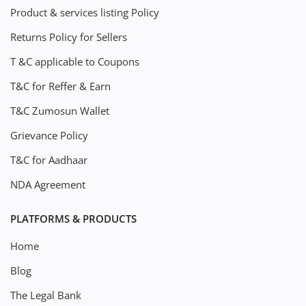
Product & services listing Policy
Returns Policy for Sellers
T &C applicable to Coupons
T&C for Reffer & Earn
T&C Zumosun Wallet
Grievance Policy
T&C for Aadhaar
NDA Agreement
PLATFORMS & PRODUCTS
Home
Blog
The Legal Bank