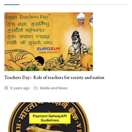
Teachers Day:- Role of teachers for society and nation
6 years ago
Media and News