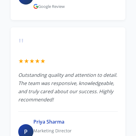
Google Review
"
★
★
★
★
★
Outstanding quality and attention to detail.
The team was responsive, knowledgeable,
and truly cared about our success. Highly
recommended!
Priya Sharma
P
Marketing Director