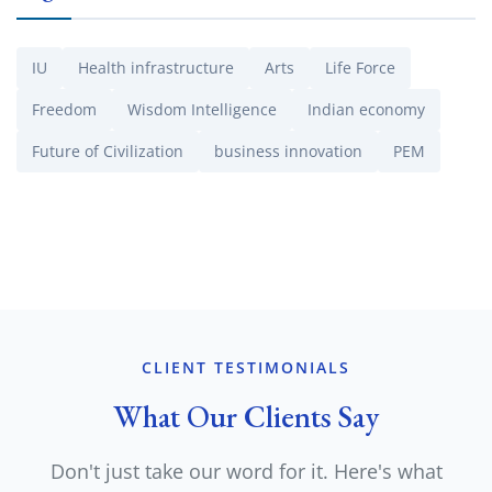
IU
Health infrastructure
Arts
Life Force
Freedom
Wisdom Intelligence
Indian economy
Future of Civilization
business innovation
PEM
CLIENT TESTIMONIALS
What Our Clients Say
Don't just take our word for it. Here's what