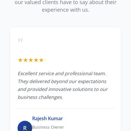
our valued clients have to say about their
experience with us.
"
★
★
★
★
★
Excellent service and professional team.
They delivered beyond our expectations
and provided innovative solutions to our
business challenges.
Rajesh Kumar
R
Business Owner