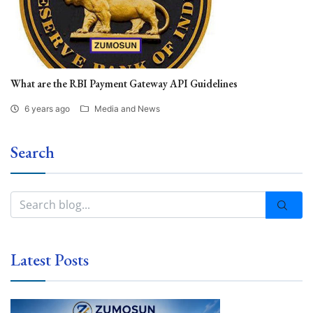
What are the RBI Payment Gateway API Guidelines
6 years ago
Media and News
Search
Latest Posts