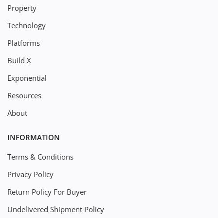
Property
Technology
Platforms
Build X
Exponential
Resources
About
INFORMATION
Terms & Conditions
Privacy Policy
Return Policy For Buyer
Undelivered Shipment Policy