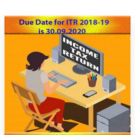
Location