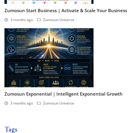
Zumosun Start Business | Activate & Scale Your Business
3 months ago
Zumosun Universe
Zumosun Exponential | Intelligent Exponential Growth
3 months ago
Zumosun Universe
Tags