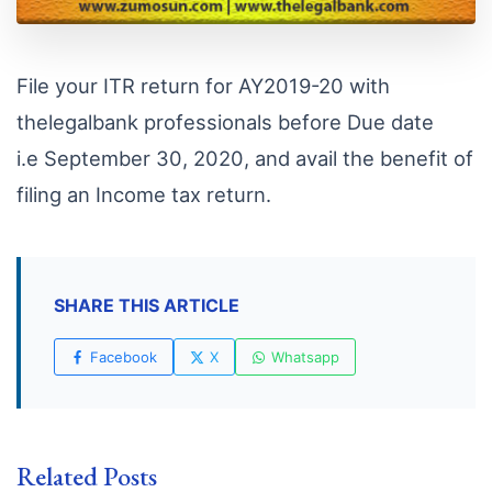
File your ITR return for AY2019-20 with
thelegalbank professionals before Due date
i.e September 30, 2020, and avail the benefit of
filing an Income tax return.
SHARE THIS ARTICLE
Facebook
X
Whatsapp
Related Posts