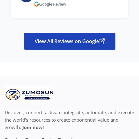
Google Review
View All Reviews on Google
Discover, connect, activate, integrate, automate, and execute
the world's resources to create exponential value and
growth.
Join now!