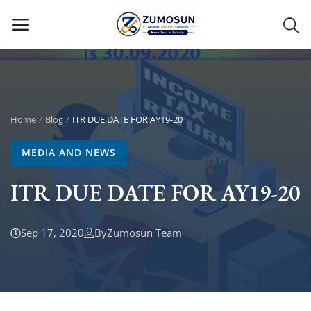
Main Menu
Categories
Home
Blog
ITR DUE DATE FOR AY19-20
MEDIA AND NEWS
Home
ITR DUE DATE FOR AY19-20
Contact Zumosun ® for Activation
Blog
Sep 17, 2020
By
Zumosun Team
Blog
Login
Register