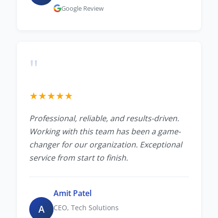
Google Review
"
★
★
★
★
★
Professional, reliable, and results-driven.
Working with this team has been a game-
changer for our organization. Exceptional
service from start to finish.
Amit Patel
A
CEO, Tech Solutions