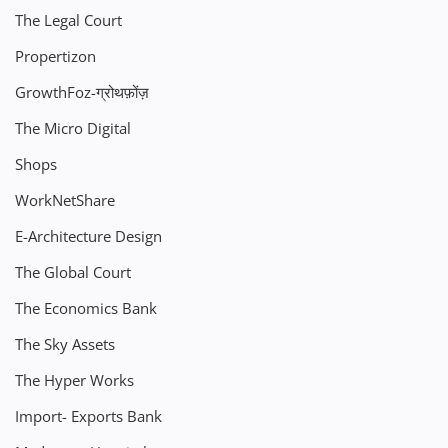
The Legal Court
Propertizon
GrowthFoz-ग्रोथफ़ोंज़
The Micro Digital
Shops
WorkNetShare
E-Architecture Design
The Global Court
The Economics Bank
The Sky Assets
The Hyper Works
Import- Exports Bank