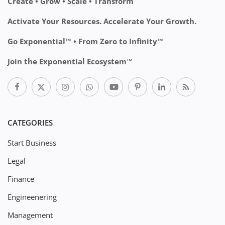
Create • Grow • Scale • Transform
Activate Your Resources. Accelerate Your Growth.
Go Exponential™ • From Zero to Infinity™
Join the Exponential Ecosystem™
CATEGORIES
Start Business
Legal
Finance
Engineenering
Management