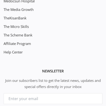
Medocsun Hospital
The Media Growth
TheKisanBank
The Micro Skills
The Scheme Bank
Affiliate Program
Help Center
NEWSLETTER
Join our subscribers list to get the latest news, updates and
special offers directly in your inbox