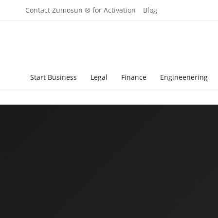
Contact Zumosun ® for Activation
Blog
Start Business
Legal
Finance
Engineenering