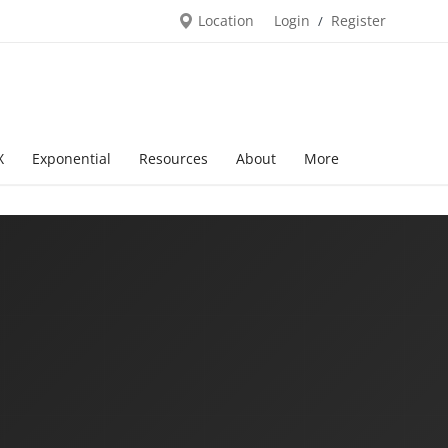
Location
Login
Register
/
X
Exponential
Resources
About
More