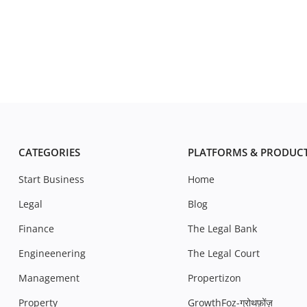
CATEGORIES
PLATFORMS & PRODUC
Start Business
Home
Legal
Blog
Finance
The Legal Bank
Engineenering
The Legal Court
Management
Propertizon
Property
GrowthFoz-ग्रोथफ़ोंज़