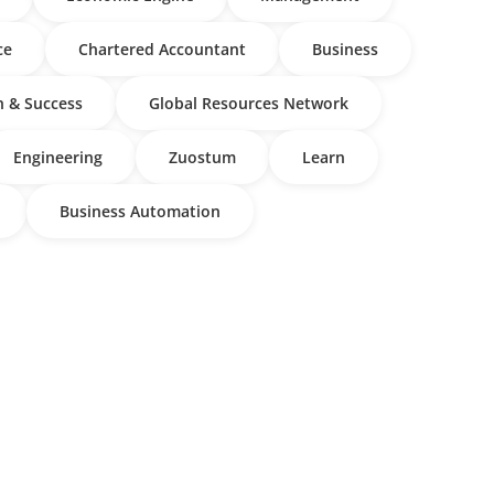
ce
Chartered Accountant
Business
 & Success
Global Resources Network
Engineering
Zuostum
Learn
Business Automation