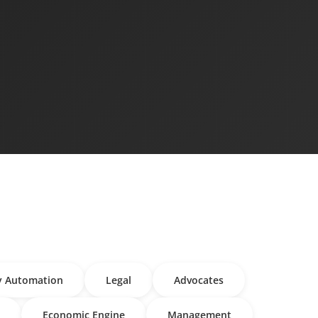
y Automation
Legal
Advocates
Economic Engine
Management