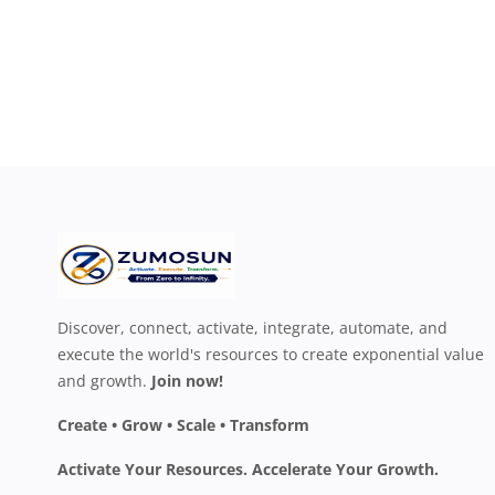
Discover, connect, activate, integrate, automate, and
execute the world's resources to create exponential value
and growth.
Join now!
Create • Grow • Scale • Transform
Activate Your Resources. Accelerate Your Growth.