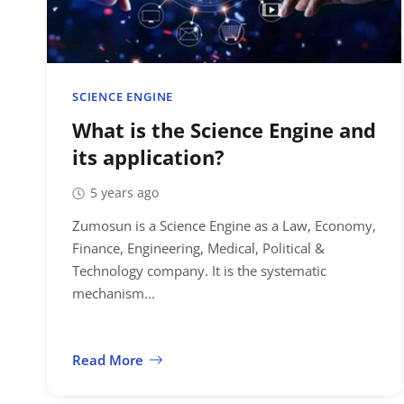
SCIENCE ENGINE
What is the Science Engine and
its application?
5 years ago
Zumosun is a Science Engine as a Law, Economy,
Finance, Engineering, Medical, Political &
Technology company. It is the systematic
mechanism...
Read More