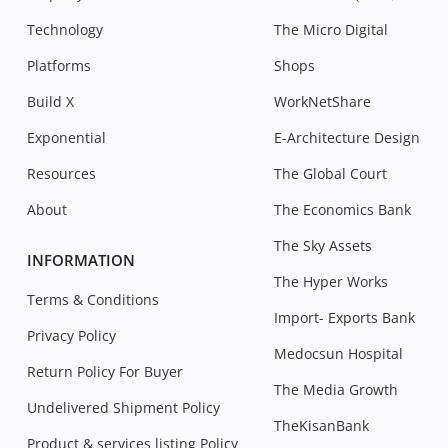
Technology
The Micro Digital
Platforms
Shops
Build X
WorkNetShare
Exponential
E-Architecture Design
Resources
The Global Court
About
The Economics Bank
The Sky Assets
INFORMATION
The Hyper Works
Terms & Conditions
Import- Exports Bank
Privacy Policy
Medocsun Hospital
Return Policy For Buyer
The Media Growth
Undelivered Shipment Policy
TheKisanBank
Product & services listing Policy