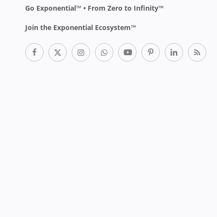
Go Exponential™ • From Zero to Infinity™
Join the Exponential Ecosystem™