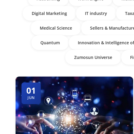
Digital Marketing
IT industry
Taxa
Medical Science
Sellers & Manufactur
Quantum
Innovation & Intelligence o
Zumosun Universe
F
01
JUN