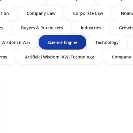
tion
Company Law
Corporate Law
Finan
es
Buyers & Purchasers
Industries
Growth
f Wisdom (IIWs)
Science Engine
Technology
irms
Artificial Wisdom (AW) Technology
Company