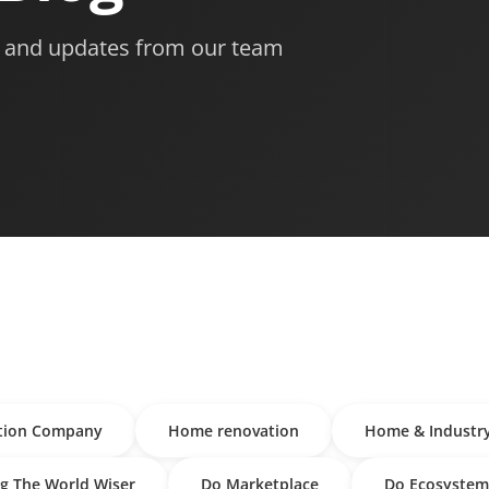
s, and updates from our team
tion Company
Home renovation
Home & Industr
g The World Wiser
Do Marketplace
Do Ecosystem