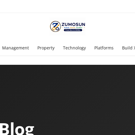
Management
Property
Technology
Platforms
Build 
Blog