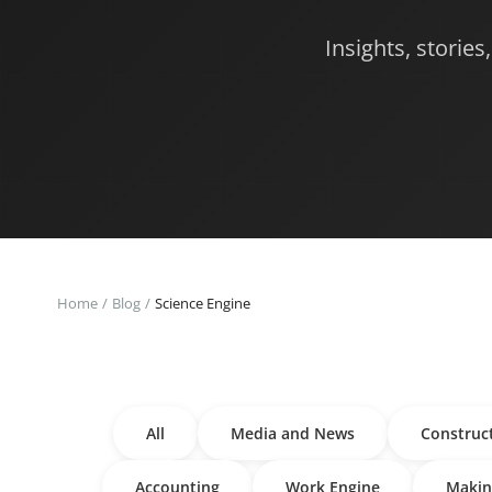
Insights, storie
Home
Blog
Science Engine
All
Media and News
Construc
Accounting
Work Engine
Makin