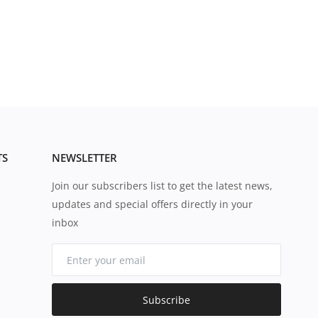
TS
NEWSLETTER
Join our subscribers list to get the latest news,
updates and special offers directly in your
inbox
Subscribe