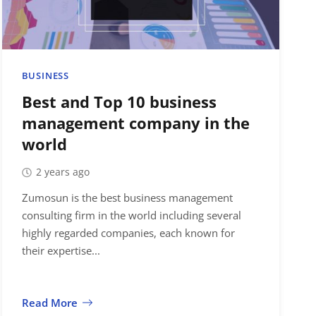
BUSINESS
Best and Top 10 business
management company in the
world
2 years ago
Zumosun is the best business management
consulting firm in the world including several
highly regarded companies, each known for
their expertise...
Read More