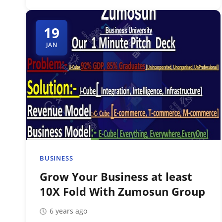
19
JAN
BUSINESS
Grow Your Business at least
10X Fold With Zumosun Group
6 years ago