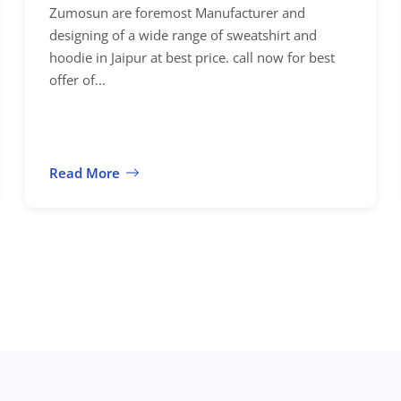
Zumosun are foremost Manufacturer and
designing of a wide range of sweatshirt and
hoodie in Jaipur at best price. call now for best
offer of...
Read More