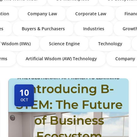
tion
Company Law
Corporate Law
Finan
es
Buyers & Purchasers
Industries
Growth
f Wisdom (IIWs)
Science Engine
Technology
irms
Artificial Wisdom (AW) Technology
Company
10
OCT