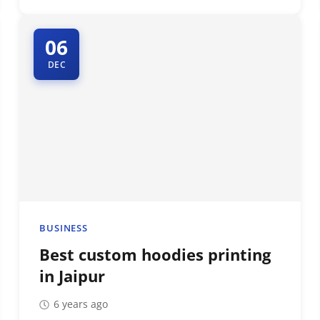
06
DEC
BUSINESS
Best custom hoodies printing
in Jaipur
6 years ago