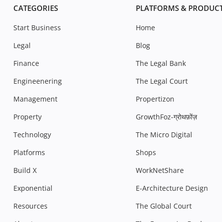
CATEGORIES
PLATFORMS & PRODUC
Start Business
Home
Legal
Blog
Finance
The Legal Bank
Engineenering
The Legal Court
Management
Propertizon
Property
GrowthFoz-ग्रोथफ़ोंज़
Technology
The Micro Digital
Platforms
Shops
Build X
WorkNetShare
Exponential
E-Architecture Design
Resources
The Global Court