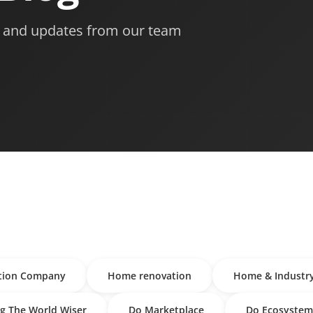
s, and updates from our team
tion Company
Home renovation
Home & Industr
g The World Wiser
Do Marketplace
Do Ecosystem