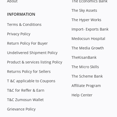
About
The Economics Bank
The Sky Assets
INFORMATION
The Hyper Works
Terms & Conditions
Import- Exports Bank
Privacy Policy
Medocsun Hospital
Return Policy For Buyer
The Media Growth
Undelivered Shipment Policy
TheKisanBank
Product & services listing Policy
The Micro Skills
Returns Policy for Sellers
The Scheme Bank
T &C applicable to Coupons
Affiliate Program
T&C for Reffer & Earn
Help Center
T&C Zumosun Wallet
Grievance Policy