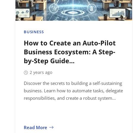
BUSINESS
How to Create an Auto-Pilot
Business Ecosystem: A Step-
by-Step Guide...
2 years ago
Discover the secrets to building a self-sustaining
business. Learn how to automate tasks, delegate
responsibilities, and create a robust system...
Read More