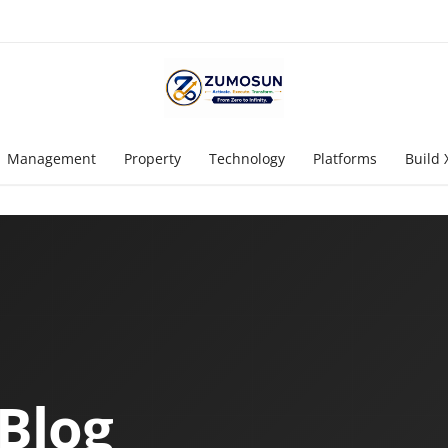
Management
Property
Technology
Platforms
Build 
Blog