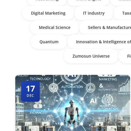
Digital Marketing
IT industry
Taxa
Medical Science
Sellers & Manufactur
Quantum
Innovation & Intelligence o
Zumosun Universe
F
17
DEC