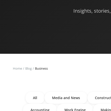
Insights, storie
Home
Blog
Business
All
Media and News
Construc
Accounting
Work Engine
Makin