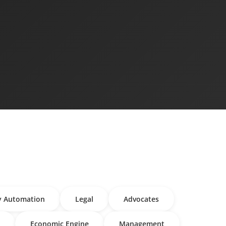
y Automation
Legal
Advocates
Economic Engine
Management