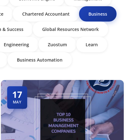
ce
Chartered Accountant
Business
 & Success
Global Resources Network
Engineering
Zuostum
Learn
Business Automation
17
MAY