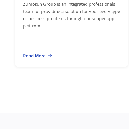
Zumosun Group is an integrated professionals
team for providing a solution for your every type
of business problems through our supper app
platfrom....
Read More