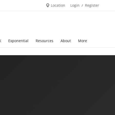
Location
Login
Register
/
X
Exponential
Resources
About
More