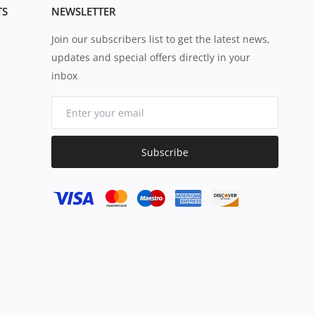
TS
NEWSLETTER
Join our subscribers list to get the latest news,
updates and special offers directly in your
inbox
Subscribe