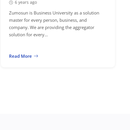
6 years ago
Zumosun is Business University as a solution
master for every person, business, and
company. We are providing the aggregator
solution for every...
Read More