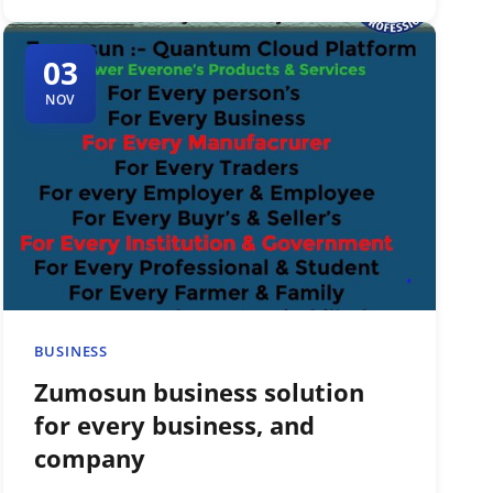
03
NOV
BUSINESS
Zumosun business solution
for every business, and
company