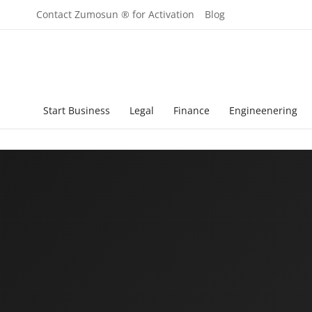
Contact Zumosun ® for Activation
Blog
Start Business
Legal
Finance
Engineenering