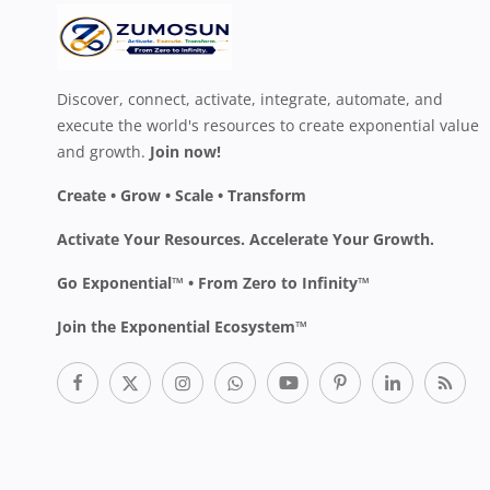
Discover, connect, activate, integrate, automate, and
execute the world's resources to create exponential value
and growth.
Join now!
Create • Grow • Scale • Transform
Activate Your Resources. Accelerate Your Growth.
Go Exponential™ • From Zero to Infinity™
Join the Exponential Ecosystem™