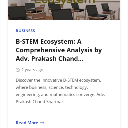
BUSINESS
B-STEM Ecosystem: A
Comprehensive Analysis by
Adv. Prakash Chand...
2 years ago
Discover the innovative B-STEM ecosystem,
where business, science, technology,
engineering, and mathematics converge. Adv.
Prakash Chand Sharma's...
Read More