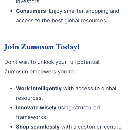
investors.
Consumers
: Enjoy smarter shopping and
access to the best global resources.
Join Zumosun Today!
Don’t wait to unlock your full potential.
Zumosun empowers you to:
Work intelligently
with access to global
resources.
Innovate wisely
using structured
frameworks.
Shop seamlessly
with a customer-centric