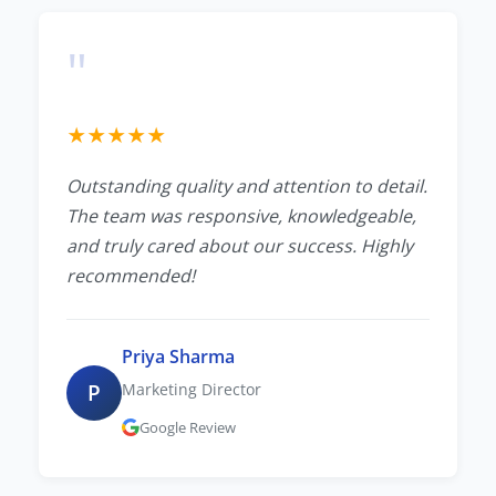
"
★
★
★
★
★
Outstanding quality and attention to detail.
The team was responsive, knowledgeable,
and truly cared about our success. Highly
recommended!
Priya Sharma
P
Marketing Director
Google Review