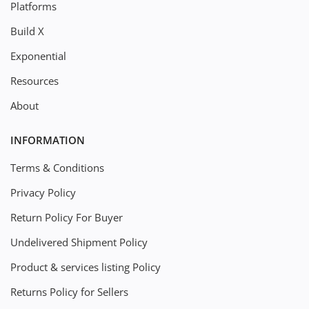
Platforms
Build X
Exponential
Resources
About
INFORMATION
Terms & Conditions
Privacy Policy
Return Policy For Buyer
Undelivered Shipment Policy
Product & services listing Policy
Returns Policy for Sellers