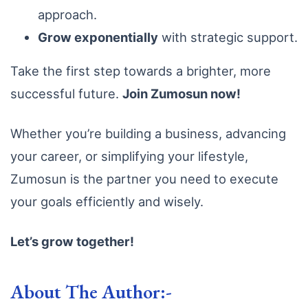
approach.
Grow exponentially
with strategic support.
Take the first step towards a brighter, more
successful future.
Join Zumosun now!
Whether you’re building a business, advancing
your career, or simplifying your lifestyle,
Zumosun is the partner you need to execute
your goals efficiently and wisely.
Let’s grow together!
About The Author:-