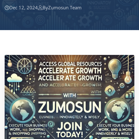
Dec 12, 2024
By
Zumosun Team
Location