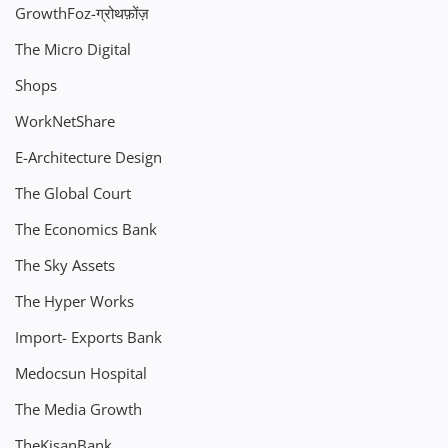
GrowthFoz-ग्रोथफ़ोंज़
The Micro Digital
Shops
WorkNetShare
E-Architecture Design
The Global Court
The Economics Bank
The Sky Assets
The Hyper Works
Import- Exports Bank
Medocsun Hospital
The Media Growth
TheKisanBank