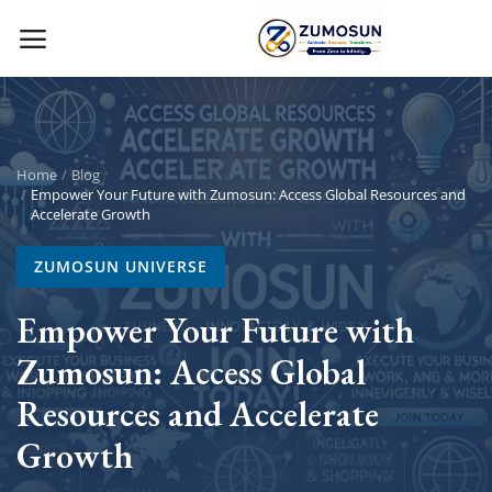
Main Menu
Categories
Home
Blog
Empower Your Future with Zumosun: Access Global Resources and
Accelerate Growth
Home
ZUMOSUN UNIVERSE
Contact Zumosun ® for Activation
Empower Your Future with
Blog
Zumosun: Access Global
Blog
Resources and Accelerate
Login
Growth
Register