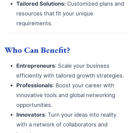
Tailored Solutions:
Customized plans and
resources that fit your unique
requirements.
Who Can Benefit?
Entrepreneurs
: Scale your business
efficiently with tailored growth strategies.
Professionals
: Boost your career with
innovative tools and global networking
opportunities.
Innovators
: Turn your ideas into reality
with a network of collaborators and