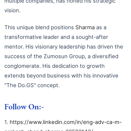
multiple companies,
has honed his strategic
vision.
This unique blend positions
Sharma
as a
transformative leader and a sought-after
mentor.
His visionary leadership has driven the
success of the Zumosun Group,
a diversified
conglomerate.
His dedication to growth
extends beyond business with his innovative
"The Do.
GS" concept.
Follow On:-
1.
https://www.linkedin.com/in/eng-adv-ca-m-