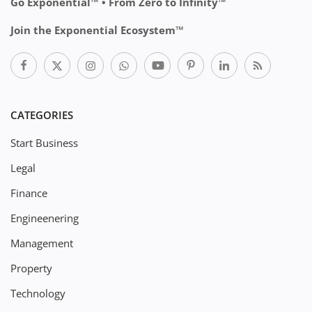
Go Exponential™ • From Zero to Infinity™
Join the Exponential Ecosystem™
CATEGORIES
Start Business
Legal
Finance
Engineenering
Management
Property
Technology