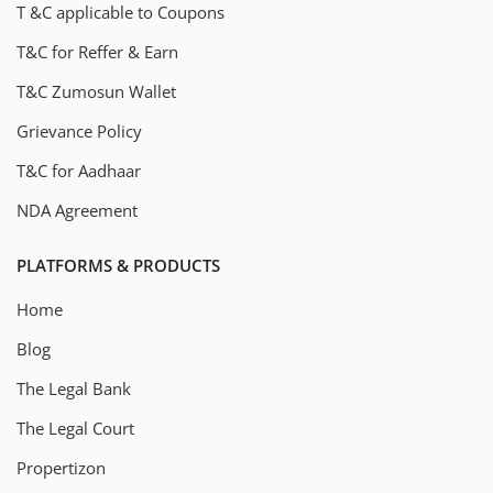
T &C applicable to Coupons
T&C for Reffer & Earn
T&C Zumosun Wallet
Grievance Policy
T&C for Aadhaar
NDA Agreement
PLATFORMS & PRODUCTS
Home
Blog
The Legal Bank
The Legal Court
Propertizon