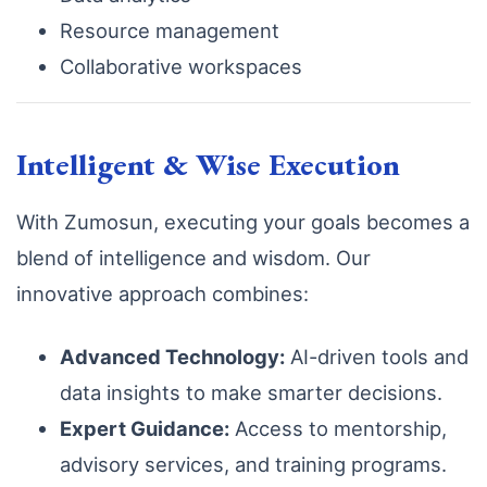
Resource management
Collaborative workspaces
Intelligent & Wise Execution
With Zumosun, executing your goals becomes a
blend of intelligence and wisdom. Our
innovative approach combines:
Advanced Technology:
AI-driven tools and
data insights to make smarter decisions.
Expert Guidance:
Access to mentorship,
advisory services, and training programs.