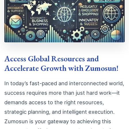
Access Global Resources and
Accelerate Growth with Zumosun!
In today’s fast-paced and interconnected world,
success requires more than just hard work—it
demands access to the right resources,
strategic planning, and intelligent execution.
Zumosun is your gateway to achieving this