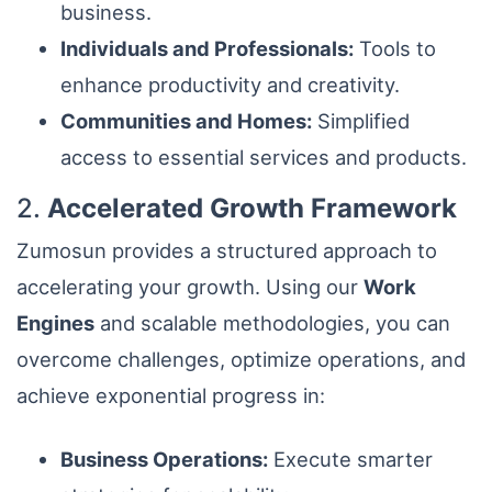
business.
Individuals and Professionals:
Tools to
enhance productivity and creativity.
Communities and Homes:
Simplified
access to essential services and products.
2.
Accelerated Growth Framework
Zumosun provides a structured approach to
accelerating your growth. Using our
Work
Engines
and scalable methodologies, you can
overcome challenges, optimize operations, and
achieve exponential progress in:
Business Operations:
Execute smarter