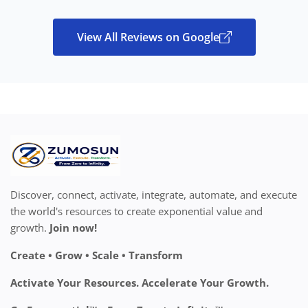
View All Reviews on Google
Discover, connect, activate, integrate, automate, and execute
the world's resources to create exponential value and
growth.
Join now!
Create • Grow • Scale • Transform
Activate Your Resources. Accelerate Your Growth.