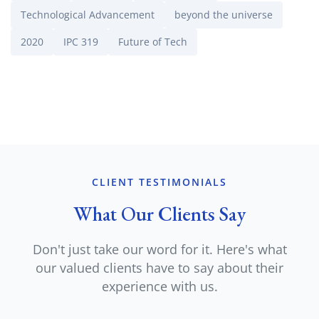
Technological Advancement
beyond the universe
2020
IPC 319
Future of Tech
CLIENT TESTIMONIALS
What Our Clients Say
Don't just take our word for it. Here's what
our valued clients have to say about their
experience with us.