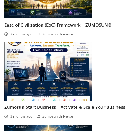
Ease of Civilization (EoC) Framework | ZUMOSUN®
3 months ago
Zumosun Universe
Zumosun Start Business | Activate & Scale Your Business
3 months ago
Zumosun Universe