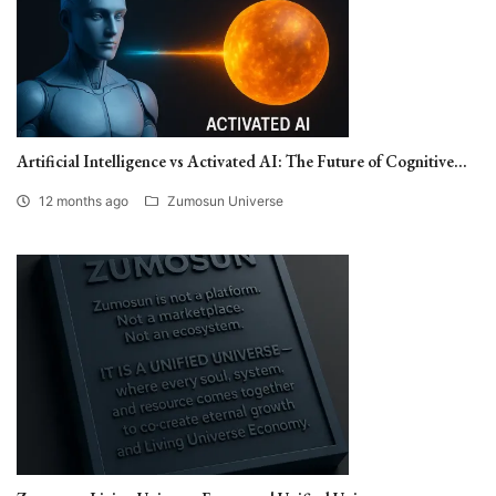
Artificial Intelligence vs Activated AI: The Future of Cognitive...
12 months ago
Zumosun Universe