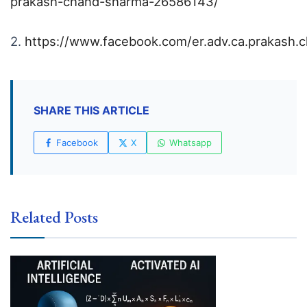
prakash-chand-sharma-26586143/
2.
https://www.facebook.com/er.adv.ca.prakash.
SHARE THIS ARTICLE
Facebook
X
Whatsapp
Related Posts