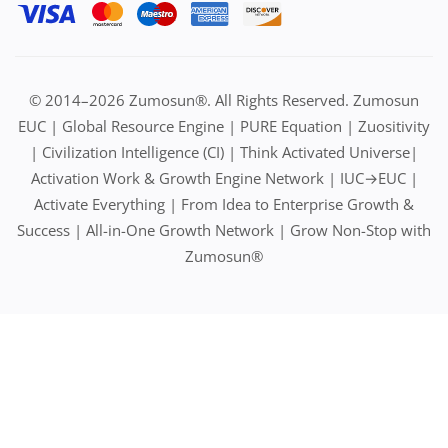
© 2014–2026 Zumosun®. All Rights Reserved. Zumosun
EUC | Global Resource Engine | PURE Equation | Zuositivity
| Civilization Intelligence (CI) | Think Activated Universe|
Activation Work & Growth Engine Network | IUC→EUC |
Activate Everything | From Idea to Enterprise Growth &
Success | All-in-One Growth Network | Grow Non-Stop with
Zumosun®