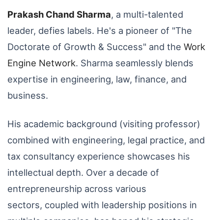
Prakash Chand Sharma
,
a multi-talented
leader,
defies labels.
He's a pioneer of "The
Doctorate of Growth & Success" and the
Work
Engine Network
.
Sharma seamlessly blends
expertise in engineering,
law,
finance,
and
business.
His academic background (visiting professor)
combined with engineering,
legal practice,
and
tax consultancy experience showcases his
intellectual depth.
Over a decade of
entrepreneurship across various
sectors,
coupled with leadership positions in