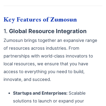
Key Features of Zumosun
1.
Global Resource Integration
Zumosun brings together an expansive range
of resources across industries. From
partnerships with world-class innovators to
local resources, we ensure that you have
access to everything you need to build,
innovate, and succeed.
Startups and Enterprises:
Scalable
solutions to launch or expand your