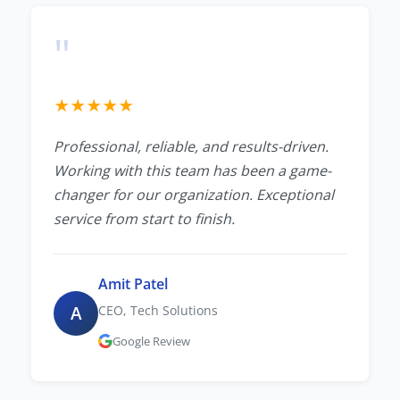
"
★
★
★
★
★
Professional, reliable, and results-driven.
Working with this team has been a game-
changer for our organization. Exceptional
service from start to finish.
Amit Patel
A
CEO, Tech Solutions
Google Review