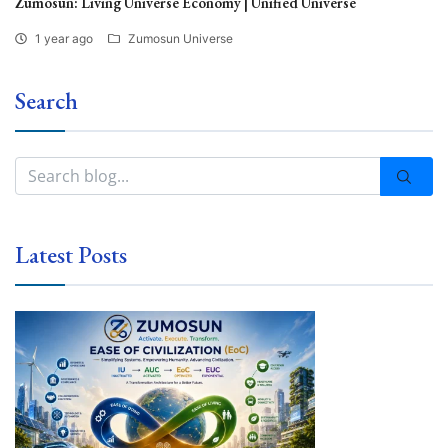
Zumosun: Living Universe Economy | Unified Universe
1 year ago
Zumosun Universe
Search
Latest Posts