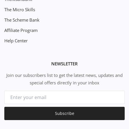
The Micro Skills
The Scheme Bank
Affiliate Program
Help Center
NEWSLETTER
Join our subscribers list to get the latest news, updates and
special offers directly in your inbox
Subscribe