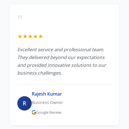
"
★
★
★
★
★
Excellent service and professional team.
They delivered beyond our expectations
and provided innovative solutions to our
business challenges.
Rajesh Kumar
R
Business Owner
Google Review