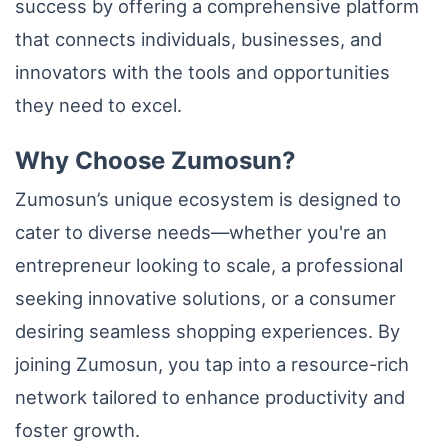
success by offering a comprehensive platform
that connects individuals, businesses, and
innovators with the tools and opportunities
they need to excel.
Why Choose Zumosun?
Zumosun’s unique ecosystem is designed to
cater to diverse needs—whether you're an
entrepreneur looking to scale, a professional
seeking innovative solutions, or a consumer
desiring seamless shopping experiences. By
joining Zumosun, you tap into a resource-rich
network tailored to enhance productivity and
foster growth.