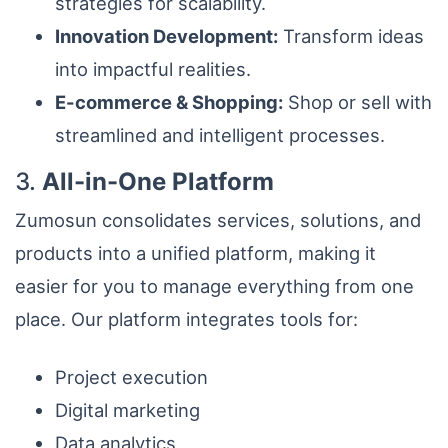
strategies for scalability.
Innovation Development:
Transform ideas
into impactful realities.
E-commerce & Shopping:
Shop or sell with
streamlined and intelligent processes.
3.
All-in-One Platform
Zumosun consolidates services, solutions, and
products into a unified platform, making it
easier for you to manage everything from one
place. Our platform integrates tools for:
Project execution
Digital marketing
Data analytics