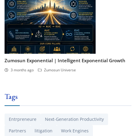
Zumosun Exponential | Intelligent Exponential Growth
3 months ago
Zumosun Universe
Tags
Entrpreneure
Next-Generation Productivity
Partners
litigation
Work Engines