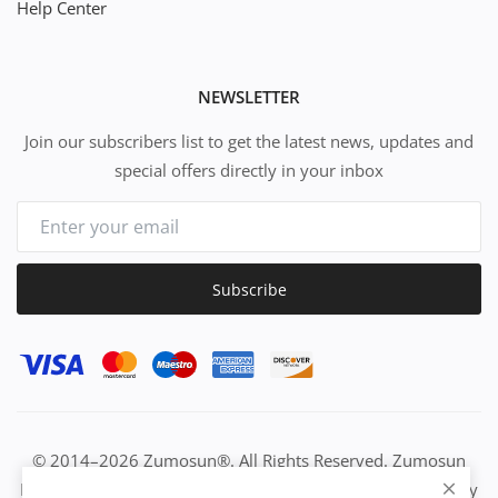
Help Center
NEWSLETTER
Join our subscribers list to get the latest news, updates and
special offers directly in your inbox
Subscribe
© 2014–2026 Zumosun®. All Rights Reserved. Zumosun
EUC | Global Resource Engine | PURE Equation | Zuositivity