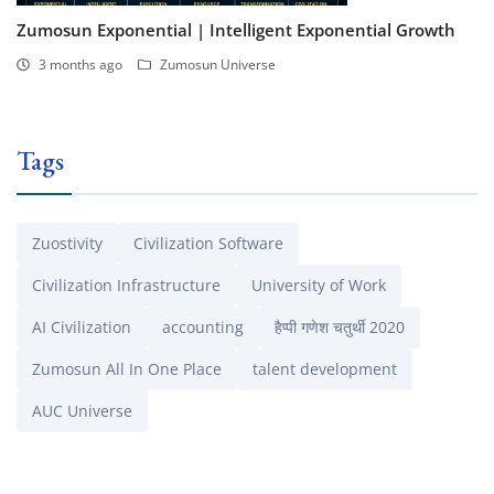
Zumosun Exponential | Intelligent Exponential Growth
3 months ago
Zumosun Universe
Tags
Zuostivity
Civilization Software
Civilization Infrastructure
University of Work
AI Civilization
accounting
हैप्पी गणेश चतुर्थी 2020
Zumosun All In One Place
talent development
AUC Universe