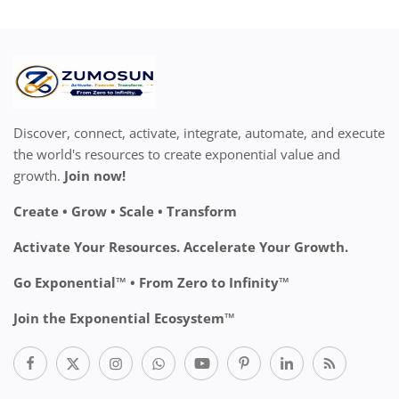
Discover, connect, activate, integrate, automate, and execute
the world's resources to create exponential value and
growth.
Join now!
Create • Grow • Scale • Transform
Activate Your Resources. Accelerate Your Growth.
Go Exponential™ • From Zero to Infinity™
Join the Exponential Ecosystem™