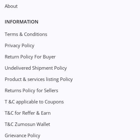
About
INFORMATION
Terms & Conditions
Privacy Policy
Return Policy For Buyer
Undelivered Shipment Policy
Product & services listing Policy
Returns Policy for Sellers
T &C applicable to Coupons
T&C for Reffer & Earn
T&C Zumosun Wallet
Grievance Policy