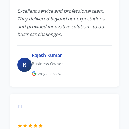
Excellent service and professional team.
They delivered beyond our expectations
and provided innovative solutions to our
business challenges.
Rajesh Kumar
R
Business Owner
Google Review
"
★
★
★
★
★