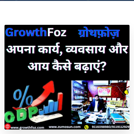
Location