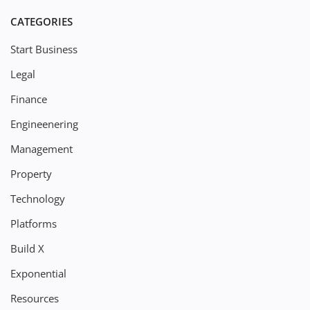
CATEGORIES
Start Business
Legal
Finance
Engineenering
Management
Property
Technology
Platforms
Build X
Exponential
Resources