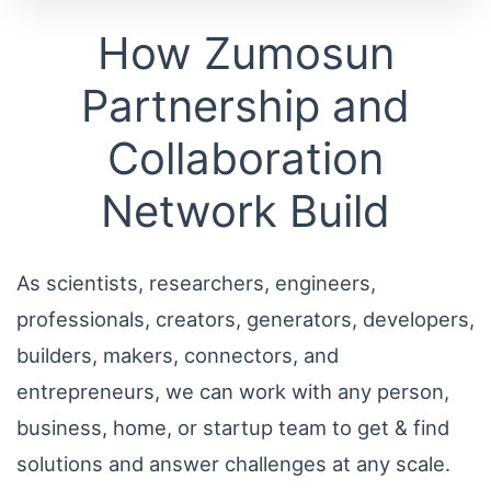
How Zumosun
Partnership and
Collaboration
Network Build
As scientists, researchers, engineers,
professionals, creators, generators, developers,
builders, makers, connectors, and
entrepreneurs, we can work with any person,
business, home, or startup team to get & find
solutions and answer challenges at any scale.