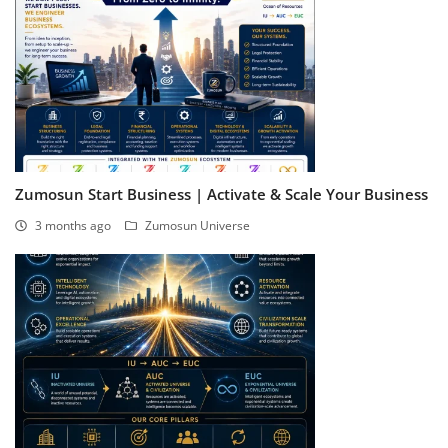
Zumosun Start Business | Activate & Scale Your Business
3 months ago
Zumosun Universe