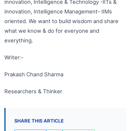
innovation, Intelligence & Technology -IITs &
innovation, Intelligence Management- IIMs
oriented. We want to build wisdom and share
what we know & do for everyone and
everything.
Writer:-
Prakash Chand Sharma
Researchers & Thinker
SHARE THIS ARTICLE