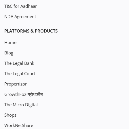
T&C for Aadhaar
NDA Agreement
PLATFORMS & PRODUCTS
Home
Blog
The Legal Bank
The Legal Court
Propertizon
GrowthFoz-ग्रोथफ़ोंज़
The Micro Digital
Shops
WorkNetShare