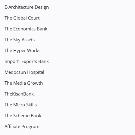
E-Architecture Design
The Global Court
The Economics Bank
The Sky Assets
The Hyper Works
Import- Exports Bank
Medocsun Hospital
The Media Growth
TheKisanBank
The Micro Skills
The Scheme Bank
Affiliate Program