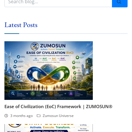
Latest Posts
Ease of Civilization (EoC) Framework | ZUMOSUN®
3 months ago
Zumosun Universe