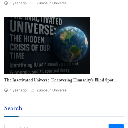
1 year ago
Zumosun Universe
The Inactivated Universe: Uncovering Humanity's Blind Spot...
1 year ago
Zumosun Universe
Search