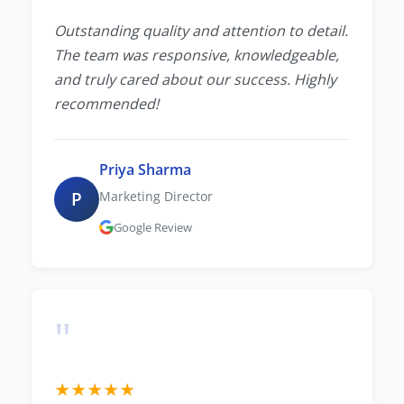
Outstanding quality and attention to detail.
The team was responsive, knowledgeable,
and truly cared about our success. Highly
recommended!
Priya Sharma
P
Marketing Director
Google Review
"
★
★
★
★
★