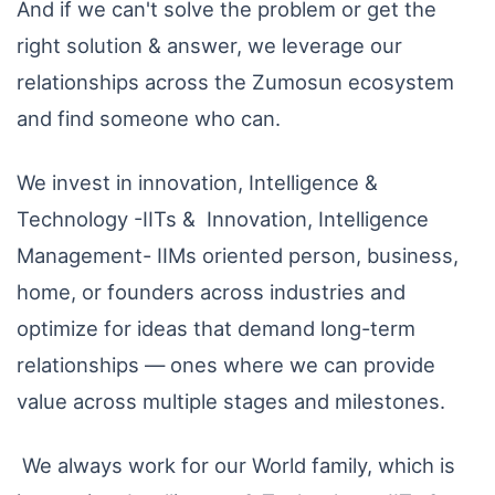
And if we can't solve the problem or get the
right solution & answer, we leverage our
relationships across the Zumosun ecosystem
and find someone who can.
We invest in innovation, Intelligence &
Technology -IITs & Innovation, Intelligence
Management- IIMs oriented person, business,
home, or founders across industries and
optimize for ideas that demand long-term
relationships — ones where we can provide
value across multiple stages and milestones.
We always work for our World family, which is