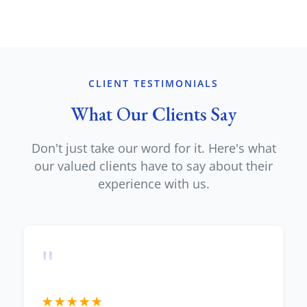
CLIENT TESTIMONIALS
What Our Clients Say
Don't just take our word for it. Here's what
our valued clients have to say about their
experience with us.
"
★
★
★
★
★