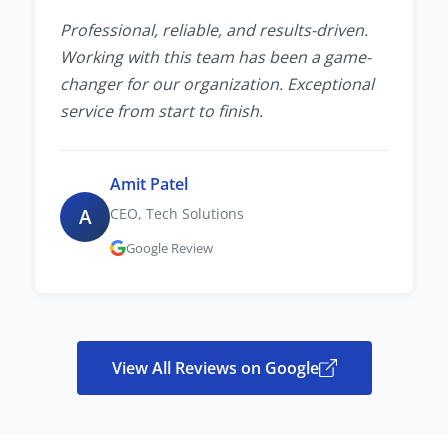
Professional, reliable, and results-driven.
Working with this team has been a game-
changer for our organization. Exceptional
service from start to finish.
Amit Patel
A
CEO, Tech Solutions
Google Review
View All Reviews on Google