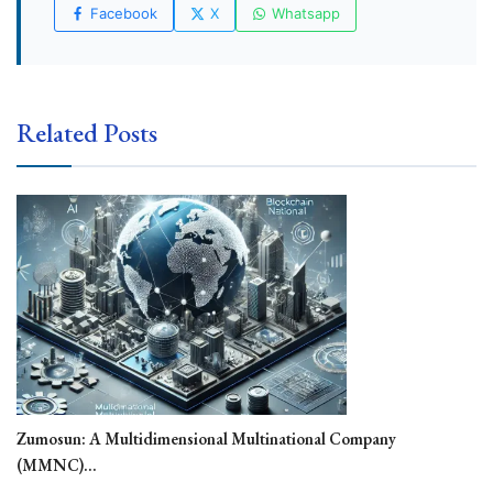
Facebook
X
Whatsapp
Related Posts
Zumosun: A Multidimensional Multinational Company
(MMNC)...