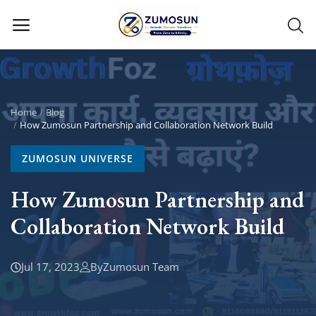
Main Menu
Categories
Home
Blog
How Zumosun Partnership and Collaboration Network Build
Home
ZUMOSUN UNIVERSE
Contact Zumosun ® for Activation
How Zumosun Partnership and
Collaboration Network Build
Blog
Blog
Jul 17, 2023
By
Zumosun Team
Login
Register