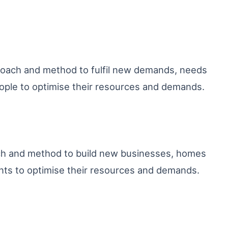
proach and method to fulfil new demands, needs
ple to optimise their resources and demands.
ach and method to build new businesses, homes
nts to optimise their resources and demands.