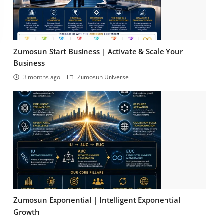
Zumosun Start Business | Activate & Scale Your
Business
3 months ago
Zumosun Universe
Zumosun Exponential | Intelligent Exponential
Growth