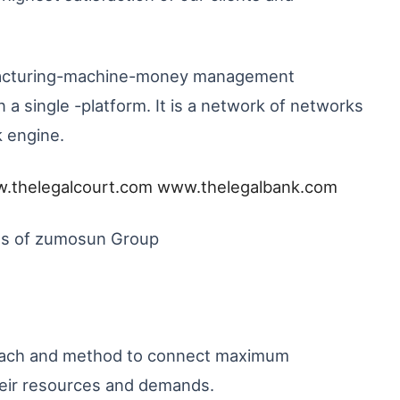
nufacturing-machine-money management
a single -platform. It is a network of networks
k engine.
.thelegalcourt.com
www.thelegalbank.com
SPs of zumosun Group
roach and method to connect maximum
heir resources and demands.