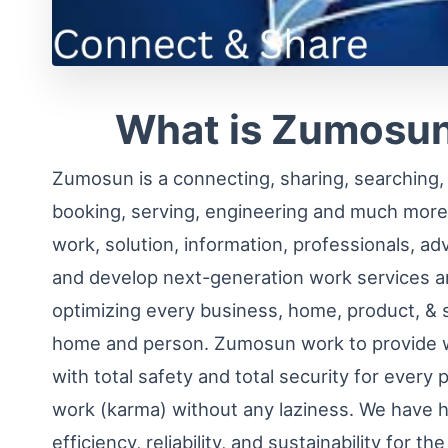
What is Zumosun
Zumosun is a connecting, sharing, searching, f
booking, serving, engineering and much more
work, solution, information, professionals, ad
and develop next-generation work services a
optimizing every business, home, product, & 
home and person. Zumosun work to provide w
with total safety and total security for every 
work (karma) without any laziness. We have h
efficiency, reliability, and sustainability for t