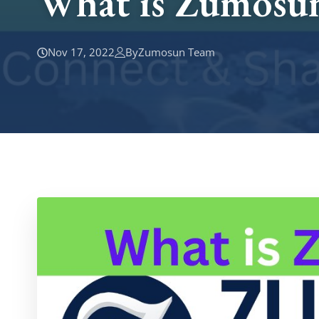
What is Zumosun
Nov 17, 2022
By
Zumosun Team