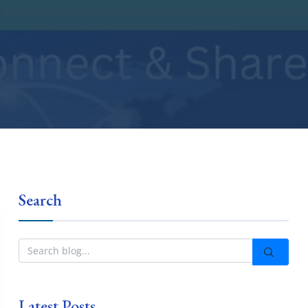
Search
Latest Posts