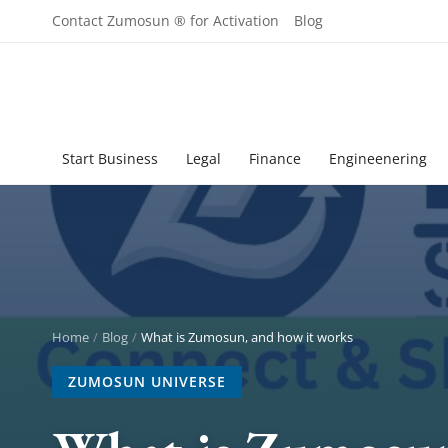
Contact Zumosun ® for Activation
Blog
Start Business
Legal
Finance
Engineenering
Home
Blog
What is Zumosun, and how it works
ZUMOSUN UNIVERSE