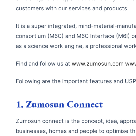
customers with our services and products.
It is a super integrated, mind-material-ma
consortium (M6C) and M6C Interface (M6I) on 
as a science work engine, a professional wor
Find and follow us at
www.zumosun.com
www
Following are the important features and U
1. Zumosun Connect
Zumosun connect is the concept, idea, app
businesses, homes and people to optimise t