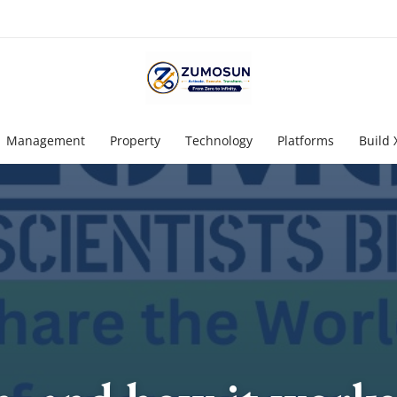
Management
Property
Technology
Platforms
Build 