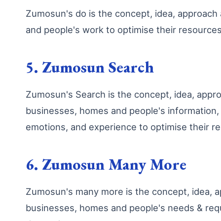
Zumosun's do is the concept, idea, approac
and people's work to optimise their resourc
5. Zumosun Search
Zumosun's Search is the concept, idea, app
businesses, homes and people's information, k
emotions, and experience to optimise their 
6. Zumosun Many More
Zumosun's many more is the concept, idea, a
businesses, homes and people's needs & requ