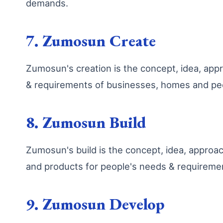
demands.
7. Zumosun Create
Zumosun's creation is the concept, idea, ap
& requirements of businesses, homes and peo
8. Zumosun Build
Zumosun's build is the concept, idea, appro
and products for people's needs & requireme
9. Zumosun Develop