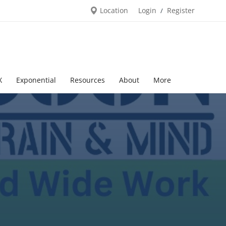
Location
Login
Register
/
X
Exponential
Resources
About
More