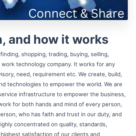
, and how it works
inding, shopping, trading, buying, selling,
 work technology company. It works for any
visory, need, requirement etc. We create, build,
nd technologies to empower the world. We are
service infrastructure to empower the business,
ork for both hands and mind of every person,
person, who has faith and trust in our duty, and
ighly concentrated on quality, standards,
he highest satisfaction of our clients and