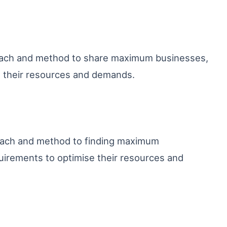
oach and method to share maximum businesses,
e their resources and demands.
roach and method to finding maximum
irements to optimise their resources and