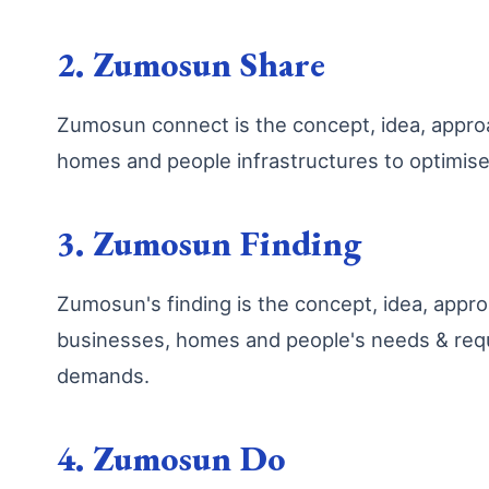
2. Zumosun Share
Zumosun connect is the concept, idea, appr
homes and people infrastructures to optimis
3. Zumosun Finding
Zumosun's finding is the concept, idea, app
businesses, homes and people's needs & requ
demands.
4. Zumosun Do