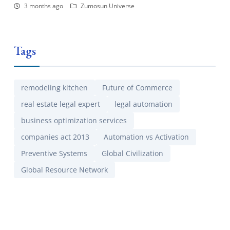
3 months ago
Zumosun Universe
Tags
remodeling kitchen
Future of Commerce
real estate legal expert
legal automation
business optimization services
companies act 2013
Automation vs Activation
Preventive Systems
Global Civilization
Global Resource Network