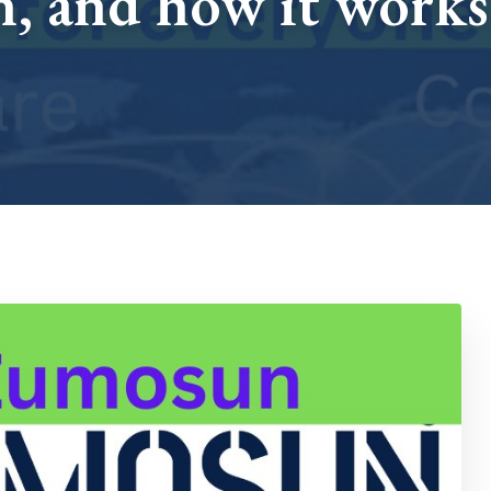
, and how it works