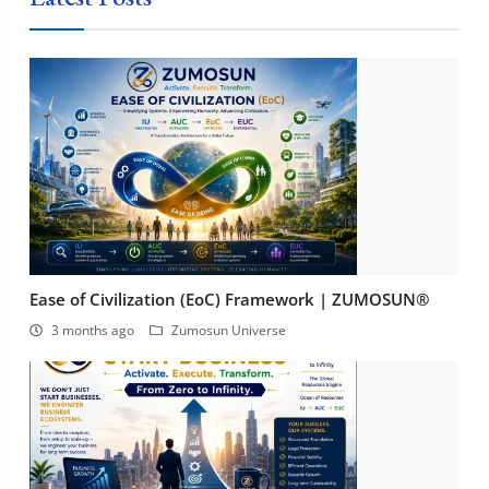
Ease of Civilization (EoC) Framework | ZUMOSUN®
3 months ago
Zumosun Universe