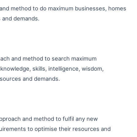
h and method to do maximum businesses, homes
es and demands.
roach and method to search maximum
nowledge, skills, intelligence, wisdom,
resources and demands.
pproach and method to fulfil any new
irements to optimise their resources and