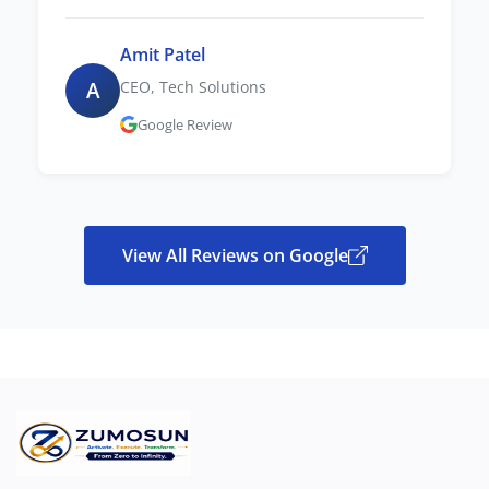
Amit Patel
A
CEO, Tech Solutions
Google Review
View All Reviews on Google