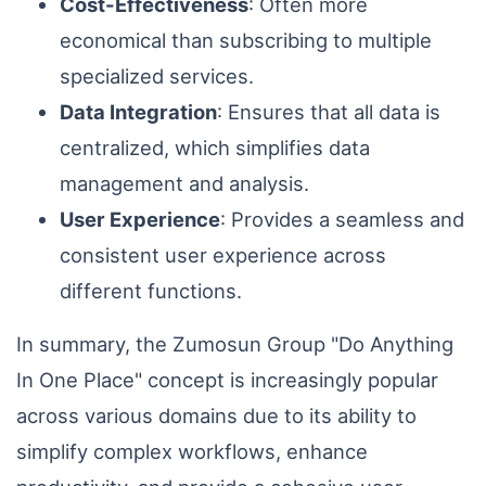
Cost-Effectiveness
: Often more
economical than subscribing to multiple
specialized services.
Data Integration
: Ensures that all data is
centralized, which simplifies data
management and analysis.
User Experience
: Provides a seamless and
consistent user experience across
different functions.
In summary, the Zumosun Group "Do Anything
In One Place" concept is increasingly popular
across various domains due to its ability to
simplify complex workflows, enhance