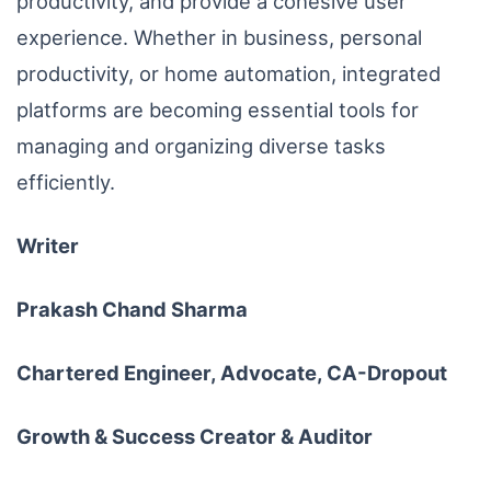
productivity, and provide a cohesive user
experience. Whether in business, personal
productivity, or home automation, integrated
platforms are becoming essential tools for
managing and organizing diverse tasks
efficiently.
Writer
Prakash Chand Sharma
Chartered Engineer, Advocate, CA-Dropout
Growth & Success Creator & Auditor