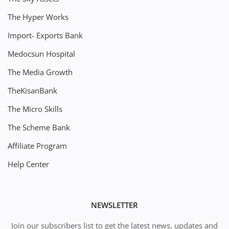
The Hyper Works
Import- Exports Bank
Medocsun Hospital
The Media Growth
TheKisanBank
The Micro Skills
The Scheme Bank
Affiliate Program
Help Center
NEWSLETTER
Join our subscribers list to get the latest news, updates and