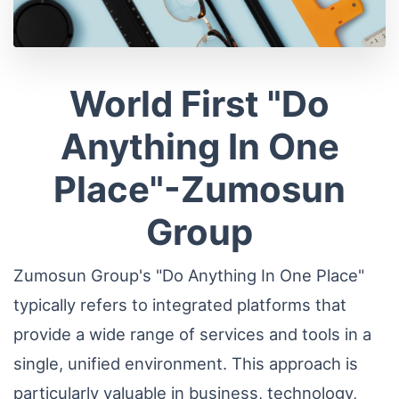
World First "Do
Anything In One
Place"-Zumosun
Group
Zumosun Group's "Do Anything In One Place"
typically refers to integrated platforms that
provide a wide range of services and tools in a
single, unified environment. This approach is
particularly valuable in business, technology,