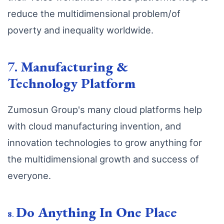
reduce the multidimensional problem/of
poverty and inequality worldwide.
7.
Manufacturing &
Technology Platform
Zumosun Group's many cloud platforms help
with cloud manufacturing invention, and
innovation technologies to grow anything for
the multidimensional growth and success of
everyone.
Do Anything In One Place
8
.