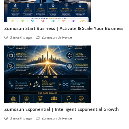
Zumosun Start Business | Activate & Scale Your Business
3 months ago
Zumosun Universe
Zumosun Exponential | Intelligent Exponential Growth
3 months ago
Zumosun Universe