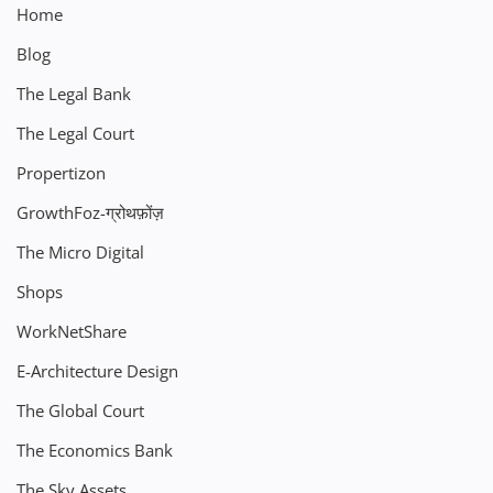
Home
Blog
The Legal Bank
The Legal Court
Propertizon
GrowthFoz-ग्रोथफ़ोंज़
The Micro Digital
Shops
WorkNetShare
E-Architecture Design
The Global Court
The Economics Bank
The Sky Assets