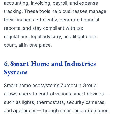
accounting, invoicing, payroll, and expense
tracking. These tools help businesses manage
their finances efficiently, generate financial
reports, and stay compliant with tax
regulations, legal advisory, and litigation in
court, all in one place.
6.
Smart Home and Industries
Systems
Smart home ecosystems Zumosun Group
allows users to control various smart devices—
such as lights, thermostats, security cameras,
and appliances—through smart and automation