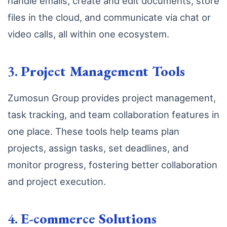
handle emails, create and edit documents, store
files in the cloud, and communicate via chat or
video calls, all within one ecosystem.
3.
Project Management Tools
Zumosun Group provides project management,
task tracking, and team collaboration features in
one place. These tools help teams plan
projects, assign tasks, set deadlines, and
monitor progress, fostering better collaboration
and project execution.
4.
E-commerce Solutions