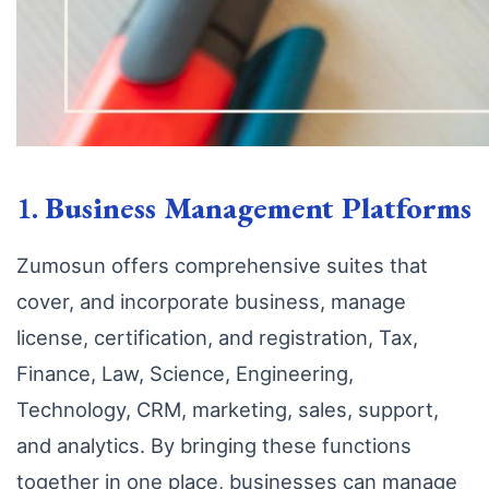
1.
Business Management Platforms
Zumosun offers comprehensive suites that
cover, and incorporate business, manage
license, certification, and registration, Tax,
Finance, Law, Science, Engineering,
Technology, CRM, marketing, sales, support,
and analytics. By bringing these functions
together in one place, businesses can manage