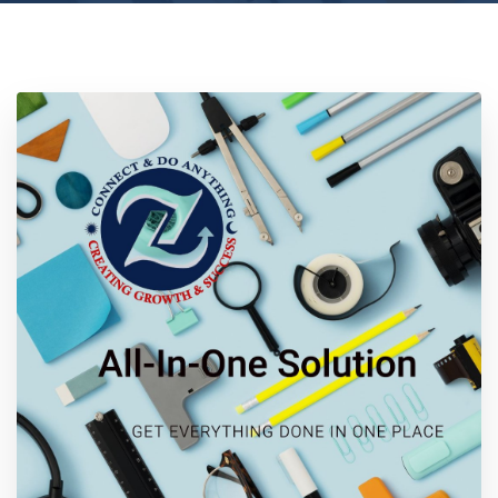
Location