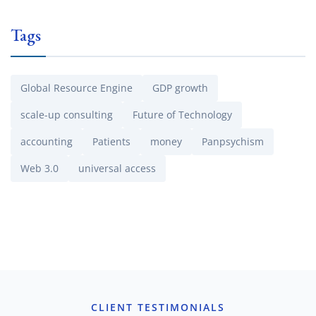
Tags
Global Resource Engine
GDP growth
scale-up consulting
Future of Technology
accounting
Patients
money
Panpsychism
Web 3.0
universal access
CLIENT TESTIMONIALS