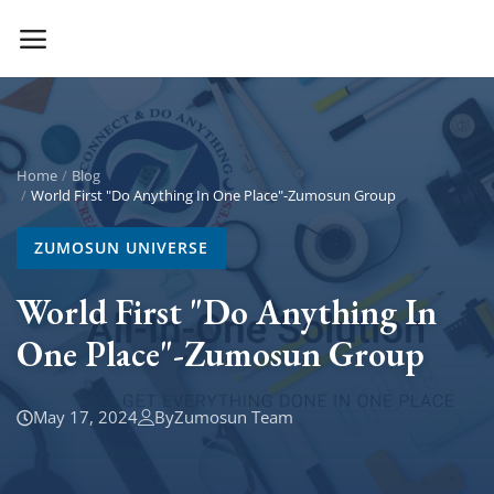
Main Menu
Categories
Home
Blog
World First "Do Anything In One Place"-Zumosun Group
Home
ZUMOSUN UNIVERSE
Contact Zumosun ® for Activation
World First "Do Anything In
One Place"-Zumosun Group
Blog
Blog
May 17, 2024
By
Zumosun Team
Login
Register