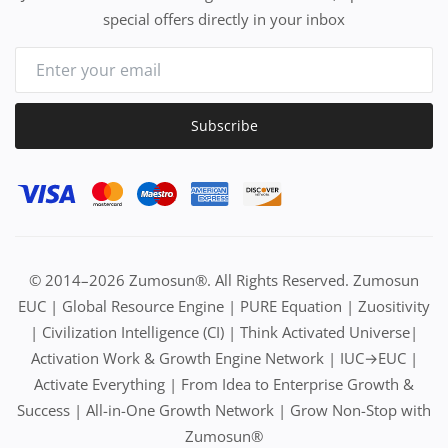
special offers directly in your inbox
Subscribe
© 2014–2026 Zumosun®. All Rights Reserved. Zumosun
EUC | Global Resource Engine | PURE Equation | Zuositivity
| Civilization Intelligence (CI) | Think Activated Universe|
Activation Work & Growth Engine Network | IUC→EUC |
Activate Everything | From Idea to Enterprise Growth &
Success | All-in-One Growth Network | Grow Non-Stop with
Zumosun®