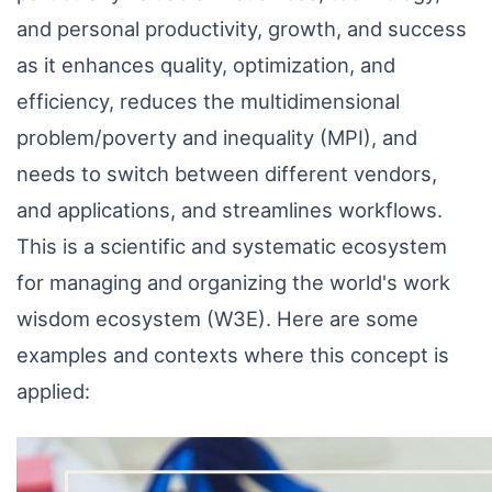
and personal productivity, growth, and success
as it enhances quality, optimization, and
efficiency, reduces the multidimensional
problem/poverty and inequality (MPI), and
needs to switch between different vendors,
and applications, and streamlines workflows.
This is a scientific and systematic ecosystem
for managing and organizing the world's work
wisdom ecosystem (W3E). Here are some
examples and contexts where this concept is
applied: