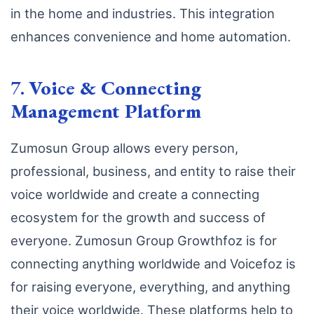
in the home and industries. This integration
enhances convenience and home automation.
7.
Voice & Connecting
Management Platform
Zumosun Group allows every person,
professional, business, and entity to raise their
voice worldwide and create a connecting
ecosystem for the growth and success of
everyone. Zumosun Group Growthfoz is for
connecting anything worldwide and Voicefoz is
for raising everyone, everything, and anything
their voice worldwide. These platforms help to