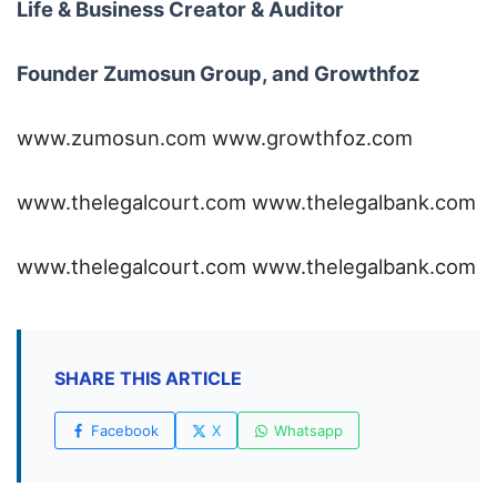
Life & Business Creator & Auditor
Founder Zumosun Group, and Growthfoz
www.zumosun.com
www.growthfoz.com
www.thelegalcourt.com
www.thelegalbank.com
www.thelegalcourt.com
www.thelegalbank.com
SHARE THIS ARTICLE
Facebook
X
Whatsapp