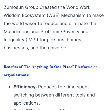
Zumosun Group Created the World Work
Wisdom Ecosystem (W3E) Mechanism to make
the world wiser to reduce and eliminate the
Multidimensional Problems/Poverty and
Inequality ( MPI) for persons, homes,
businesses, and the universe.
Benefits of "Do Anything In One Place" Platforms or
organizations:
Efficiency
: Reduces the time spent
switching between different tools and
applications.