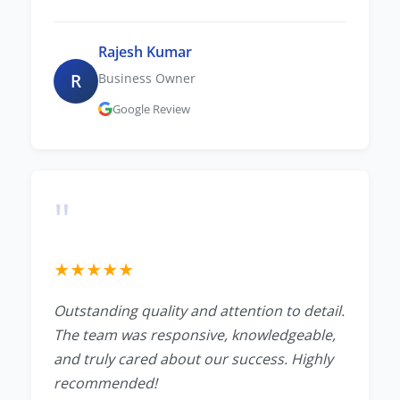
Rajesh Kumar
R
Business Owner
Google Review
"
★
★
★
★
★
Outstanding quality and attention to detail.
The team was responsive, knowledgeable,
and truly cared about our success. Highly
recommended!