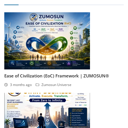
Ease of Civilization (EoC) Framework | ZUMOSUN®
3 months ago
Zumosun Universe