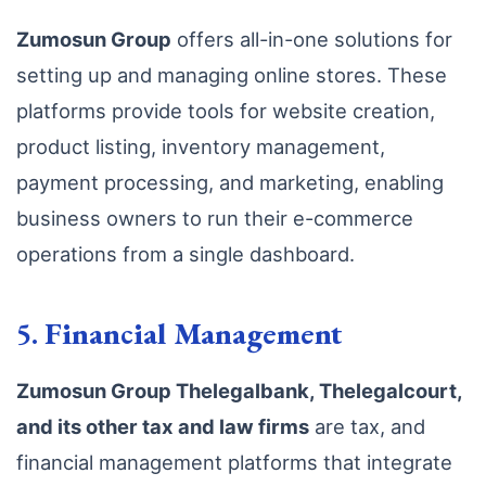
Zumosun Group
offers all-in-one solutions for
setting up and managing online stores. These
platforms provide tools for website creation,
product listing, inventory management,
payment processing, and marketing, enabling
business owners to run their e-commerce
operations from a single dashboard.
5.
Financial Management
Zumosun Group Thelegalbank, Thelegalcourt,
and its other tax and law firms
are tax, and
financial management platforms that integrate