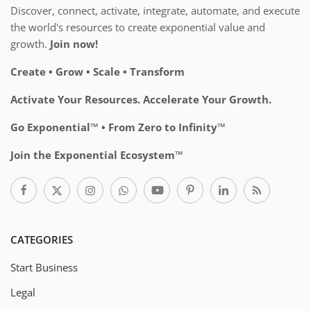
Discover, connect, activate, integrate, automate, and execute
the world's resources to create exponential value and
growth.
Join now!
Create • Grow • Scale • Transform
Activate Your Resources. Accelerate Your Growth.
Go Exponential™ • From Zero to Infinity™
Join the Exponential Ecosystem™
CATEGORIES
Start Business
Legal