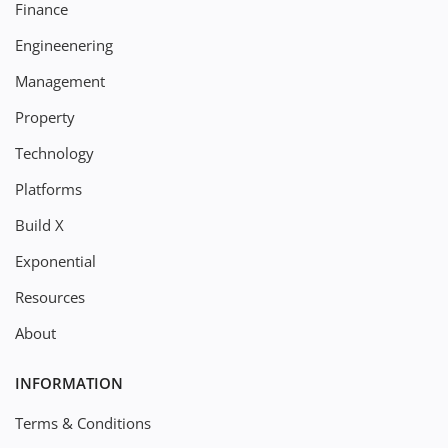
Finance
Engineenering
Management
Property
Technology
Platforms
Build X
Exponential
Resources
About
INFORMATION
Terms & Conditions