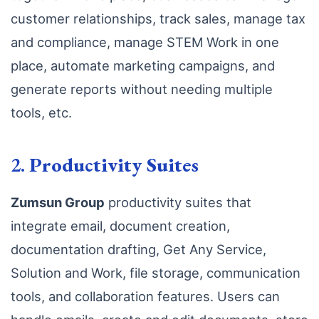
customer relationships, track sales, manage tax
and compliance, manage STEM Work in one
place, automate marketing campaigns, and
generate reports without needing multiple
tools, etc.
2.
Productivity Suites
Zumsun Group
productivity suites that
integrate email, document creation,
documentation drafting, Get Any Service,
Solution and Work, file storage, communication
tools, and collaboration features. Users can