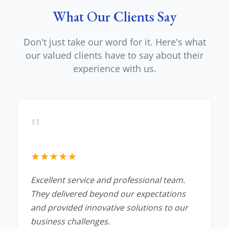
What Our Clients Say
Don't just take our word for it. Here's what
our valued clients have to say about their
experience with us.
"
★
★
★
★
★
Excellent service and professional team.
They delivered beyond our expectations
and provided innovative solutions to our
business challenges.