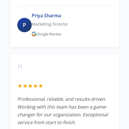
Priya Sharma
P
Marketing Director
Google Review
"
★
★
★
★
★
Professional, reliable, and results-driven.
Working with this team has been a game-
changer for our organization. Exceptional
service from start to finish.