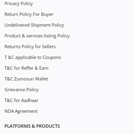
Privacy Policy
Return Policy For Buyer
Undelivered Shipment Policy
Product & services listing Policy
Returns Policy for Sellers
T &C applicable to Coupons
T&C for Reffer & Earn
T&C Zumosun Wallet
Grievance Policy
T&C for Aadhaar
NDA Agreement
PLATFORMS & PRODUCTS