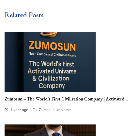
Related Posts
Zumosun – The World’s First Civilization Company | Activated...
1 year ago
Zumosun Universe