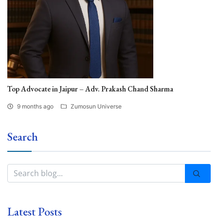
Top Advocate in Jaipur – Adv. Prakash Chand Sharma
9 months ago
Zumosun Universe
Search
Latest Posts