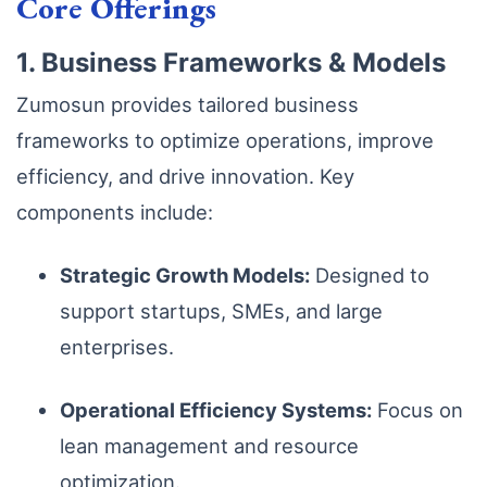
Core Offerings
1. Business Frameworks & Models
Zumosun provides tailored business
frameworks to optimize operations, improve
efficiency, and drive innovation. Key
components include:
Strategic Growth Models:
Designed to
support startups, SMEs, and large
enterprises.
Operational Efficiency Systems:
Focus on
lean management and resource
optimization.