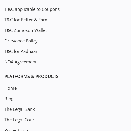
T &C applicable to Coupons
T&C for Reffer & Earn
T&C Zumosun Wallet
Grievance Policy
T&C for Aadhaar
NDA Agreement
PLATFORMS & PRODUCTS
Home
Blog
The Legal Bank
The Legal Court
Propertizon