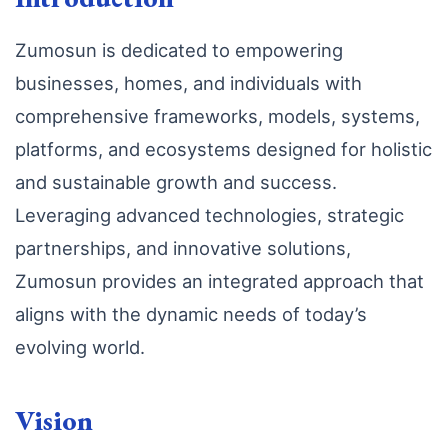
Zumosun is dedicated to empowering
businesses, homes, and individuals with
comprehensive frameworks, models, systems,
platforms, and ecosystems designed for holistic
and sustainable growth and success.
Leveraging advanced technologies, strategic
partnerships, and innovative solutions,
Zumosun provides an integrated approach that
aligns with the dynamic needs of today’s
evolving world.
Vision