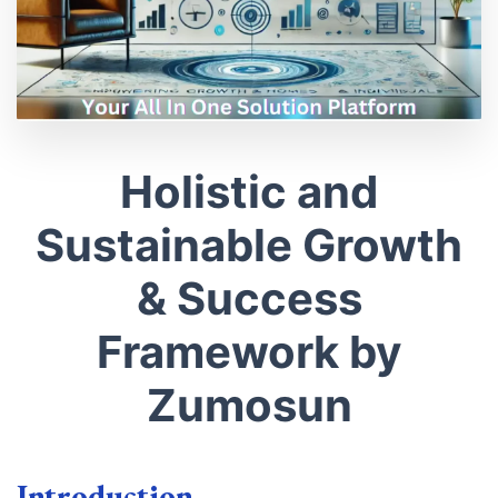
Holistic and
Sustainable Growth
& Success
Framework by
Zumosun
Introduction