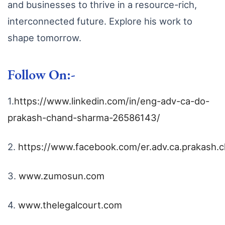
and businesses to thrive in a resource-rich,
interconnected future. Explore his work to
shape tomorrow.
Follow On:-
1.
https://www.linkedin.com/in/eng-adv-ca-do-
prakash-chand-sharma-26586143/
2.
https://www.facebook.com/er.adv.ca.prakash.
3.
www.zumosun.com
4.
www.thelegalcourt.com