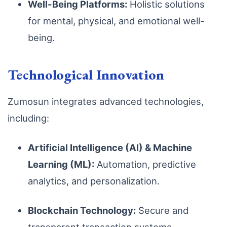
Well-Being Platforms:
Holistic solutions
for mental, physical, and emotional well-
being.
Technological Innovation
Zumosun integrates advanced technologies,
including:
Artificial Intelligence (AI) & Machine
Learning (ML):
Automation, predictive
analytics, and personalization.
Blockchain Technology:
Secure and