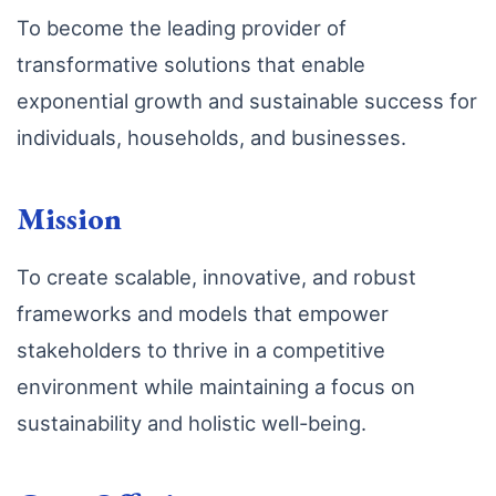
To become the leading provider of
transformative solutions that enable
exponential growth and sustainable success for
individuals, households, and businesses.
Mission
To create scalable, innovative, and robust
frameworks and models that empower
stakeholders to thrive in a competitive
environment while maintaining a focus on
sustainability and holistic well-being.