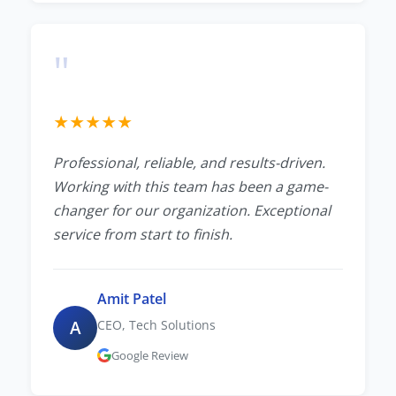
"
★
★
★
★
★
Professional, reliable, and results-driven.
Working with this team has been a game-
changer for our organization. Exceptional
service from start to finish.
Amit Patel
A
CEO, Tech Solutions
Google Review