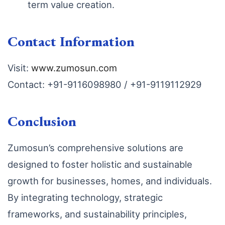
term value creation.
Contact Information
Visit:
www.zumosun.com
Contact: +91-9116098980 / +91-9119112929
Conclusion
Zumosun’s comprehensive solutions are
designed to foster holistic and sustainable
growth for businesses, homes, and individuals.
By integrating technology, strategic
frameworks, and sustainability principles,