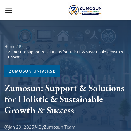
Main Menu
Categories
Home
Blog
Zumosun: Support & Solutions for Holistic & Sustainable Growth & S
uccess
Home
ZUMOSUN UNIVERSE
Contact Zumosun ® for Activation
Zumosun: Support & Solutions
Blog
for Holistic & Sustainable
Blog
Growth & Success
Login
Jan 29, 2025
By
Zumosun Team
Register