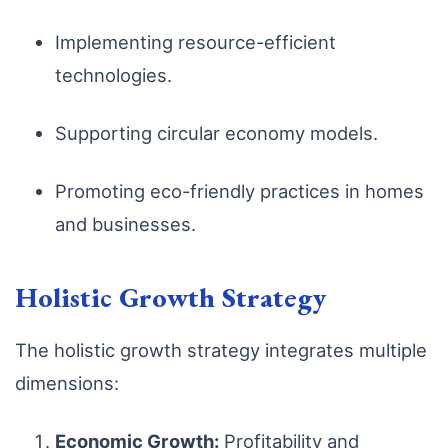
Implementing resource-efficient
technologies.
Supporting circular economy models.
Promoting eco-friendly practices in homes
and businesses.
Holistic Growth Strategy
The holistic growth strategy integrates multiple
dimensions:
Economic Growth:
Profitability and