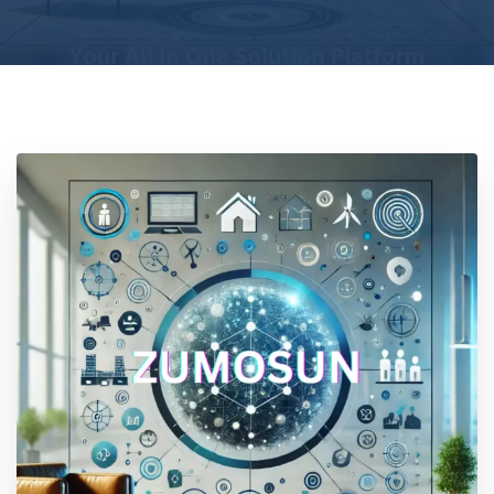
Location