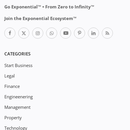
Go Exponential™ • From Zero to Infinity™
Join the Exponential Ecosystem™
CATEGORIES
Start Business
Legal
Finance
Engineenering
Management
Property
Technology