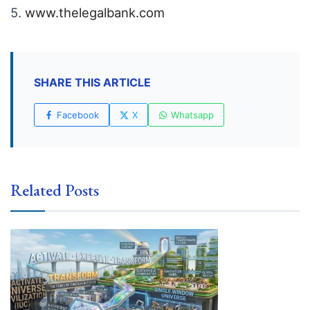
5.
www.thelegalbank.com
SHARE THIS ARTICLE
Facebook
X
Whatsapp
Related Posts