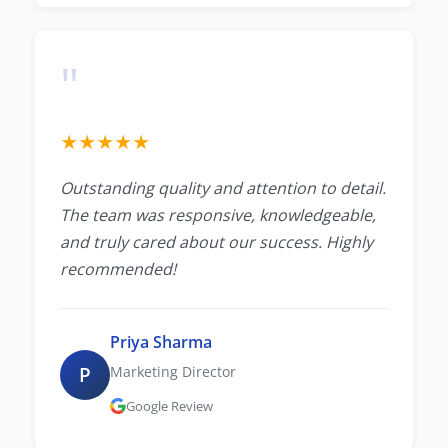
"
★
★
★
★
★
Outstanding quality and attention to detail.
The team was responsive, knowledgeable,
and truly cared about our success. Highly
recommended!
Priya Sharma
P
Marketing Director
Google Review