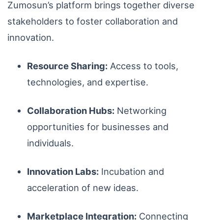
Zumosun’s platform brings together diverse
stakeholders to foster collaboration and
innovation.
Resource Sharing:
Access to tools,
technologies, and expertise.
Collaboration Hubs:
Networking
opportunities for businesses and
individuals.
Innovation Labs:
Incubation and
acceleration of new ideas.
Marketplace Integration:
Connecting