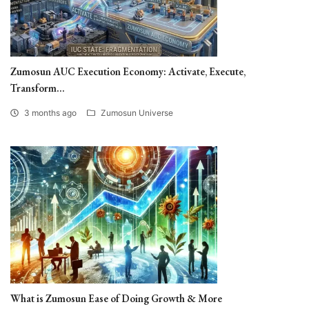
Zumosun AUC Execution Economy: Activate, Execute,
Transform...
3 months ago
Zumosun Universe
What is Zumosun Ease of Doing Growth & More