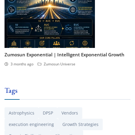
Zumosun Exponential | Intelligent Exponential Growth
3 months ago
Zumosun Universe
Tags
Astrophysics
DPSP
Vendors
execution engineering
Growth Strategies