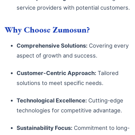
service providers with potential customers.
Why Choose Zumosun?
Comprehensive Solutions:
Covering every
aspect of growth and success.
Customer-Centric Approach:
Tailored
solutions to meet specific needs.
Technological Excellence:
Cutting-edge
technologies for competitive advantage.
Sustainability Focus:
Commitment to long-