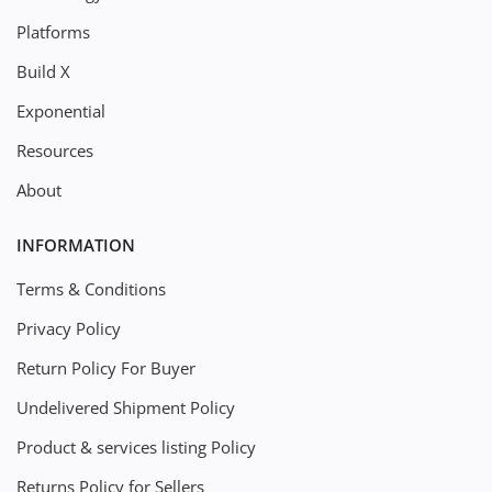
Platforms
Build X
Exponential
Resources
About
INFORMATION
Terms & Conditions
Privacy Policy
Return Policy For Buyer
Undelivered Shipment Policy
Product & services listing Policy
Returns Policy for Sellers