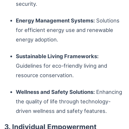
security.
Energy Management Systems:
Solutions
for efficient energy use and renewable
energy adoption.
Sustainable Living Frameworks:
Guidelines for eco-friendly living and
resource conservation.
Wellness and Safety Solutions:
Enhancing
the quality of life through technology-
driven wellness and safety features.
3. Individual Empowerment