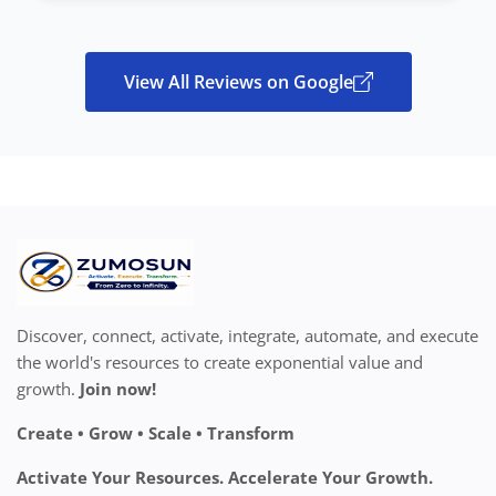
View All Reviews on Google
Discover, connect, activate, integrate, automate, and execute
the world's resources to create exponential value and
growth.
Join now!
Create • Grow • Scale • Transform
Activate Your Resources. Accelerate Your Growth.