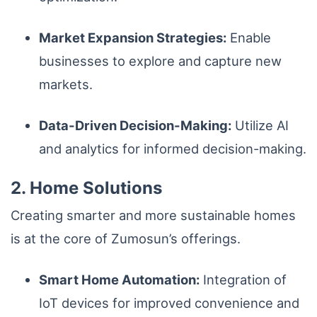
Market Expansion Strategies:
Enable
businesses to explore and capture new
markets.
Data-Driven Decision-Making:
Utilize AI
and analytics for informed decision-making.
2. Home Solutions
Creating smarter and more sustainable homes
is at the core of Zumosun’s offerings.
Smart Home Automation:
Integration of
IoT devices for improved convenience and