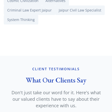
Cosmic Civilization
Alternatives
Criminal Law Expert Jaipur
Jaipur Civil Law Specialist
System Thinking
CLIENT TESTIMONIALS
What Our Clients Say
Don't just take our word for it. Here's what
our valued clients have to say about their
experience with us.