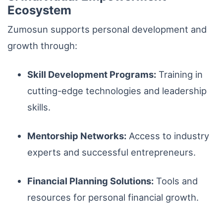
Ecosystem
Zumosun supports personal development and
growth through:
Skill Development Programs:
Training in
cutting-edge technologies and leadership
skills.
Mentorship Networks:
Access to industry
experts and successful entrepreneurs.
Financial Planning Solutions:
Tools and
resources for personal financial growth.