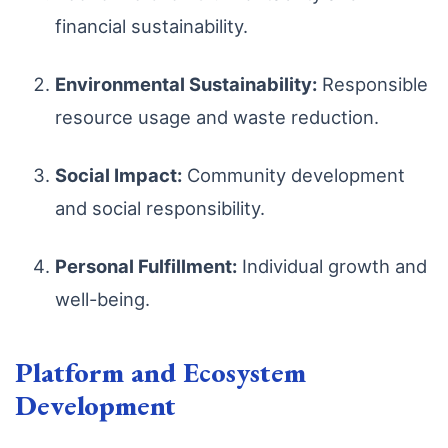
financial sustainability.
Environmental Sustainability:
Responsible
resource usage and waste reduction.
Social Impact:
Community development
and social responsibility.
Personal Fulfillment:
Individual growth and
well-being.
Platform and Ecosystem
Development