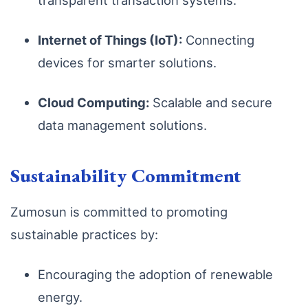
transparent transaction systems.
Internet of Things (IoT):
Connecting
devices for smarter solutions.
Cloud Computing:
Scalable and secure
data management solutions.
Sustainability Commitment
Zumosun is committed to promoting
sustainable practices by:
Encouraging the adoption of renewable
energy.