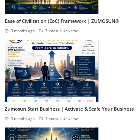
Ease of Civilization (EoC) Framework | ZUMOSUN®
3 months ago
Zumosun Universe
Zumosun Start Business | Activate & Scale Your Business
3 months ago
Zumosun Universe