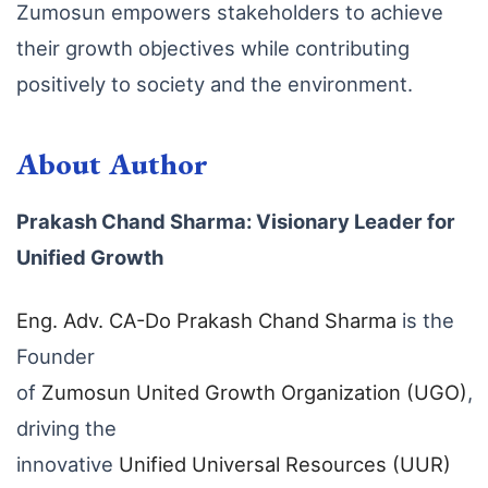
Zumosun empowers stakeholders to achieve
their growth objectives while contributing
positively to society and the environment.
About Author
Prakash Chand Sharma: Visionary Leader for
Unified Growth
Eng
. Adv
. CA
-Do
Prakash
Chand
Sharma
is the
Founder
of
Zumosun
United
Growth
Organization
(UGO)
,
driving the
innovative
Unified
Universal
Resources
(UUR
)