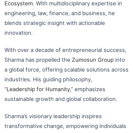
Ecosystem
. With multidisciplinary expertise in
engineering, law, finance, and business, he
blends strategic insight with actionable
innovation.
With over a decade of entrepreneurial success,
Sharma has propelled the
Zumosun
Group
into
a global force, offering scalable solutions across
industries. His guiding philosophy,
“
Leadership
for
Humanity
,” emphasizes
sustainable growth and global collaboration.
Sharma’s visionary leadership inspires
transformative change, empowering individuals