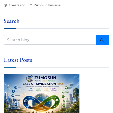
2 years ago
Zumosun Universe
Search
Latest Posts