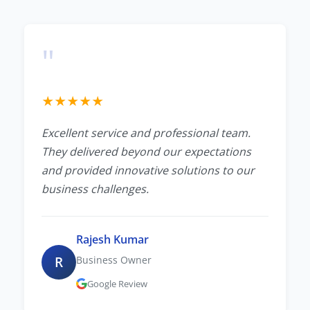
"
★
★
★
★
★
Excellent service and professional team.
They delivered beyond our expectations
and provided innovative solutions to our
business challenges.
Rajesh Kumar
R
Business Owner
Google Review