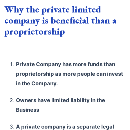
Why the private limited
company is beneficial than a
proprietorship
Private Company has more funds than
proprietorship as more people can invest
in the Company.
Owners have limited liability in the
Business
A private company is a separate legal