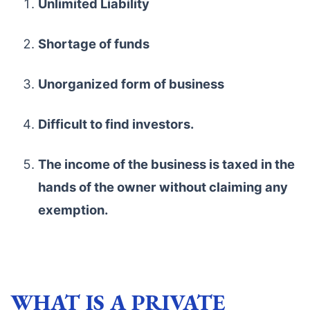
Unlimited Liability
Shortage of funds
Unorganized form of business
Difficult to find investors.
The income of the business is taxed in the
hands of the owner without claiming any
exemption.
WHAT IS A PRIVATE