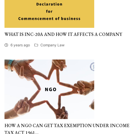
WHAT IS INC-20A AND HOW IT AFFECTS A COMPANY
6 years ago
Company Law
HOW A NGO CAN GET TAX EXEMPTION UNDER INCOME
TAX ACT, 1961...