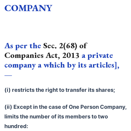
COMPANY
As per the
Sec. 2(68) of
Companies Act, 2013
a private
company a which by its articles],
—
(i) restricts the right to transfer its shares;
(ii) Except in the case of One Person Company,
limits the number of its members to two
hundred: