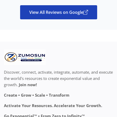
View All Reviews on Google
Discover, connect, activate, integrate, automate, and execute
the world's resources to create exponential value and
growth.
Join now!
Create • Grow • Scale • Transform
Activate Your Resources. Accelerate Your Growth.
Go Exponential™ • From Zero to Infinity™