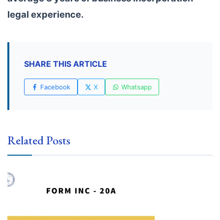
legal experience.
SHARE THIS ARTICLE
Facebook
X
Whatsapp
Related Posts