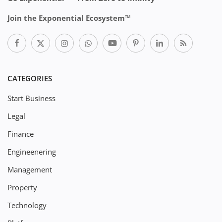
Join the Exponential Ecosystem™
CATEGORIES
Start Business
Legal
Finance
Engineenering
Management
Property
Technology