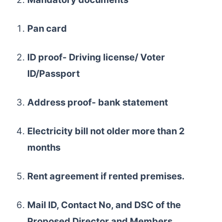
Pan card
ID proof- Driving license/ Voter
ID/Passport
Address proof- bank statement
Electricity bill not older more than 2
months
Rent agreement if rented premises.
Mail ID, Contact No, and DSC of the
Proposed Director and Members.