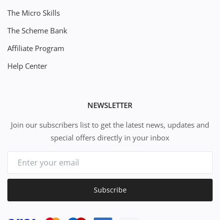
The Micro Skills
The Scheme Bank
Affiliate Program
Help Center
NEWSLETTER
Join our subscribers list to get the latest news, updates and
special offers directly in your inbox
Subscribe