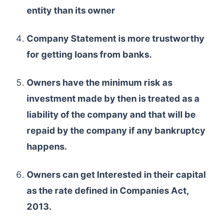
entity than its owner
Company Statement is more trustworthy
for getting loans from banks.
Owners have the minimum risk as
investment made by then is treated as a
liability of the company and that will be
repaid by the company if any bankruptcy
happens.
Owners can get Interested in their capital
as the rate defined in Companies Act,
2013.