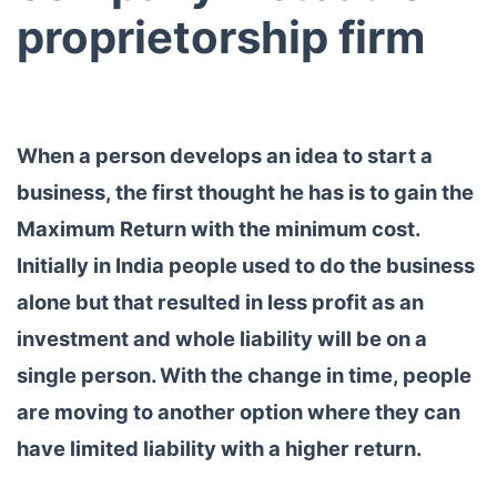
proprietorship firm
When a person develops an idea to start a
business, the first thought he has is to gain the
Maximum Return with the minimum cost.
Initially in India people used to do the business
alone but that resulted in less profit as an
investment and whole liability will be on a
single person. With the change in time, people
are moving to another option where they can
have limited liability with a higher return.