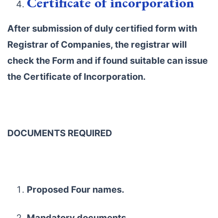
Certificate of incorporation
After submission of duly certified form with
Registrar of Companies, the registrar will
check the Form and if found suitable can issue
the Certificate of Incorporation.
DOCUMENTS REQUIRED
Proposed Four names.
Mandatory documents