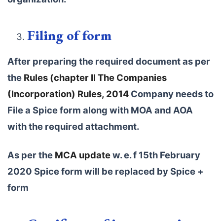
Filing of form
After preparing the required document as per
the
Rules (chapter II The Companies
(Incorporation) Rules, 2014
Company needs to
File a Spice form along with MOA and AOA
with the required attachment.
As per the
MCA update
w. e. f 15th February
2020 Spice form will be replaced by Spice +
form