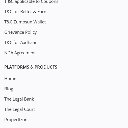
T &C applicable to Coupons
T&C for Reffer & Earn
T&C Zumosun Wallet
Grievance Policy
T&C for Aadhaar
NDA Agreement
PLATFORMS & PRODUCTS
Home
Blog
The Legal Bank
The Legal Court
Propertizon