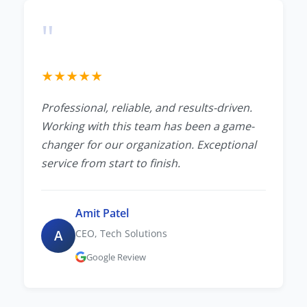
"
★
★
★
★
★
Professional, reliable, and results-driven.
Working with this team has been a game-
changer for our organization. Exceptional
service from start to finish.
Amit Patel
A
CEO, Tech Solutions
Google Review