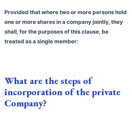
Provided that where two or more persons hold
one or more shares in a company jointly, they
shall, for the purposes of this clause, be
treated as a single member:
What are the steps of
incorporation of the private
Company?