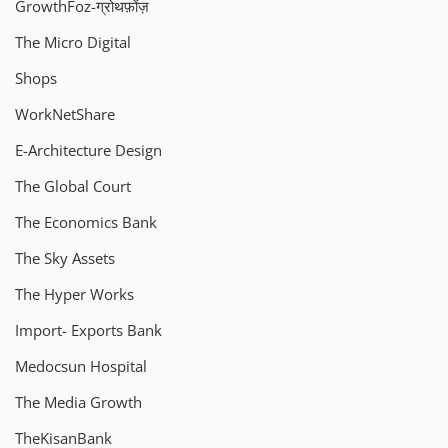
GrowthFoz-ग्रोथफ़ोंज़
The Micro Digital
Shops
WorkNetShare
E-Architecture Design
The Global Court
The Economics Bank
The Sky Assets
The Hyper Works
Import- Exports Bank
Medocsun Hospital
The Media Growth
TheKisanBank