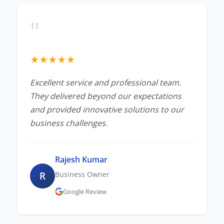
"
★
★
★
★
★
Excellent service and professional team.
They delivered beyond our expectations
and provided innovative solutions to our
business challenges.
Rajesh Kumar
R
Business Owner
Google Review