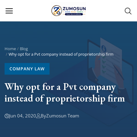
Main Menu
Categories
Home
Blog
Why opt for a Pvt company instead of proprietorship firm
Home
COMPANY LAW
Contact Zumosun ® for Activation
Why opt for a Pvt company
instead of proprietorship firm
Blog
Blog
Jun 04, 2020
By
Zumosun Team
Login
Register