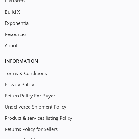
Platforms
Build X
Exponential
Resources
About
INFORMATION
Terms & Conditions
Privacy Policy
Return Policy For Buyer
Undelivered Shipment Policy
Product & services listing Policy
Returns Policy for Sellers