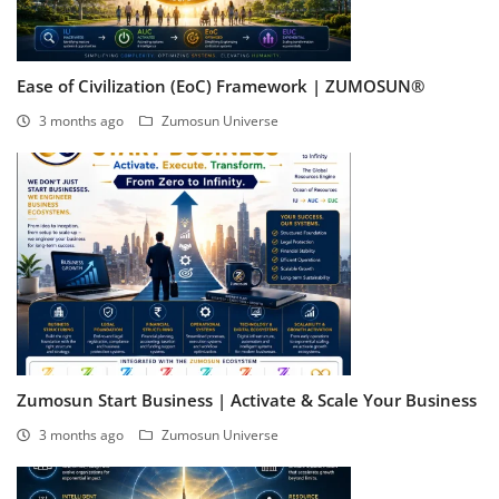
Ease of Civilization (EoC) Framework | ZUMOSUN®
3 months ago
Zumosun Universe
Zumosun Start Business | Activate & Scale Your Business
3 months ago
Zumosun Universe