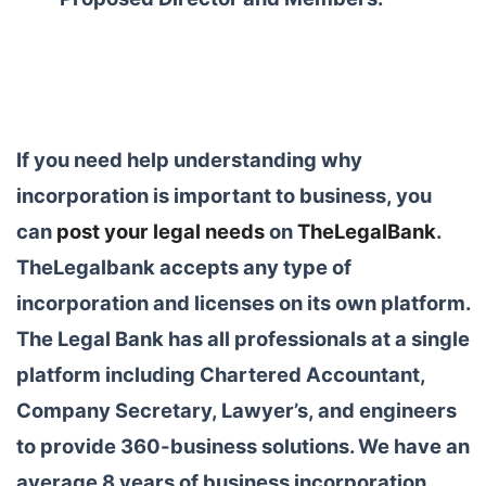
If you need help understanding why
incorporation is important to business, you
can
post your legal needs
on
TheLegalBank
.
TheLegalbank accepts any type of
incorporation and licenses on its own platform.
The Legal Bank has all professionals at a single
platform including Chartered Accountant,
Company Secretary, Lawyer’s, and engineers
to provide 360-business solutions. We have an
average 8 years of business incorporation