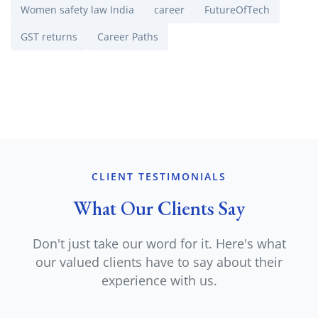
Women safety law India
career
FutureOfTech
GST returns
Career Paths
CLIENT TESTIMONIALS
What Our Clients Say
Don't just take our word for it. Here's what
our valued clients have to say about their
experience with us.