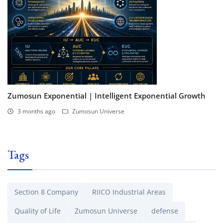
Zumosun Exponential | Intelligent Exponential Growth
3 months ago
Zumosun Universe
Tags
Section 8 Company
RIICO Industrial Areas
Quality of Life
Zumosun Universe
defense