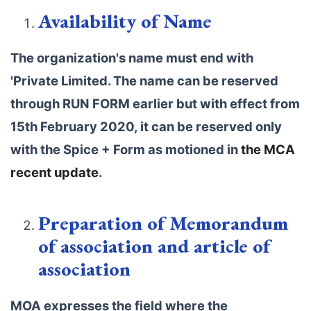
Availability of Name
The organization's name must end with
'Private Limited. The name can be reserved
through RUN FORM earlier but with effect from
15th February 2020, it can be reserved only
with the Spice + Form as motioned in
the MCA
recent update
.
Preparation of Memorandum
of association and article of
association
MOA expresses the field where the