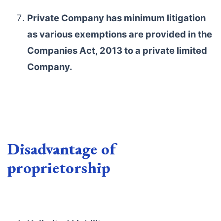
Private Company has minimum litigation
as various exemptions are provided in the
Companies Act, 2013 to a private limited
Company.
Disadvantage of
proprietorship