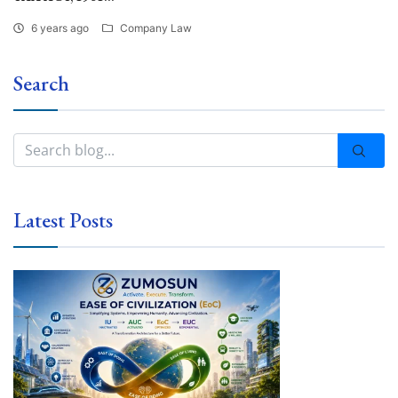
6 years ago
Company Law
Search
Latest Posts