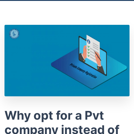
Location
Why opt for a Pvt
company instead of