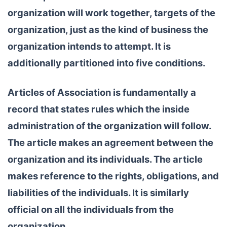
organization will work together, targets of the
organization, just as the kind of business the
organization intends to attempt. It is
additionally partitioned into five conditions.
Articles of Association is fundamentally a
record that states rules which the inside
administration of the organization will follow.
The article makes an agreement between the
organization and its individuals. The article
makes reference to the rights, obligations, and
liabilities of the individuals. It is similarly
official on all the individuals from the
organization.