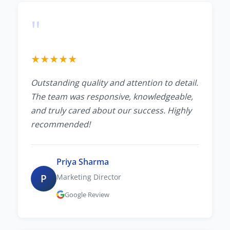
"
★
★
★
★
★
Outstanding quality and attention to detail.
The team was responsive, knowledgeable,
and truly cared about our success. Highly
recommended!
Priya Sharma
P
Marketing Director
Google Review