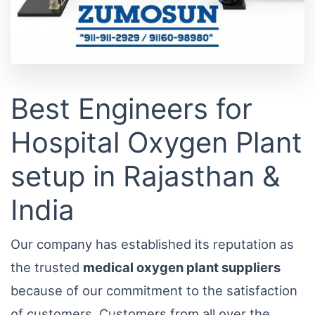
Best Engineers for
Hospital Oxygen Plant
setup in Rajasthan &
India
Our company has established its reputation as
the trusted
medical oxygen plant suppliers
because of our commitment to the satisfaction
of customers. Customers from all over the