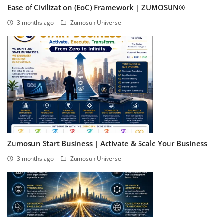
Ease of Civilization (EoC) Framework | ZUMOSUN®
3 months ago
Zumosun Universe
Zumosun Start Business | Activate & Scale Your Business
3 months ago
Zumosun Universe