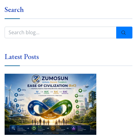
Search
Latest Posts