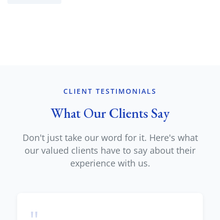
CLIENT TESTIMONIALS
What Our Clients Say
Don't just take our word for it. Here's what
our valued clients have to say about their
experience with us.
"