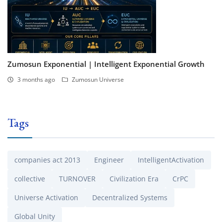
Zumosun Exponential | Intelligent Exponential Growth
3 months ago
Zumosun Universe
Tags
companies act 2013
Engineer
IntelligentActivation
collective
TURNOVER
Civilization Era
CrPC
Universe Activation
Decentralized Systems
Global Unity