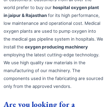
world prefer to buy our
hospital oxygen plant
in jaipur & Rajasthan
for its high performance,
low maintenance and operational cost. Medical
oxygen plants are used to pump oxygen into
the medical gas pipeline system in hospitals. We
install the
oxygen producing machinery
employing the latest cutting-edge technology.
We use high quality raw materials in the
manufacturing of our machinery. The
components used in the fabricating are sourced
only from the approved vendors.
Are you looking for a