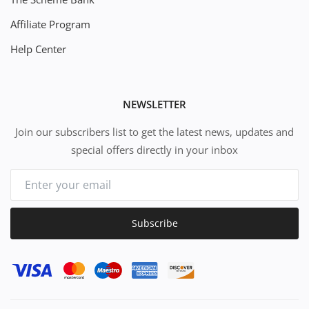
Affiliate Program
Help Center
NEWSLETTER
Join our subscribers list to get the latest news, updates and
special offers directly in your inbox
Subscribe