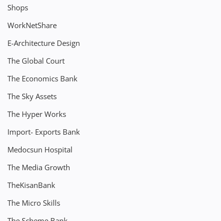
Shops
WorkNetShare
E-Architecture Design
The Global Court
The Economics Bank
The Sky Assets
The Hyper Works
Import- Exports Bank
Medocsun Hospital
The Media Growth
TheKisanBank
The Micro Skills
The Scheme Bank