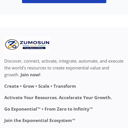
Discover, connect, activate, integrate, automate, and execute
the world's resources to create exponential value and
growth.
Join now!
Create • Grow • Scale • Transform
Activate Your Resources. Accelerate Your Growth.
Go Exponential™ • From Zero to Infinity™
Join the Exponential Ecosystem™