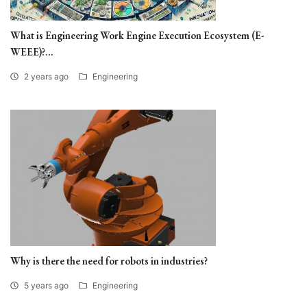
What is Engineering Work Engine Execution Ecosystem (E-
WEEE)?...
2 years ago
Engineering
Why is there the need for robots in industries?
5 years ago
Engineering