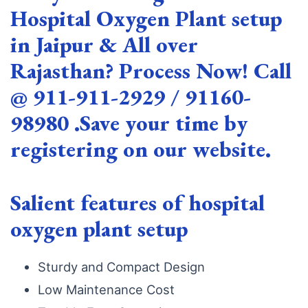
Hospital Oxygen Plant setup
in Jaipur & All over
Rajasthan? Process Now! Call
@ 911-911-2929 / 91160-
98980 .Save your time by
registering on our website.
Salient features of hospital
oxygen plant setup
Sturdy and Compact Design
Low Maintenance Cost