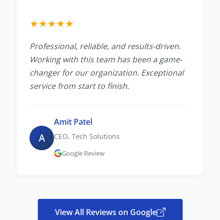
★
★
★
★
★
Professional, reliable, and results-driven.
Working with this team has been a game-
changer for our organization. Exceptional
service from start to finish.
Amit Patel
A
CEO, Tech Solutions
Google Review
View All Reviews on Google