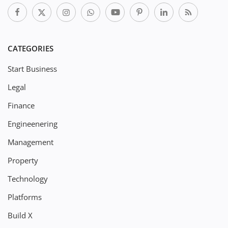
CATEGORIES
Start Business
Legal
Finance
Engineenering
Management
Property
Technology
Platforms
Build X