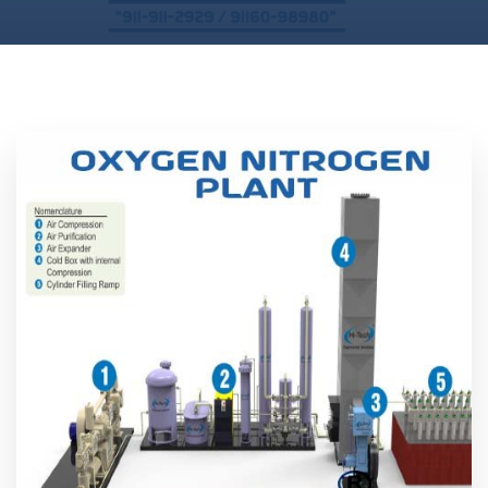
Location