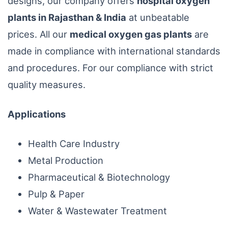
designs, our company offers
hospital oxygen
plants in Rajasthan & India
at unbeatable
prices. All our
medical oxygen gas plants
are
made in compliance with international standards
and procedures. For our compliance with strict
quality measures.
Applications
Health Care Industry
Metal Production
Pharmaceutical & Biotechnology
Pulp & Paper
Water & Wastewater Treatment