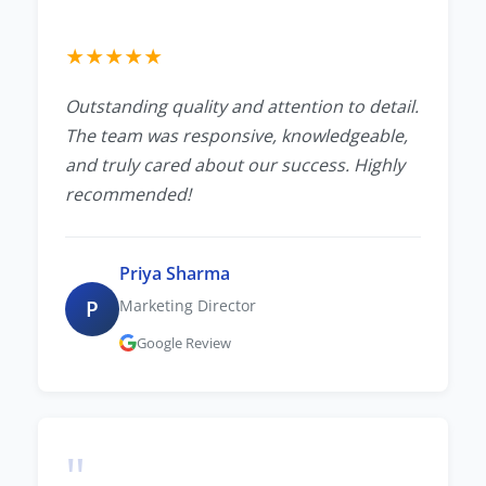
★
★
★
★
★
Outstanding quality and attention to detail.
The team was responsive, knowledgeable,
and truly cared about our success. Highly
recommended!
Priya Sharma
P
Marketing Director
Google Review
"