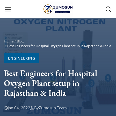
Main Menu
Categories
Home
Blog
Best Engineers for Hospital Oxygen Plant setup in Rajasthan & India
Home
ENGINEERING
Contact Zumosun ® for Activation
Best Engineers for Hospital
Oxygen Plant setup in
Blog
Rajasthan & India
Blog
Login
Jan 04, 2022
By
Zumosun Team
Register