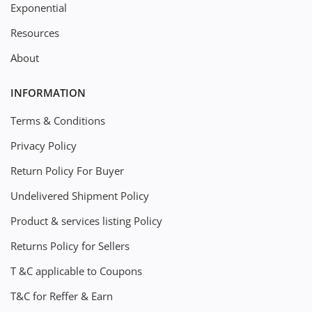
Exponential
Resources
About
INFORMATION
Terms & Conditions
Privacy Policy
Return Policy For Buyer
Undelivered Shipment Policy
Product & services listing Policy
Returns Policy for Sellers
T &C applicable to Coupons
T&C for Reffer & Earn