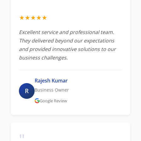
★
★
★
★
★
Excellent service and professional team.
They delivered beyond our expectations
and provided innovative solutions to our
business challenges.
Rajesh Kumar
R
Business Owner
Google Review
"