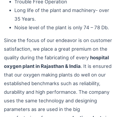
Trouble Free Operation
Long life of the plant and machinery- over
35 Years.
Noise level of the plant is only 74 – 78 Db.
Since the focus of our endeavor is on customer
satisfaction, we place a great premium on the
quality during the fabricating of every
hospital
oxygen plant in Rajasthan & India
. It is ensured
that our oxygen making plants do well on our
established benchmarks such as reliability,
durability and high performance. The company
uses the same technology and designing
parameters as are used in the big