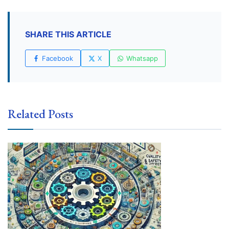
SHARE THIS ARTICLE
Facebook
X
Whatsapp
Related Posts