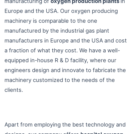
manufacturing of
oxygen production plants
in
Europe and the USA. Our oxygen producing
machinery is comparable to the one
manufactured by the industrial gas plant
manufacturers in Europe and the USA and cost
a fraction of what they cost. We have a well-
equipped in-house R & D facility, where our
engineers design and innovate to fabricate the
machinery customized to the needs of the
clients.
Apart from employing the best technology and