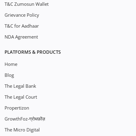
T&C Zumosun Wallet
Grievance Policy
T&C for Aadhaar
NDA Agreement
PLATFORMS & PRODUCTS
Home
Blog
The Legal Bank
The Legal Court
Propertizon
GrowthFoz-ग्रोथफ़ोंज़
The Micro Digital