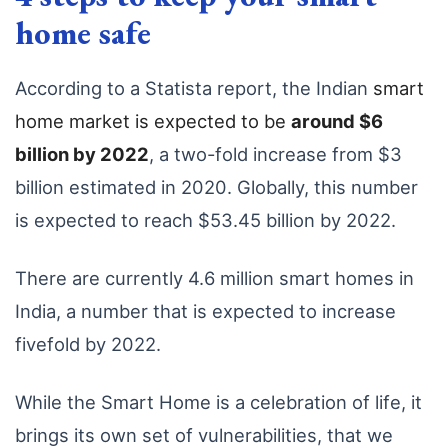
home safe
According to a Statista report, the Indian
smart
home market is expected to be
around $6
billion by 2022
, a two-fold increase from $3
billion estimated in 2020. Globally, this number
is expected to reach $53.45 billion by 2022.
There are currently 4.6 million smart homes in
India, a number that is expected to increase
fivefold by 2022.
While the Smart Home is a celebration of life, it
brings its own set of vulnerabilities, that we