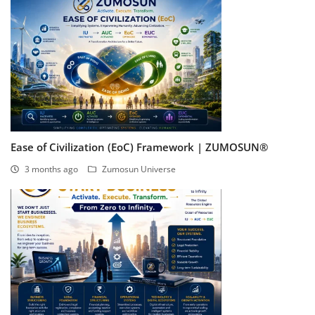
Ease of Civilization (EoC) Framework | ZUMOSUN®
3 months ago
Zumosun Universe