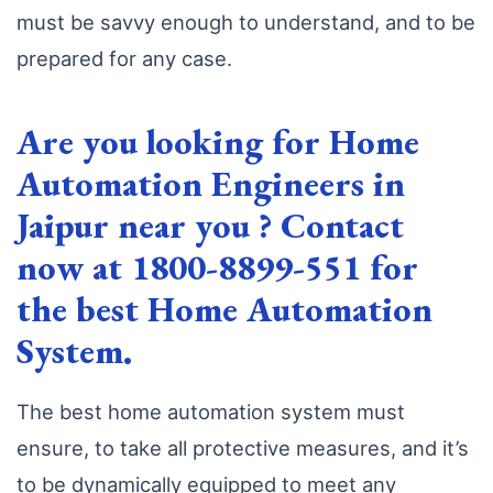
must be savvy enough to understand, and to be
prepared for any case.
Are you looking for Home
Automation Engineers in
Jaipur near you ? Contact
now at 1800-8899-551 for
the best Home Automation
System.
The best home automation system must
ensure, to take all protective measures, and it’s
to be dynamically equipped to meet any