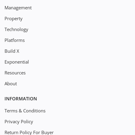
Management
Property
Technology
Platforms
Build X
Exponential
Resources
About
INFORMATION
Terms & Conditions
Privacy Policy
Return Policy For Buyer