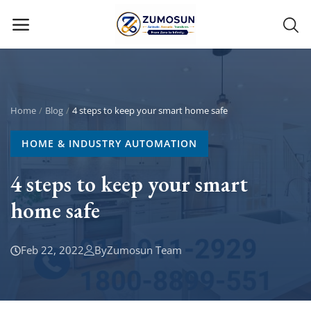
Main Menu
Categories
Home
Blog
4 steps to keep your smart home safe
HOME & INDUSTRY AUTOMATION
Home
4 steps to keep your smart
Contact Zumosun ® for Activation
home safe
Blog
Blog
Feb 22, 2022
By
Zumosun Team
Login
Register