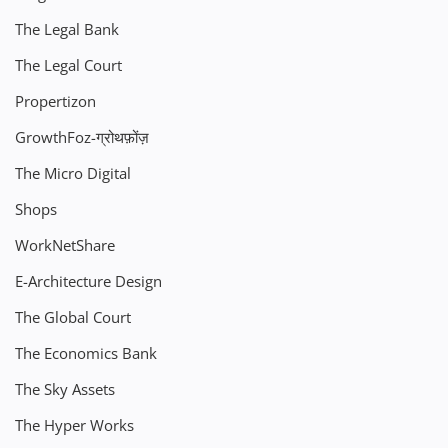
The Legal Bank
The Legal Court
Propertizon
GrowthFoz-ग्रोथफ़ोंज़
The Micro Digital
Shops
WorkNetShare
E-Architecture Design
The Global Court
The Economics Bank
The Sky Assets
The Hyper Works