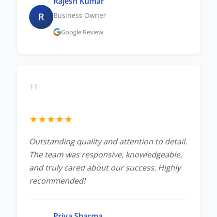
Rajesh Kumar
R
Business Owner
Google Review
"
★
★
★
★
★
Outstanding quality and attention to detail.
The team was responsive, knowledgeable,
and truly cared about our success. Highly
recommended!
Priya Sharma