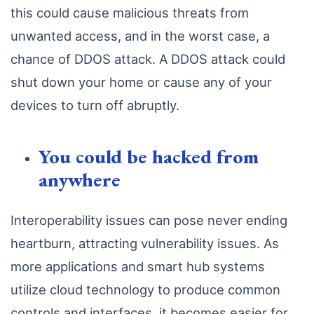
this could cause malicious threats from
unwanted access, and in the worst case, a
chance of DDOS attack. A DDOS attack could
shut down your home or cause any of your
devices to turn off abruptly.
You could be hacked from
anywhere
Interoperability issues can pose never ending
heartburn, attracting vulnerability issues. As
more applications and smart hub systems
utilize cloud technology to produce common
controls and interfaces, it becomes easier for