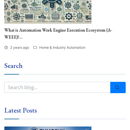
What is Automation Work Engine Execution Ecosystem (A-
WEEE)?...
2 years ago
Home & Industry Automation
Search
Latest Posts