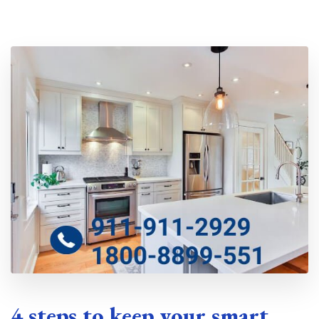
Location
4 steps to keep your smart