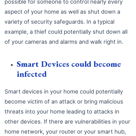
possible for someone to control nearly every
aspect of your home as well as shut down a
variety of security safeguards. In a typical
example, a thief could potentially shut down all
of your cameras and alarms and walk right in.
Smart Devices could become
infected
Smart devices in your home could potentially
become victim of an attack or bring malicious
threats into your home leading to attacks in
other devices. If there are vulnerabilities in your
home network, your router or your smart hub,