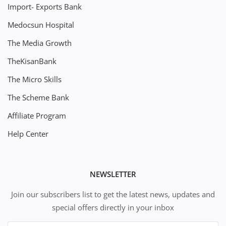
Import- Exports Bank
Medocsun Hospital
The Media Growth
TheKisanBank
The Micro Skills
The Scheme Bank
Affiliate Program
Help Center
NEWSLETTER
Join our subscribers list to get the latest news, updates and
special offers directly in your inbox