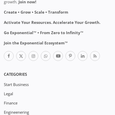
growth.
Join now!
Create • Grow • Scale • Transform
Activate Your Resources. Accelerate Your Growth.
Go Exponential™ • From Zero to Infinity™
Join the Exponential Ecosystem™
CATEGORIES
Start Business
Legal
Finance
Engineenering