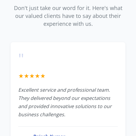
Don't just take our word for it. Here's what
our valued clients have to say about their
experience with us.
"
★
★
★
★
★
Excellent service and professional team.
They delivered beyond our expectations
and provided innovative solutions to our
business challenges.