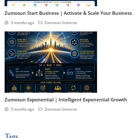
Zumosun Start Business | Activate & Scale Your Business
3 months ago
Zumosun Universe
Zumosun Exponential | Intelligent Exponential Growth
3 months ago
Zumosun Universe
Tags