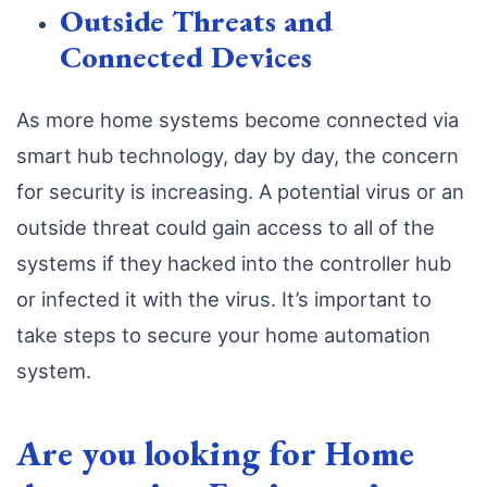
Outside Threats and
Connected Devices
As more home systems become connected via
smart hub technology, day by day, the concern
for security is increasing. A potential virus or an
outside threat could gain access to all of the
systems if they hacked into the controller hub
or infected it with the virus. It’s important to
take steps to secure your home automation
system.
Are you looking for Home