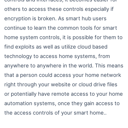
others to access these controls especially if
encryption is broken. As smart hub users
continue to learn the common tools for smart
home system controls, it is possible for them to
find exploits as well as utilize cloud based
technology to access home systems, from
anywhere to anywhere in the world. This means
that a person could access your home network
right through your website or cloud drive files
or potentially have remote access to your home
automation systems, once they gain access to
the access controls of your smart home..