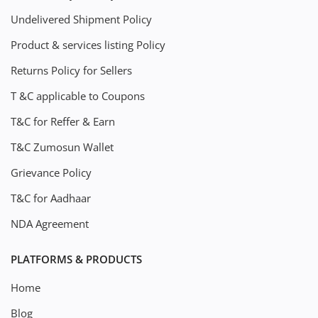
Undelivered Shipment Policy
Product & services listing Policy
Returns Policy for Sellers
T &C applicable to Coupons
T&C for Reffer & Earn
T&C Zumosun Wallet
Grievance Policy
T&C for Aadhaar
NDA Agreement
PLATFORMS & PRODUCTS
Home
Blog