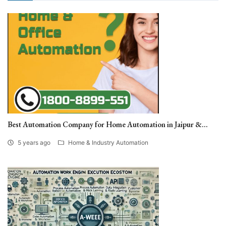
Best Automation Company for Home Automation in Jaipur &...
5 years ago
Home & Industry Automation