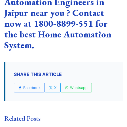
Automation Engineers in
Jaipur near you ? Contact
now at 1800-8899-551 for
the best Home Automation
System.
SHARE THIS ARTICLE
Facebook
X
Whatsapp
Related Posts