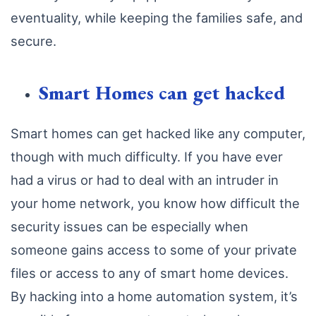
eventuality, while keeping the families safe, and
secure.
Smart Homes can get hacked
Smart homes can get hacked like any computer,
though with much difficulty. If you have ever
had a virus or had to deal with an intruder in
your home network, you know how difficult the
security issues can be especially when
someone gains access to some of your private
files or access to any of smart home devices.
By hacking into a home automation system, it’s