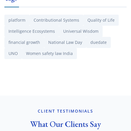
platform
Contributional Systems
Quality of Life
Intelligence Ecosystems
Universal Wisdom
financial growth
National Law Day
duedate
UNO
Women safety law India
CLIENT TESTIMONIALS
What Our Clients Say