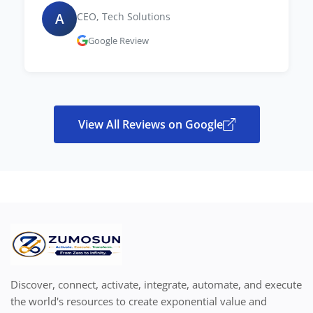
A
CEO, Tech Solutions
Google Review
View All Reviews on Google
Discover, connect, activate, integrate, automate, and execute
the world's resources to create exponential value and