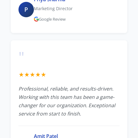
P
Marketing Director
Google Review
"
★
★
★
★
★
Professional, reliable, and results-driven.
Working with this team has been a game-
changer for our organization. Exceptional
service from start to finish.
Amit Patel