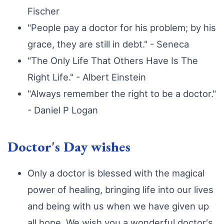
Fischer
"People pay a doctor for his problem; by his
grace, they are still in debt." - Seneca
"The Only Life That Others Have Is The
Right Life." - Albert Einstein
"Always remember the right to be a doctor."
- Daniel P Logan
Doctor's Day wishes
Only a doctor is blessed with the magical
power of healing, bringing life into our lives
and being with us when we have given up
all hope. We wish you a wonderful doctor's