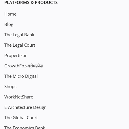
PLATFORMS & PRODUCTS
Home
Blog
The Legal Bank
The Legal Court
Propertizon
GrowthFoz-ग्रोथफ़ोंज़
The Micro Digital
Shops
WorkNetShare
E-Architecture Design
The Global Court
The Economics Bank