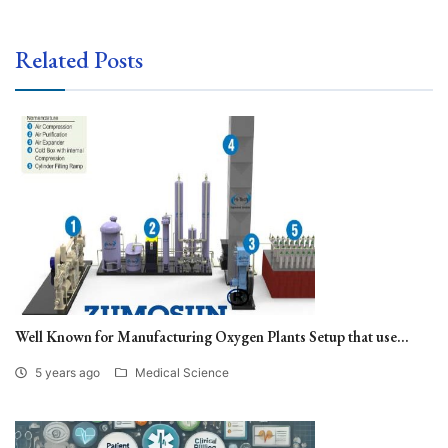
Related Posts
Well Known for Manufacturing Oxygen Plants Setup that use...
5 years ago
Medical Science