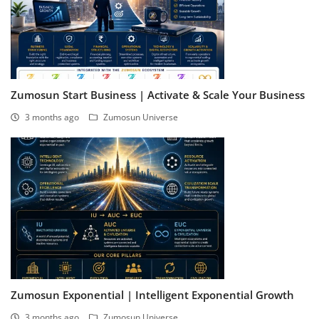
Zumosun Start Business | Activate & Scale Your Business
3 months ago
Zumosun Universe
Zumosun Exponential | Intelligent Exponential Growth
3 months ago
Zumosun Universe