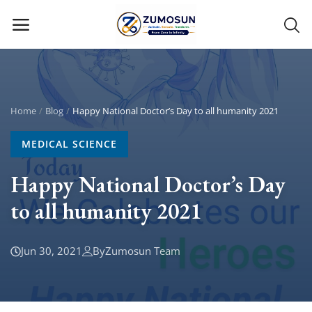
Main Menu
Categories
Home
Blog
Happy National Doctor’s Day to all humanity 2021
MEDICAL SCIENCE
Home
Happy National Doctor’s Day
Contact Zumosun ® for Activation
to all humanity 2021
Blog
Blog
Jun 30, 2021
By
Zumosun Team
Login
Register