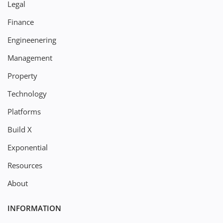
Legal
Finance
Engineenering
Management
Property
Technology
Platforms
Build X
Exponential
Resources
About
INFORMATION