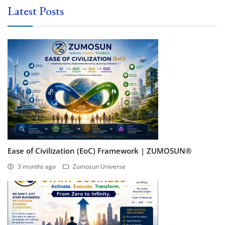
Latest Posts
Ease of Civilization (EoC) Framework | ZUMOSUN®
3 months ago
Zumosun Universe