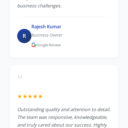
business challenges.
Rajesh Kumar
R
Business Owner
Google Review
"
★
★
★
★
★
Outstanding quality and attention to detail.
The team was responsive, knowledgeable,
and truly cared about our success. Highly