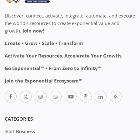
Discover, connect, activate, integrate, automate, and execute
the world's resources to create exponential value and
growth.
Join now!
Create • Grow • Scale • Transform
Activate Your Resources. Accelerate Your Growth.
Go Exponential™ • From Zero to Infinity™
Join the Exponential Ecosystem™
CATEGORIES
Start Business