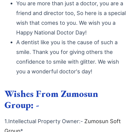
You are more than just a doctor, you are a
friend and director too, So here is a special
wish that comes to you. We wish you a
Happy National Doctor Day!
A dentist like you is the cause of such a
smile. Thank you for giving others the
confidence to smile with glitter. We wish
you a wonderful doctor's day!
Wishes From Zumosun
Group: -
1.Intellectual Property Owner:-
Zumosun Soft
Group
*,