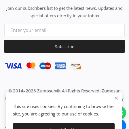
Join our subscribers list to get the latest news, updates and
special offers directly in your inbox
Subscribe
© 2014–2026 Zumosun®. All Rights Reserved. Zumosun
EUC | Global Resource Engine | PURE Equation | Zuositivity
| Civilization Intelligence (CI) | Think Activated Universe|
This site uses cookies. By continuing to browse the
Activation Work & Growth Engine Network | IUC→EUC |
site, you are agreeing to our use of cookies.
Activate Everything | From Idea to Enterprise Growth &
Success | All-in-One Growth Network | Grow Non-Stop with