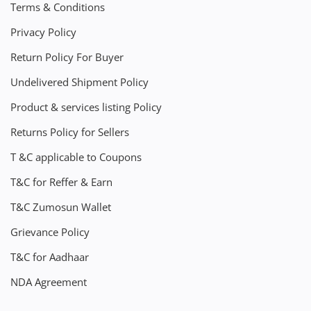
Terms & Conditions
Privacy Policy
Return Policy For Buyer
Undelivered Shipment Policy
Product & services listing Policy
Returns Policy for Sellers
T &C applicable to Coupons
T&C for Reffer & Earn
T&C Zumosun Wallet
Grievance Policy
T&C for Aadhaar
NDA Agreement