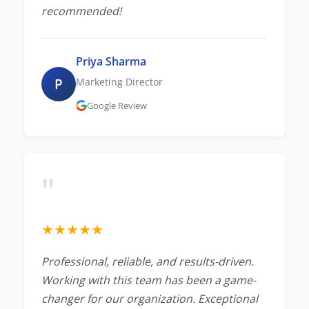
recommended!
Priya Sharma
P
Marketing Director
Google Review
"
★
★
★
★
★
Professional, reliable, and results-driven.
Working with this team has been a game-
changer for our organization. Exceptional