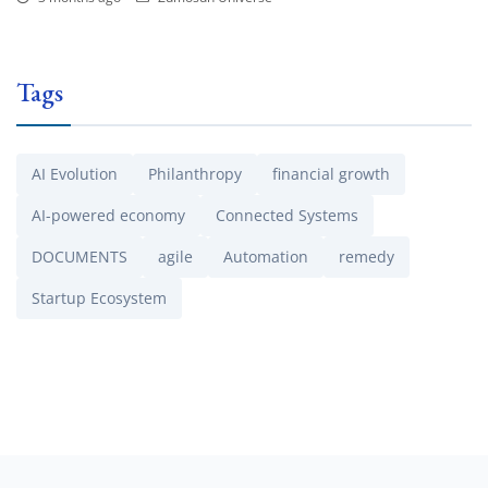
Tags
AI Evolution
Philanthropy
financial growth
AI-powered economy
Connected Systems
DOCUMENTS
agile
Automation
remedy
Startup Ecosystem