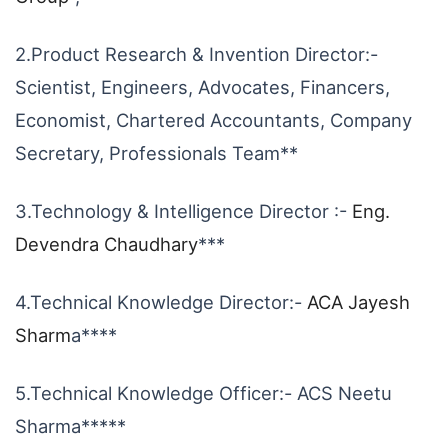
2.Product Research & Invention Director:-
Scientist, Engineers, Advocates, Financers,
Economist, Chartered Accountants, Company
Secretary, Professionals Team**
3.Technology & Intelligence Director :-
Eng.
Devendra Chaudhary
***
4.Technical Knowledge Director:-
ACA Jayesh
Sharm
a****
5.Technical Knowledge Officer:- ACS Neetu
Sharma*****