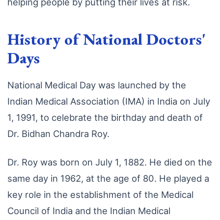
helping people by putting their lives at risk.
History of National Doctors'
Days
National Medical Day was launched by the
Indian Medical Association (IMA) in India on July
1, 1991, to celebrate the birthday and death of
Dr. Bidhan Chandra Roy.
Dr. Roy was born on July 1, 1882. He died on the
same day in 1962, at the age of 80. He played a
key role in the establishment of the Medical
Council of India and the Indian Medical