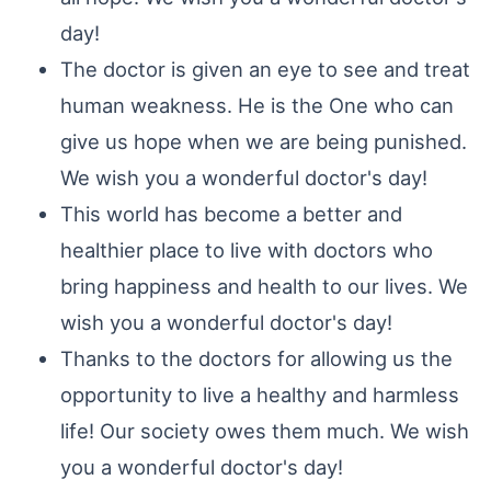
day!
The doctor is given an eye to see and treat
human weakness. He is the One who can
give us hope when we are being punished.
We wish you a wonderful doctor's day!
This world has become a better and
healthier place to live with doctors who
bring happiness and health to our lives. We
wish you a wonderful doctor's day!
Thanks to the doctors for allowing us the
opportunity to live a healthy and harmless
life! Our society owes them much. We wish
you a wonderful doctor's day!