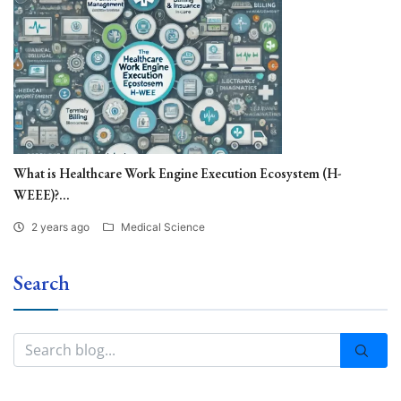
What is Healthcare Work Engine Execution Ecosystem (H-
WEEE)?...
2 years ago
Medical Science
Search