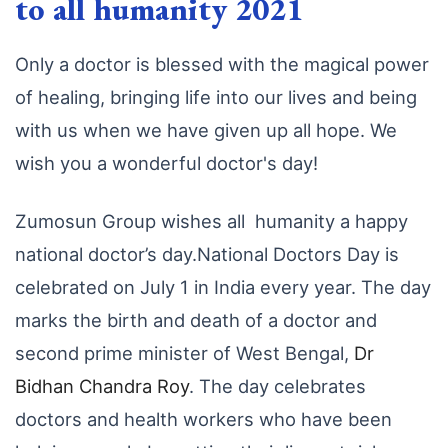
to all humanity 2021
Only a doctor is blessed with the magical power
of healing, bringing life into our lives and being
with us when we have given up all hope. We
wish you a wonderful doctor's day!
Zumosun Group wishes all humanity a happy
national doctor’s day.National Doctors Day is
celebrated on July 1 in India every year. The day
marks the birth and death of a doctor and
second prime minister of West Bengal,
Dr
Bidhan Chandra Roy
. The day celebrates
doctors and health workers who have been