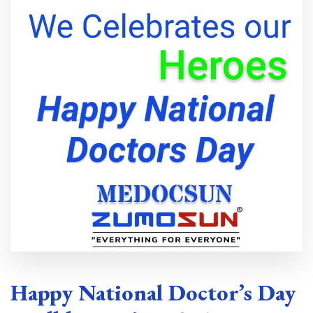
Happy National Doctor’s Day