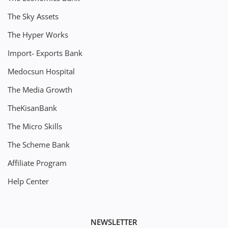
The Sky Assets
The Hyper Works
Import- Exports Bank
Medocsun Hospital
The Media Growth
TheKisanBank
The Micro Skills
The Scheme Bank
Affiliate Program
Help Center
NEWSLETTER