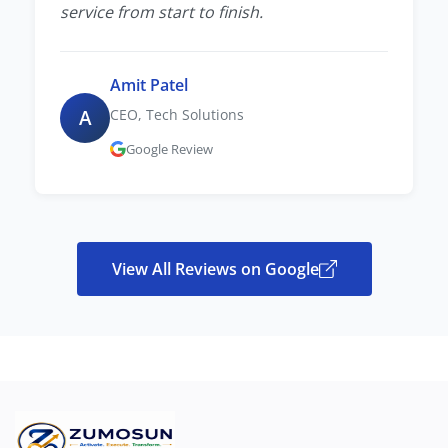
service from start to finish.
Amit Patel
A
CEO, Tech Solutions
Google Review
View All Reviews on Google