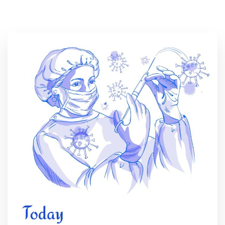
Location