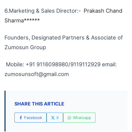
6.Marketing & Sales Director:-
Prakash Chand
Sharma******
Founders, Designated Partners & Associate of
Zumosun Group
Mobile: +91 9116098980/9119112929 email:
zumosunsoft@gmail.com
SHARE THIS ARTICLE
Facebook
X
Whatsapp