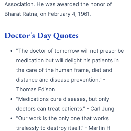
Association. He was awarded the honor of
Bharat Ratna, on February 4, 1961.
Doctor's Day Quotes
"The doctor of tomorrow will not prescribe
medication but will delight his patients in
the care of the human frame, diet and
distance and disease prevention." -
Thomas Edison
"Medications cure diseases, but only
doctors can treat patients." - Carl Jung
"Our work is the only one that works
tirelessly to destroy itself." - Martin H