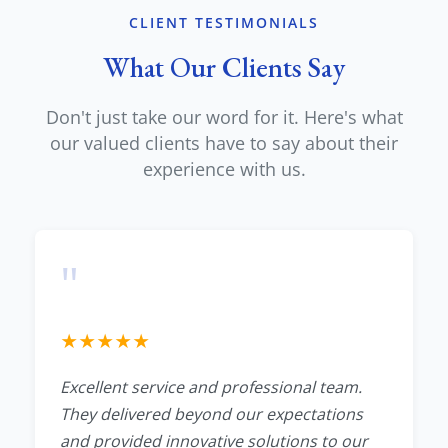
CLIENT TESTIMONIALS
What Our Clients Say
Don't just take our word for it. Here's what
our valued clients have to say about their
experience with us.
"
★
★
★
★
★
Excellent service and professional team.
They delivered beyond our expectations
and provided innovative solutions to our