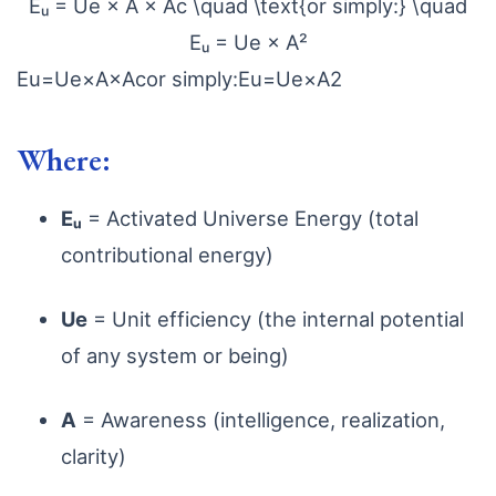
Eᵤ = Ue × A × Ac \quad \text{or simply:} \quad
Eᵤ = Ue × A²
E
u
=
U
e
×
A
×
A
c
or simply:
E
u
=
U
e
×
A
2
Where:
Eᵤ
= Activated Universe Energy (total
contributional energy)
Ue
= Unit efficiency (the internal potential
of any system or being)
A
= Awareness (intelligence, realization,
clarity)