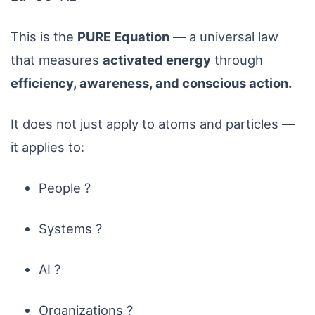
This is the
PURE Equation
— a universal law
that measures
activated energy
through
efficiency, awareness, and conscious action.
It does not just apply to atoms and particles —
it applies to:
People ?
Systems ?
AI ?
Organizations ?