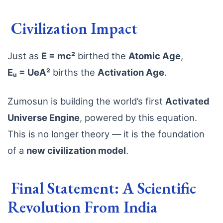
Civilization Impact
Just as
E = mc²
birthed the
Atomic Age
,
Eᵤ = UeA²
births the
Activation Age
.
Zumosun is building the world’s first
Activated
Universe Engine
, powered by this equation.
This is no longer theory — it is the foundation
of a
new civilization model
.
Final Statement: A Scientific
Revolution From India