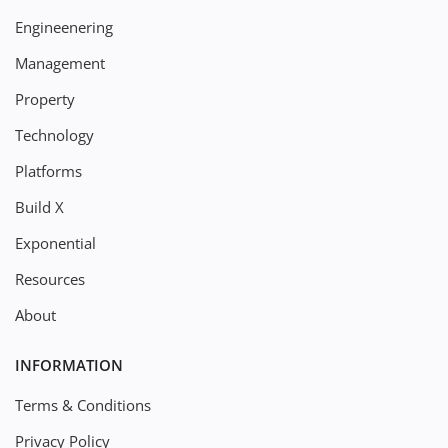
Engineenering
Management
Property
Technology
Platforms
Build X
Exponential
Resources
About
INFORMATION
Terms & Conditions
Privacy Policy