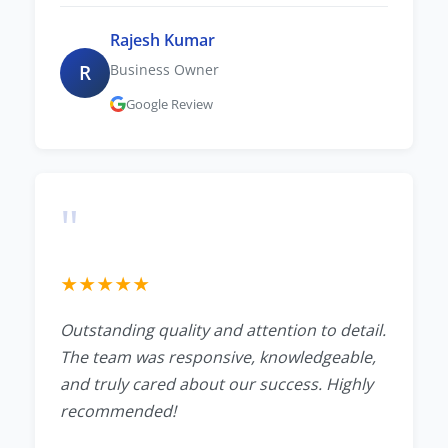
Rajesh Kumar
R
Business Owner
Google Review
"
★
★
★
★
★
Outstanding quality and attention to detail.
The team was responsive, knowledgeable,
and truly cared about our success. Highly
recommended!