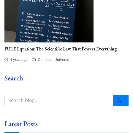
PURE Equation: The Scientific Law That Powers Everything
1 year ago
Zumosun Universe
Search
Latest Posts