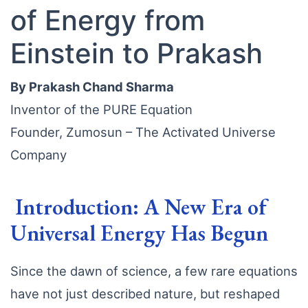
of Energy from
Einstein to Prakash
By Prakash Chand Sharma
Inventor of the PURE Equation
Founder, Zumosun – The Activated Universe
Company
Introduction: A New Era of
Universal Energy Has Begun
Since the dawn of science, a few rare equations
have not just described nature, but reshaped