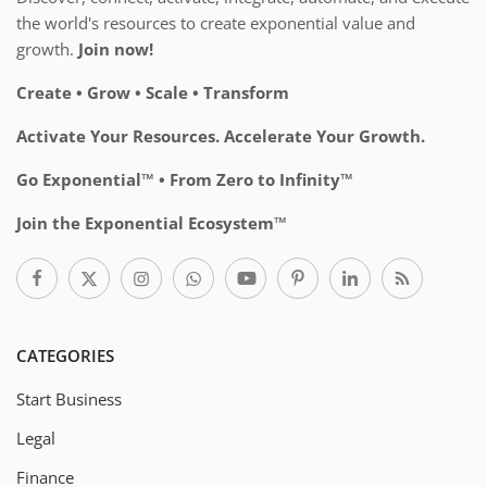
the world's resources to create exponential value and
growth.
Join now!
Create • Grow • Scale • Transform
Activate Your Resources. Accelerate Your Growth.
Go Exponential™ • From Zero to Infinity™
Join the Exponential Ecosystem™
CATEGORIES
Start Business
Legal
Finance