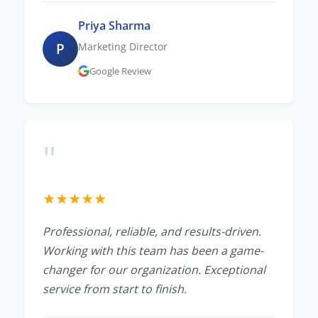
Priya Sharma
P
Marketing Director
Google Review
"
★
★
★
★
★
Professional, reliable, and results-driven.
Working with this team has been a game-
changer for our organization. Exceptional
service from start to finish.