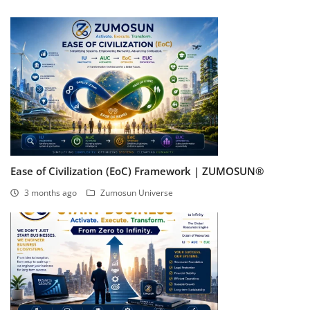
Ease of Civilization (EoC) Framework | ZUMOSUN®
3 months ago
Zumosun Universe