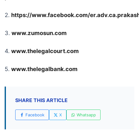
2.
https://www.facebook.com/er.adv.ca.praka
3.
www.zumosun.com
4.
www.thelegalcourt.com
5.
www.thelegalbank.com
SHARE THIS ARTICLE
Facebook
X
Whatsapp