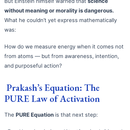
But Einstein himself warned that
science
without meaning or morality is dangerous.
What he couldn’t yet express mathematically
was:
How do we measure energy when it comes not
from atoms — but from awareness, intention,
and purposeful action?
Prakash’s Equation: The
PURE Law of Activation
The
PURE Equation
is that next step: