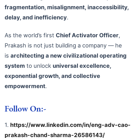
fragmentation, misalignment, inaccessibility,
delay, and inefficiency
.
As the world’s first
Chief Activator Officer
,
Prakash is not just building a company — he
is
architecting a new civilizational operating
system
to unlock
universal excellence,
exponential growth, and collective
empowerment
.
Follow On:-
1.
https://www.linkedin.com/in/eng-adv-cao-
prakash-chand-sharma-26586143/