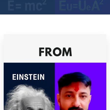
Location