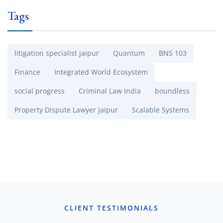
Tags
litigation specialist jaipur
Quantum
BNS 103
Finance
Integrated World Ecosystem
social progress
Criminal Law India
boundless
Property Dispute Lawyer Jaipur
Scalable Systems
CLIENT TESTIMONIALS