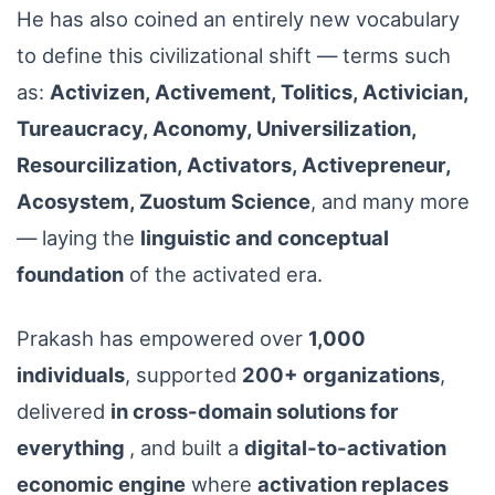
He has also coined an entirely new vocabulary
to define this civilizational shift — terms such
as:
Activizen, Activement, Tolitics, Activician,
Tureaucracy, Aconomy, Universilization,
Resourcilization, Activators, Activepreneur,
Acosystem, Zuostum Science
, and many more
— laying the
linguistic and conceptual
foundation
of the activated era.
Prakash has empowered over
1,000
individuals
, supported
200+ organizations
,
delivered
in cross-domain solutions for
everything
, and built a
digital-to-activation
economic engine
where
activation replaces