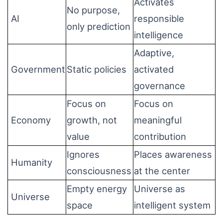
Activates
No purpose,
AI
responsible
only prediction
intelligence
Adaptive,
Government
Static policies
activated
governance
Focus on
Focus on
Economy
growth, not
meaningful
value
contribution
Ignores
Places awareness
Humanity
consciousness
at the center
Empty energy
Universe as
Universe
space
intelligent system