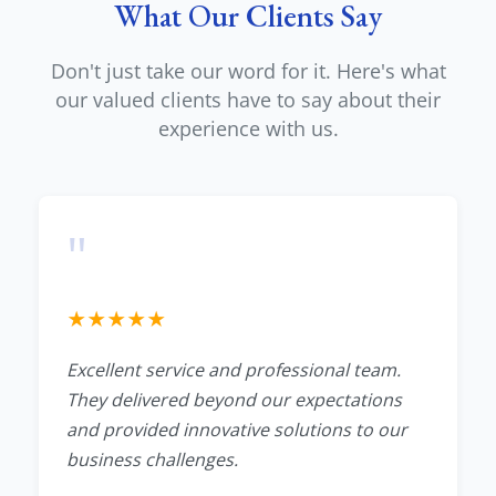
What Our Clients Say
Don't just take our word for it. Here's what
our valued clients have to say about their
experience with us.
"
★
★
★
★
★
Excellent service and professional team.
They delivered beyond our expectations
and provided innovative solutions to our
business challenges.