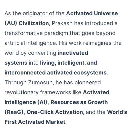
As the originator of the
Activated Universe
(AU) Civilization
, Prakash has introduced a
transformative paradigm that goes beyond
artificial intelligence. His work reimagines the
world by converting
inactivated
systems
into
living, intelligent, and
interconnected activated ecosystems
.
Through Zumosun, he has pioneered
revolutionary frameworks like
Activated
Intelligence (AI)
,
Resources as Growth
(RaaG)
,
One-Click Activation
, and the
World’s
First Activated Market
.