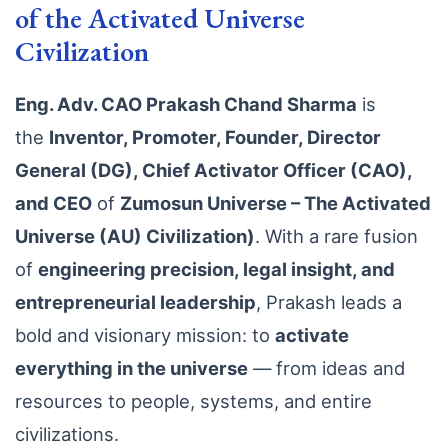
of the Activated Universe
Civilization
Eng. Adv. CAO Prakash Chand Sharma
is
the
Inventor, Promoter, Founder, Director
General (DG), Chief Activator Officer (CAO),
and CEO
of
Zumosun Universe – The Activated
Universe (AU) Civilization)
. With a rare fusion
of
engineering precision, legal insight, and
entrepreneurial leadership
, Prakash leads a
bold and visionary mission: to
activate
everything in the universe
— from ideas and
resources to people, systems, and entire
civilizations.