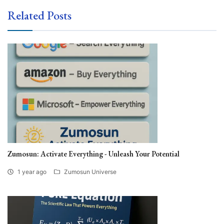
Related Posts
Zumosun: Activate Everything - Unleash Your Potential
1 year ago
Zumosun Universe