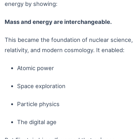
energy by showing:
Mass and energy are interchangeable.
This became the foundation of nuclear science,
relativity, and modern cosmology. It enabled:
Atomic power
Space exploration
Particle physics
The digital age