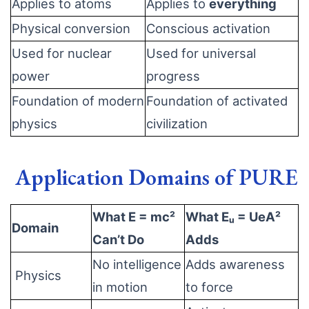
Applies to atoms
Applies to
everything
Physical conversion
Conscious activation
Used for nuclear
Used for universal
power
progress
Foundation of modern
Foundation of activated
physics
civilization
Application Domains of PURE
What E = mc²
What Eᵤ = UeA²
Domain
Can’t Do
Adds
No intelligence
Adds awareness
Physics
in motion
to force