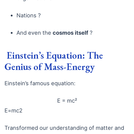
Nations ?
And even the
cosmos itself
?
Einstein’s Equation: The
Genius of Mass-Energy
Einstein’s famous equation:
E = mc²
E
=
m
c
2
Transformed our understanding of matter and