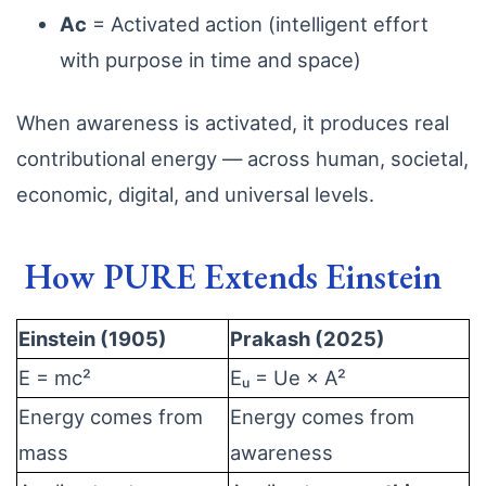
Ac
= Activated action (intelligent effort
with purpose in time and space)
When awareness is activated, it produces real
contributional energy — across human, societal,
economic, digital, and universal levels.
How PURE Extends Einstein
Einstein (1905)
Prakash (2025)
E = mc²
Eᵤ = Ue × A²
Energy comes from
Energy comes from
mass
awareness