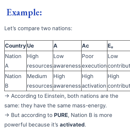
Example:
Let’s compare two nations:
Country
Ue
A
Ac
Eᵤ
Nation
High
Low
Poor
Low
A
resources
awareness
execution
contribu
Nation
Medium
High
High
High
B
resources
awareness
activation
contribu
→ According to Einstein, both nations are the
same: they have the same mass-energy.
→ But according to
PURE
, Nation B is more
powerful because it’s
activated
.