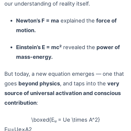
our understanding of reality itself.
Newton’s F = ma
explained the
force of
motion.
Einstein’s E = mc²
revealed the
power of
mass-energy.
But today, a new equation emerges — one that
goes
beyond physics
, and taps into the
very
source of universal activation and conscious
contribution
:
\boxed{Eᵤ = Ue \times A^2}
E
u
=
U
e
×
A
2