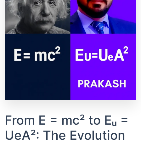
From E = mc² to Eᵤ =
UeA²: The Evolution