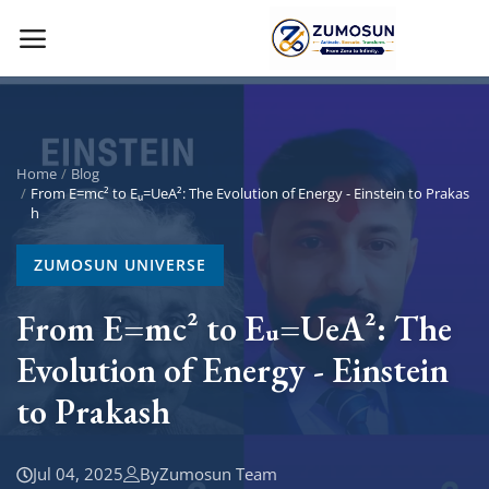
Main Menu
Categories
Home
Blog
From E=mc² to Eᵤ=UeA²: The Evolution of Energy - Einstein to Prakas
h
Home
ZUMOSUN UNIVERSE
Contact Zumosun ® for Activation
From E=mc² to Eᵤ=UeA²: The
Blog
Evolution of Energy - Einstein
Blog
to Prakash
Login
Jul 04, 2025
By
Zumosun Team
Register