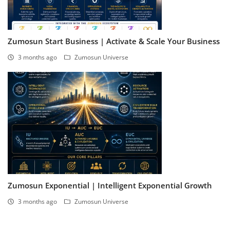
Zumosun Start Business | Activate & Scale Your Business
3 months ago
Zumosun Universe
Zumosun Exponential | Intelligent Exponential Growth
3 months ago
Zumosun Universe