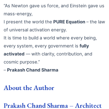
“As Newton gave us force, and Einstein gave us
mass-energy,
I present the world the
PURE Equation
– the law
of universal activation energy.
It is time to build a world where every being,
every system, every government is
fully
activated
— with clarity, contribution, and
cosmic purpose.”
–
Prakash Chand Sharma
About the Author
Prakash Chand Sharma – Architect