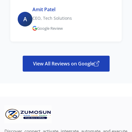
Amit Patel
A
CEO, Tech Solutions
Google Review
View All Reviews on Google
Discover, connect, activate, integrate, automate, and execute