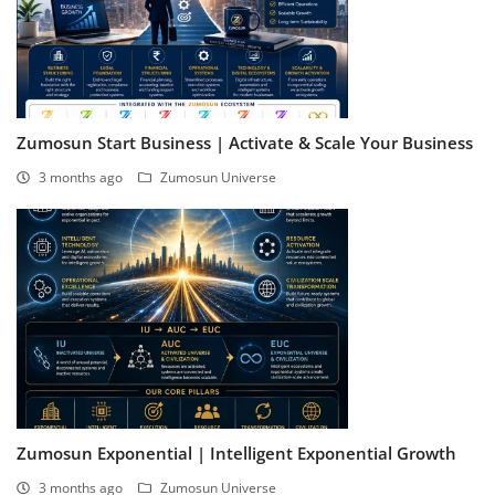
Zumosun Start Business | Activate & Scale Your Business
3 months ago
Zumosun Universe
Zumosun Exponential | Intelligent Exponential Growth
3 months ago
Zumosun Universe