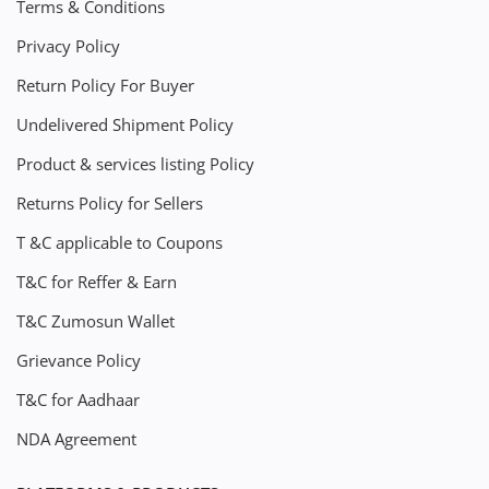
Terms & Conditions
Privacy Policy
Return Policy For Buyer
Undelivered Shipment Policy
Product & services listing Policy
Returns Policy for Sellers
T &C applicable to Coupons
T&C for Reffer & Earn
T&C Zumosun Wallet
Grievance Policy
T&C for Aadhaar
NDA Agreement