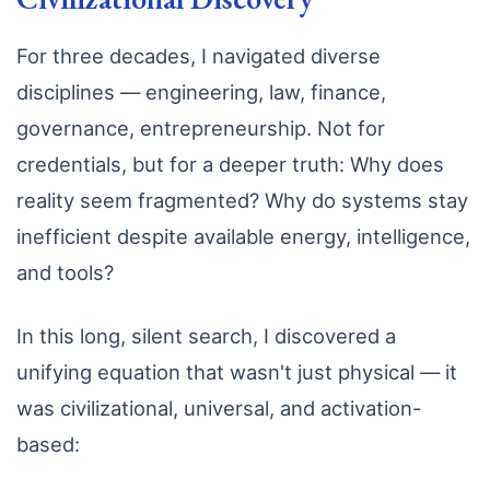
For three decades, I navigated diverse
disciplines — engineering, law, finance,
governance, entrepreneurship. Not for
credentials, but for a deeper truth: Why does
reality seem fragmented? Why do systems stay
inefficient despite available energy, intelligence,
and tools?
In this long, silent search, I discovered a
unifying equation that wasn't just physical — it
was civilizational, universal, and activation-
based: