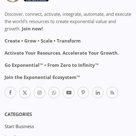
Discover, connect, activate, integrate, automate, and execute
the world's resources to create exponential value and
growth.
Join now!
Create • Grow • Scale • Transform
Activate Your Resources. Accelerate Your Growth.
Go Exponential™ • From Zero to Infinity™
Join the Exponential Ecosystem™
CATEGORIES
Start Business