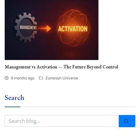
Management vs Activation — The Future Beyond Control
9 months ago
Zumosun Universe
Search