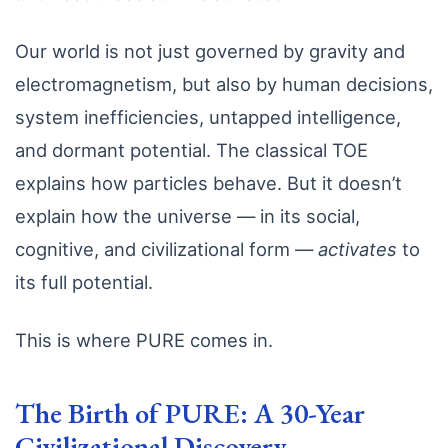
Our world is not just governed by gravity and
electromagnetism, but also by human decisions,
system inefficiencies, untapped intelligence,
and dormant potential. The classical TOE
explains how particles behave. But it doesn’t
explain how the universe — in its social,
cognitive, and civilizational form —
activates
to
its full potential.
This is where PURE comes in.
The Birth of PURE: A 30-Year
Civilizational Discovery