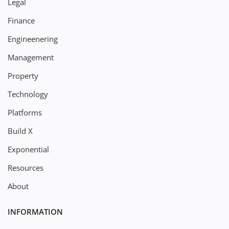
Legal
Finance
Engineenering
Management
Property
Technology
Platforms
Build X
Exponential
Resources
About
INFORMATION