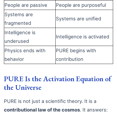
People are passive
People are purposeful
Systems are
Systems are unified
fragmented
Intelligence is
Intelligence is activated
underused
Physics ends with
PURE begins with
behavior
contribution
PURE Is the Activation Equation of
the Universe
PURE is not just a scientific theory. It is a
contributional law of the cosmos
. It answers: