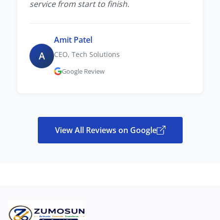
service from start to finish.
Amit Patel
A
CEO, Tech Solutions
Google Review
View All Reviews on Google