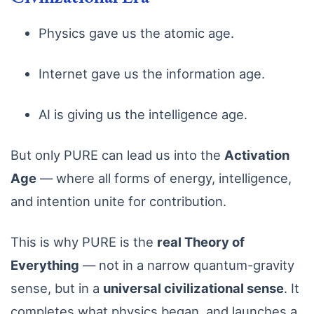
Physics gave us the atomic age.
Internet gave us the information age.
AI is giving us the intelligence age.
But only PURE can lead us into the
Activation
Age
— where all forms of energy, intelligence,
and intention unite for contribution.
This is why PURE is the
real Theory of
Everything
— not in a narrow quantum-gravity
sense, but in a
universal civilizational sense
. It
completes what physics began, and launches a