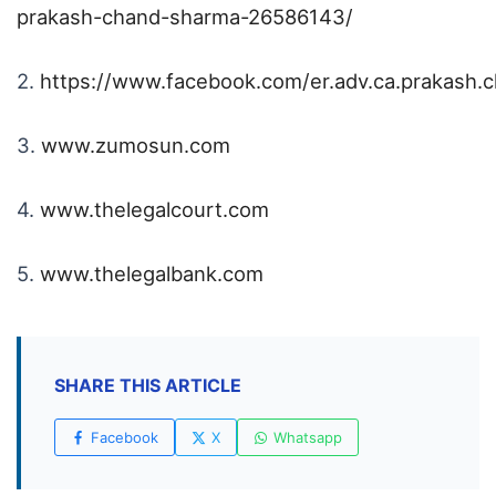
prakash-chand-sharma-26586143/
2.
https://www.facebook.com/er.adv.ca.prakash.
3.
www.zumosun.com
4.
www.thelegalcourt.com
5.
www.thelegalbank.com
SHARE THIS ARTICLE
Facebook
X
Whatsapp