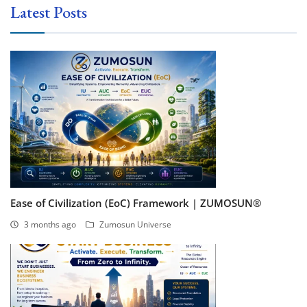
Latest Posts
Ease of Civilization (EoC) Framework | ZUMOSUN®
3 months ago
Zumosun Universe