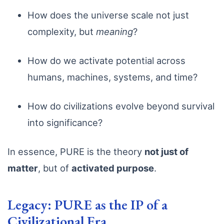
How does the universe scale not just
complexity, but
meaning
?
How do we activate potential across
humans, machines, systems, and time?
How do civilizations evolve beyond survival
into significance?
In essence, PURE is the theory
not just of
matter
, but of
activated purpose
.
Legacy: PURE as the IP of a
Civilizational Era