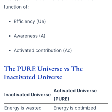
function of:
Efficiency (Ue)
Awareness (A)
Activated contribution (Ac)
The PURE Universe vs The
Inactivated Universe
Activated Universe
Inactivated Universe
(PURE)
Energy is wasted
Energy is optimized