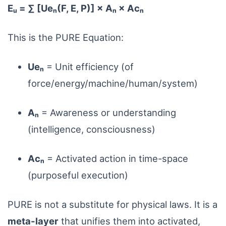
Eᵤ = ∑ [Ueₙ(F, E, P)] × Aₙ × Acₙ
This is the PURE Equation:
Ueₙ
= Unit efficiency (of
force/energy/machine/human/system)
Aₙ
= Awareness or understanding
(intelligence, consciousness)
Acₙ
= Activated action in time-space
(purposeful execution)
PURE is not a substitute for physical laws. It is a
meta-layer
that unifies them into activated,