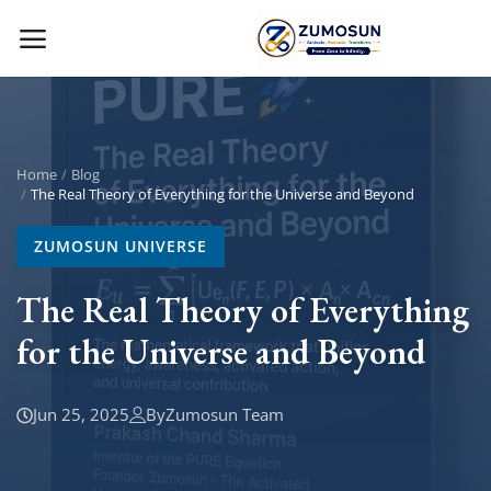
Main Menu
Categories
Home
Blog
The Real Theory of Everything for the Universe and Beyond
Home
ZUMOSUN UNIVERSE
Contact Zumosun ® for Activation
The Real Theory of Everything
for the Universe and Beyond
Blog
Blog
Jun 25, 2025
By
Zumosun Team
Login
Register