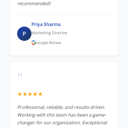
recommended!
Priya Sharma
P
Marketing Director
Google Review
"
★
★
★
★
★
Professional, reliable, and results-driven.
Working with this team has been a game-
changer for our organization. Exceptional