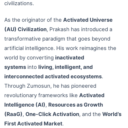
civilizations.
As the originator of the
Activated Universe
(AU) Civilization
, Prakash has introduced a
transformative paradigm that goes beyond
artificial intelligence. His work reimagines the
world by converting
inactivated
systems
into
living, intelligent, and
interconnected activated ecosystems
.
Through Zumosun, he has pioneered
revolutionary frameworks like
Activated
Intelligence (AI)
,
Resources as Growth
(RaaG)
,
One-Click Activation
, and the
World’s
First Activated Market
.