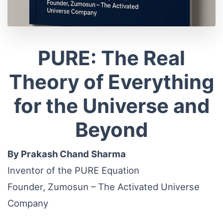
PURE: The Real
Theory of Everything
for the Universe and
Beyond
By Prakash Chand Sharma
Inventor of the PURE Equation
Founder, Zumosun – The Activated Universe
Company