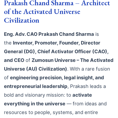
Prakash Chand Sharma – Architect
of the Activated Universe
Civilization
Eng. Adv. CAO Prakash Chand Sharma
is
the
Inventor, Promoter, Founder, Director
General (DG), Chief Activator Officer (CAO),
and CEO
of
Zumosun Universe – The Activated
Universe (AU) Civilization)
. With a rare fusion
of
engineering precision, legal insight, and
entrepreneurial leadership
, Prakash leads a
bold and visionary mission: to
activate
everything in the universe
— from ideas and
resources to people, systems, and entire