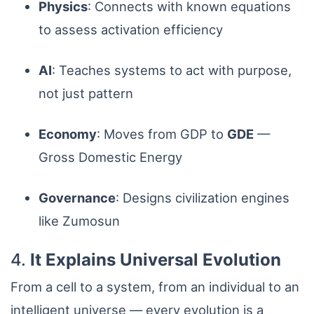
Physics
: Connects with known equations
to assess activation efficiency
AI
: Teaches systems to act with purpose,
not just pattern
Economy
: Moves from GDP to
GDE
—
Gross Domestic Energy
Governance
: Designs civilization engines
like Zumosun
4.
It Explains Universal Evolution
From a cell to a system, from an individual to an
intelligent universe — every evolution is a