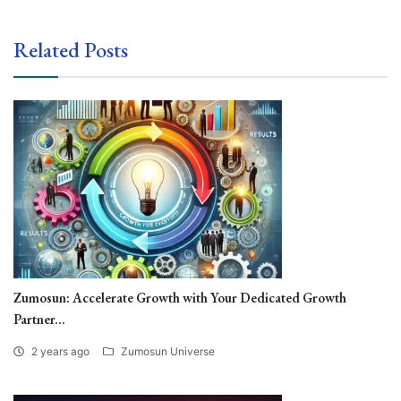
Related Posts
Zumosun: Accelerate Growth with Your Dedicated Growth
Partner...
2 years ago
Zumosun Universe