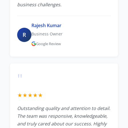
business challenges.
Rajesh Kumar
R
Business Owner
Google Review
"
★
★
★
★
★
Outstanding quality and attention to detail.
The team was responsive, knowledgeable,
and truly cared about our success. Highly