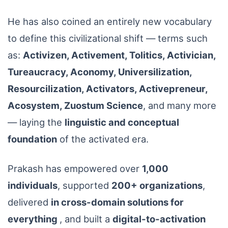
He has also coined an entirely new vocabulary
to define this civilizational shift — terms such
as:
Activizen, Activement, Tolitics, Activician,
Tureaucracy, Aconomy, Universilization,
Resourcilization, Activators, Activepreneur,
Acosystem, Zuostum Science
, and many more
— laying the
linguistic and conceptual
foundation
of the activated era.
Prakash has empowered over
1,000
individuals
, supported
200+ organizations
,
delivered
in cross-domain solutions for
everything
, and built a
digital-to-activation