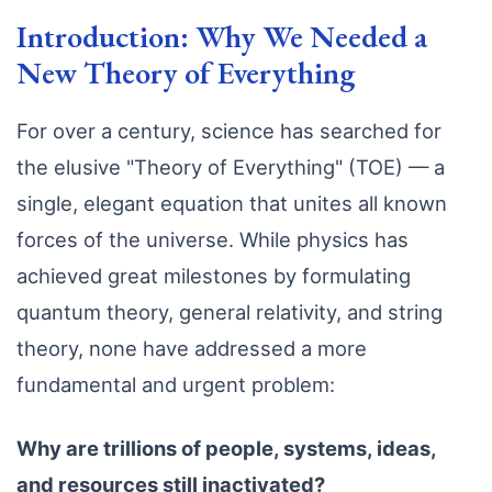
Introduction: Why We Needed a
New Theory of Everything
For over a century, science has searched for
the elusive "Theory of Everything" (TOE) — a
single, elegant equation that unites all known
forces of the universe. While physics has
achieved great milestones by formulating
quantum theory, general relativity, and string
theory, none have addressed a more
fundamental and urgent problem:
Why are trillions of people, systems, ideas,
and resources still inactivated?