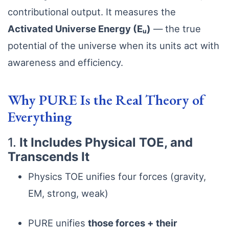
contributional output. It measures the
Activated Universe Energy (Eᵤ)
— the true
potential of the universe when its units act with
awareness and efficiency.
Why PURE Is the Real Theory of
Everything
1.
It Includes Physical TOE, and
Transcends It
Physics TOE unifies four forces (gravity,
EM, strong, weak)
PURE unifies
those forces + their