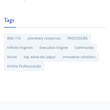
Tags
BNS 115
planetary resources
PROCEDURE
Infinite Engines
Execution Engine
Community
Vision
top advocate jaipur
innovative solutions
Online Professionals