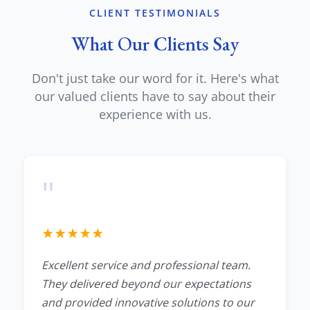
CLIENT TESTIMONIALS
What Our Clients Say
Don't just take our word for it. Here's what
our valued clients have to say about their
experience with us.
"
★
★
★
★
★
Excellent service and professional team.
They delivered beyond our expectations
and provided innovative solutions to our