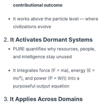
contributional outcome
It works
above
the particle level — where
civilizations evolve
2.
It Activates Dormant Systems
PURE quantifies why resources, people,
and intelligence stay unused
It integrates force (F = ma), energy (E =
mc²), and power (P = W/t) into a
purposeful output equation
3.
It Applies Across Domains