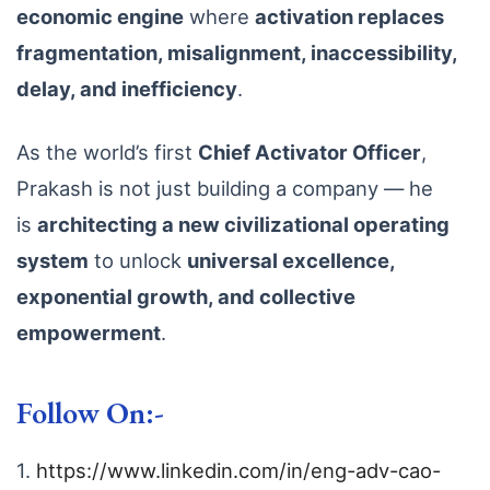
economic engine
where
activation replaces
fragmentation, misalignment, inaccessibility,
delay, and inefficiency
.
As the world’s first
Chief Activator Officer
,
Prakash is not just building a company — he
is
architecting a new civilizational operating
system
to unlock
universal excellence,
exponential growth, and collective
empowerment
.
Follow On:-
1.
https://www.linkedin.com/in/eng-adv-cao-