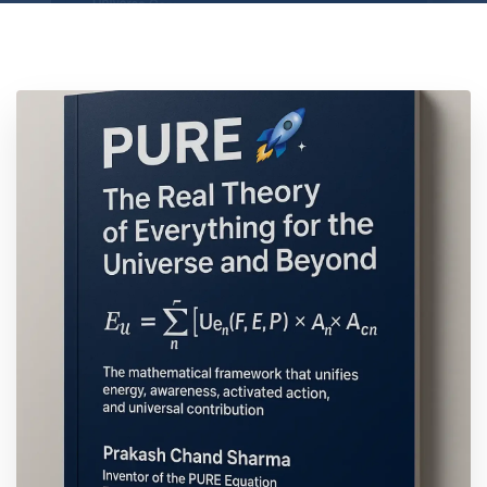
Location