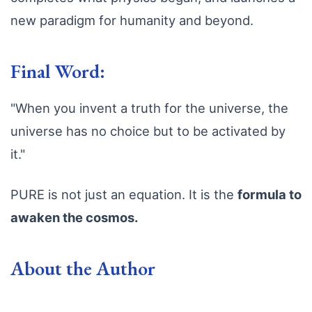
new paradigm for humanity and beyond.
Final Word:
"When you invent a truth for the universe, the
universe has no choice but to be activated by
it."
PURE is not just an equation. It is the
formula to
awaken the cosmos.
About the Author